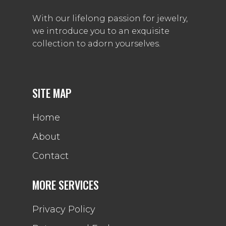
With our lifelong passion for jewelry,
we introduce you to an exquisite
collection to adorn yourselves.
SITE MAP
Home
About
Contact
MORE SERVICES
Privacy Policy