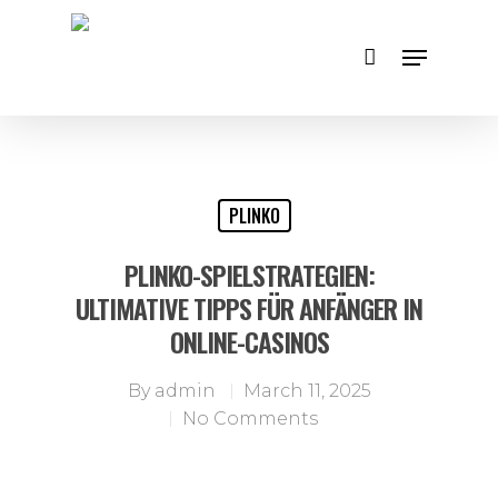
Hit enter to search or ESC to close
PLINKO
PLINKO-SPIELSTRATEGIEN:
ULTIMATIVE TIPPS FÜR ANFÄNGER IN
ONLINE-CASINOS
By
admin
March 11, 2025
No Comments