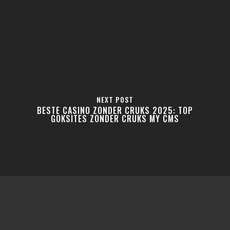
Home
About
Shop
Newsletter
Contact
NEXT POST
BESTE CASINO ZONDER CRUKS 2025: TOP
Privacy Policy
GOKSITES ZONDER CRUKS MY CMS
Returns and Exchanges
Shipping Policy