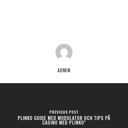
ADMIN
PREVIOUS POST
PLINKO GUIDE MED MODULATOR OCH TIPS PÅ
CASINO MED PLINKO"