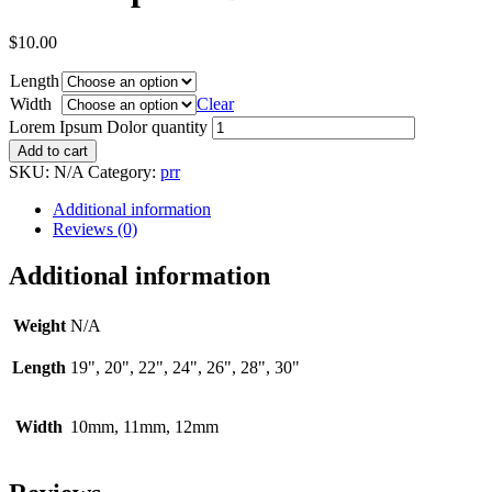
$
10.00
Length
Width
Clear
Lorem Ipsum Dolor quantity
Add to cart
SKU:
N/A
Category:
prr
Additional information
Reviews (0)
Additional information
Weight
N/A
Length
19", 20", 22", 24", 26", 28", 30"
Width
10mm, 11mm, 12mm