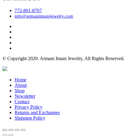
772-801-8707
info@armaniimanijewelry.com
© Copyright 2020. Armani Imani Jewelry, All Rights Reserved.
Home
About
Shop
Newsletter
Contact
Privacy Policy
Returns and Exchanges
Shipping Policy