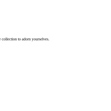
e collection to adorn yourselves.