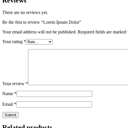
Reviews
There are no reviews yet.
Be the first to review “Lorem Ipsum Dolor”
Your email address will not be published.
Required fields are marked
Your rating
*
Your review
*
Name
*
Email
*
Related products