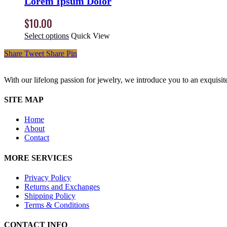
Lorem Ipsum Dolor
$
10.00
Select options
Quick View
Share
Tweet
Share
Pin
With our lifelong passion for jewelry, we introduce you to an exquisit
SITE MAP
Home
About
Contact
MORE SERVICES
Privacy Policy
Returns and Exchanges
Shipping Policy
Terms & Conditions
CONTACT INFO