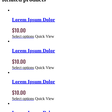
Lorem Ipsum Dolor
$
10.00
Select options
Quick View
Lorem Ipsum Dolor
$
10.00
Select options
Quick View
Lorem Ipsum Dolor
$
10.00
Select options
Quick View