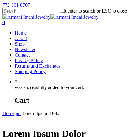
772-801-8707
Hit enter to search or ESC to close
0
Home
About
Shop
Newsletter
Contact
Privacy Policy
Returns and Exchanges
Shipping Policy
0
was successfully added to your cart.
Cart
Home
prr
Lorem Ipsum Dolor
Lorem Ipsum Dolor