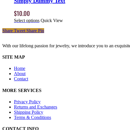
Simply Dummy Text
$
10.00
Select options
Quick View
Share
Tweet
Share
Pin
With our lifelong passion for jewelry, we introduce you to an exquisit
SITE MAP
Home
About
Contact
MORE SERVICES
Privacy Policy
Returns and Exchanges
Shipping Policy
Terms & Conditions
CONTACT INFO