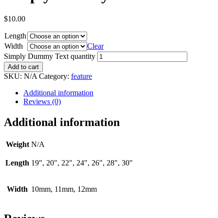
$
10.00
Length
Width
Clear
Simply Dummy Text quantity
Add to cart
SKU:
N/A
Category:
feature
Additional information
Reviews (0)
Additional information
Weight
N/A
Length
19", 20", 22", 24", 26", 28", 30"
Width
10mm, 11mm, 12mm