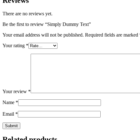
Reviews
There are no reviews yet.
Be the first to review “Simply Dummy Text”
Your email address will not be published.
Required fields are marked
Your rating
*
Your review
*
Name
*
Email
*
Related products