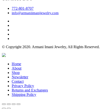
772-801-8707
info@armaniimanijewelry.com
© Copyright 2020. Armani Imani Jewelry, All Rights Reserved.
Home
About
Shop
Newsletter
Contact
Privacy Policy
Returns and Exchanges
Shipping Policy