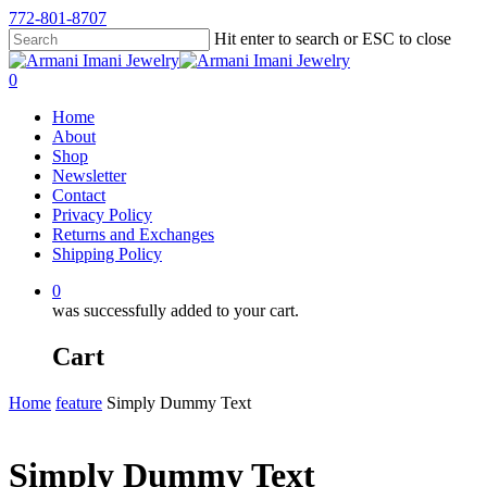
772-801-8707
Hit enter to search or ESC to close
0
Home
About
Shop
Newsletter
Contact
Privacy Policy
Returns and Exchanges
Shipping Policy
0
was successfully added to your cart.
Cart
Home
feature
Simply Dummy Text
Simply Dummy Text