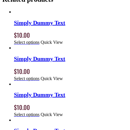
Simply Dummy Text
$
10.00
Select options
Quick View
Simply Dummy Text
$
10.00
Select options
Quick View
Simply Dummy Text
$
10.00
Select options
Quick View