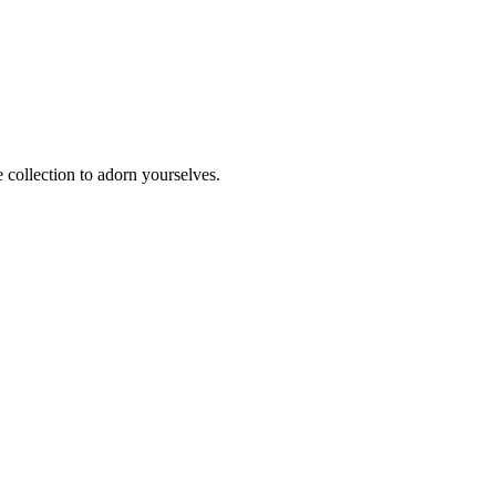
e collection to adorn yourselves.