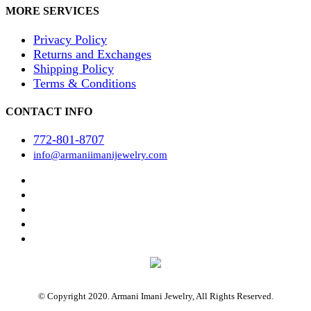
MORE SERVICES
Privacy Policy
Returns and Exchanges
Shipping Policy
Terms & Conditions
CONTACT INFO
772-801-8707
info@armaniimanijewelry.com
© Copyright 2020. Armani Imani Jewelry, All Rights Reserved.