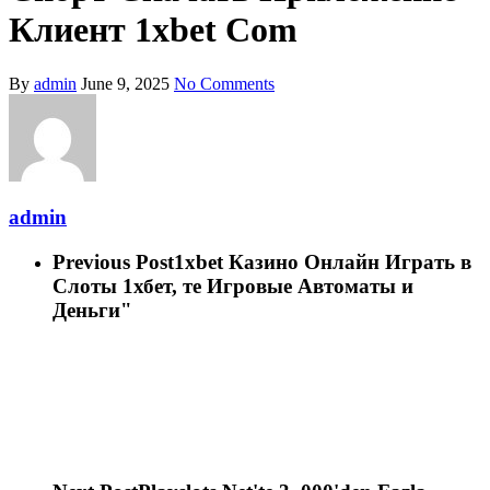
Клиент 1xbet Com
By
admin
June 9, 2025
No Comments
admin
Previous Post
1xbet Казино Онлайн Играть в
Слоты 1хбет, те Игровые Автоматы и
Деньги"