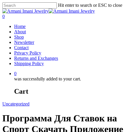
Hit enter to search or ESC to close
0
Home
About
Shop
Newsletter
Contact
Privacy Policy
Returns and Exchanges
Shipping Policy
0
was successfully added to your cart.
Cart
Uncategorized
Программа Для Ставок на
Спорт Скачать Приложение