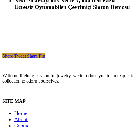
Next Post
Playslots Net'te 3, 000'den Fazla
Ücretsiz Oynanabilen Çevrimiçi Slotun Demosu
Share
Tweet
Share
Pin
With our lifelong passion for jewelry, we introduce you to an exquisit
collection to adorn yourselves.
SITE MAP
Home
About
Contact