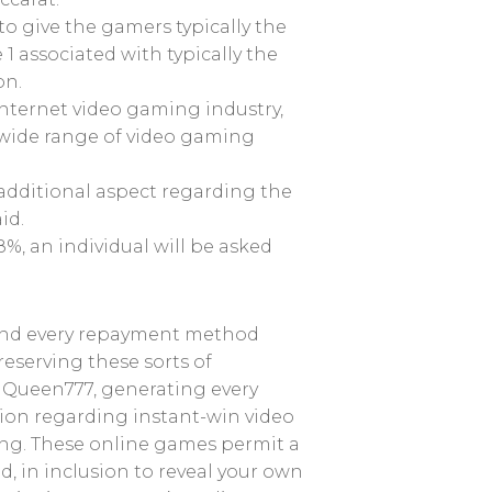
to give the gamers typically the
1 associated with typically the
on.
nternet video gaming industry,
a wide range of video gaming
additional aspect regarding the
id.
%, an individual will be asked
h and every repayment method
reserving these sorts of
t Queen777, generating every
tion regarding instant-win video
ng. These online games permit a
d, in inclusion to reveal your own