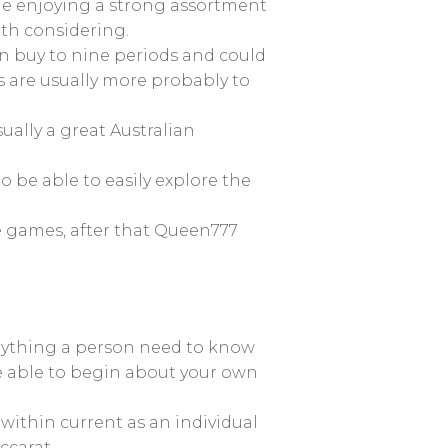
le enjoying a strong assortment
th considering.
in buy to nine periods and could
s are usually more probably to
ually a great Australian
 be able to easily explore the
ne games, after that Queen777
erything a person need to know
e able to begin about your own
within current as an individual
ccarat.