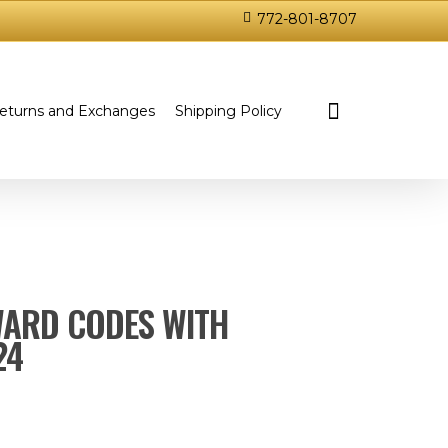
772-801-8707
eturns and Exchanges
Shipping Policy
WARD CODES WITH
24