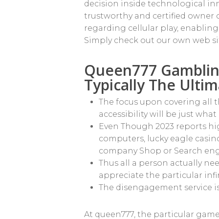
decision inside technological inn
trustworthy and certified owner 
regarding cellular play, enablin
Simply check out our own web sit
Queen777 Gambling
Typically The Ult
The focus upon covering all 
accessibility will be just wha
Even Though 2023 reports hig
computers, lucky eagle casin
company Shop or Search engi
Thus all a person actually ne
appreciate the particular inf
The disengagement service is
At queen777, the particular gam