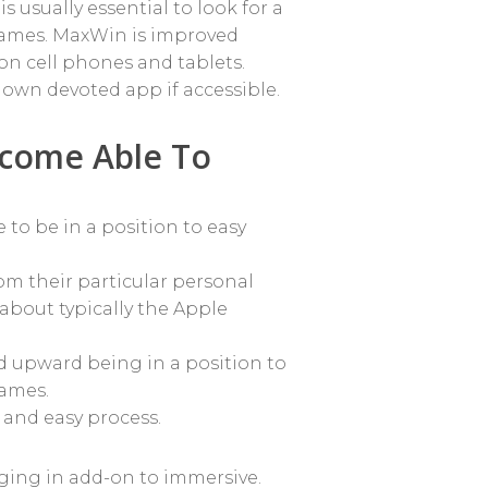
 usually essential to look for a
 games. MaxWin is improved
on cell phones and tablets.
own devoted app if accessible.
ecome Able To
to be in a position to easy
m their particular personal
about typically the Apple
nd upward being in a position to
games.
 and easy process.
ging in add-on to immersive.