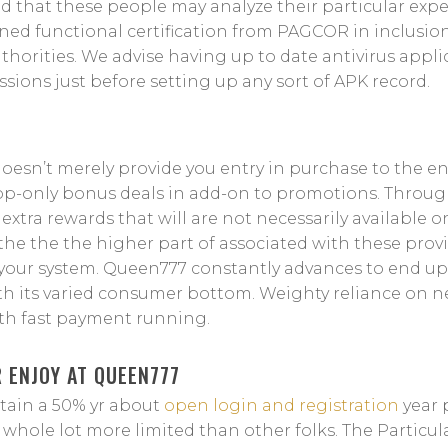
ed that these people may analyze their particular exp
ed functional certification from PAGCOR in inclusion 
authorities. We advise having up to date antivirus app
ions just before setting up any sort of APK record.
 doesn’t merely provide you entry in purchase to the e
app-only bonus deals in add-on to promotions. Throu
extra rewards that will are not necessarily available 
he the the higher part of associated with these provi
our system. Queen777 constantly advances to end upwa
ith its varied consumer bottom. Weighty reliance on 
th fast payment running.
R ENJOY AT QUEEN777
tain a 50% yr about
open login and registration
year 
 a whole lot more limited than other folks. The Partic