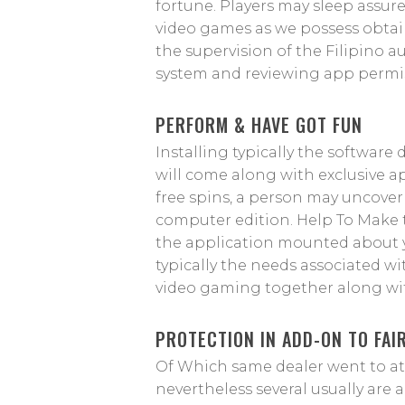
fortune. Players may sleep assur
video games as we possess obtain
the supervision of the Filipino 
system and reviewing app permiss
PERFORM & HAVE GOT FUN
Installing typically the software
will come along with exclusive 
free spins, a person may uncover 
computer edition. Help To Make t
the application mounted about y
typically the needs associated w
video gaming together along wi
PROTECTION IN ADD-ON TO FAI
Of Which same dealer went to at
nevertheless several usually are