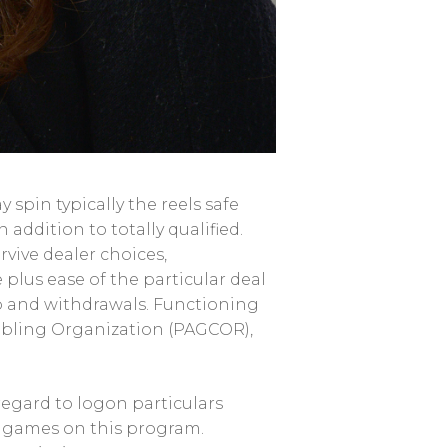
spin typically the reels safe
ddition to totally qualified.
rvive dealer choices,
plus ease of the particular deal
up and withdrawals. Functioning
ambling Organization (PAGCOR),
regard to logon particulars
o games on this program.