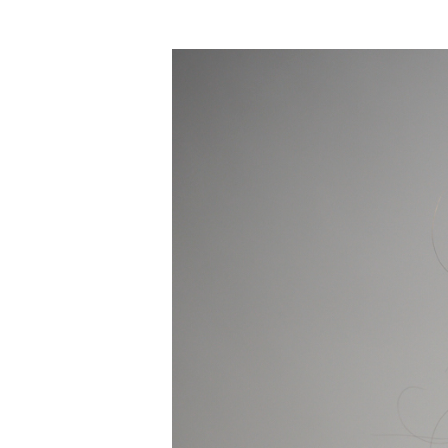
Hit enter to search or ESC to close