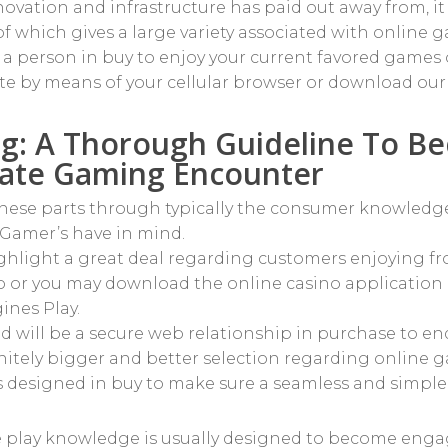
ovation and infrastructure has paid out away from, it is
of which gives a large variety associated with online
g a person in buy to enjoy your current favored games 
e by means of your cellular browser or download our 
: A Thorough Guideline To B
imate Gaming Encounter
these parts through typically the consumer knowledge 
t Gamer’s have in mind.
hlight a great deal regarding customers enjoying fro
o or you may download the online casino application 
nes Play.
ed will be a secure web relationship in purchase to e
initely bigger and better selection regarding online 
 designed in buy to make sure a seamless and simple
e play knowledge is usually designed to become enga