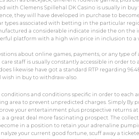
ed with Clemens Spillehal DK Casino is usually in buy 
ence, they will have developed in purchase to become 
r types associated with betting in the particular regi
actured a considerable indicate inside the on the i
erful platform with a high win price in inclusion to 
tions about online games, payments, or any type of 
care staff is usually constantly accessible in order to a
does likewise have got a standard RTP regarding 96.48
ll wish in buy to withdraw-also.
e conditions and conditions specific in order to eac
king area to prevent unpredicted charges. Simply By p
mprove your entertainment plus prospective returns a
 a a great deal more fascinating prospect. The collec
ecome in a position to retain your adrenaline pumpi
alyze your current good fortune, scuff away a tickete