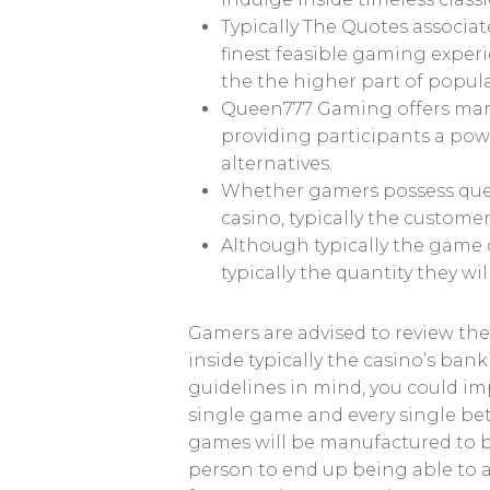
Typically The Quotes associat
finest feasible gaming experi
the the higher part of popula
Queen777 Gaming offers manuf
providing participants a pow
alternatives.
Whether gamers possess ques
casino, typically the customer 
Although typically the game 
typically the quantity they wi
Gamers are advised to review th
inside typically the casino’s ban
guidelines in mind, you could i
single game and every single bet
games will be manufactured to b
person to end up being able to an