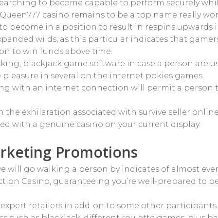
searching to become capable to perform securely whi
Queen777 casino remains to be a top name really wor
to become in a position to result in respins upwards 
xpanded wilds, as this particular indicates that gamer
on to win funds above time.
cking, blackjack game software in case a person are us
 pleasure in several on the internet pokies games.
g with an internet connection will permit a person to
on the exhilaration associated with survive seller onli
ated with a genuine casino on your current display.
rketing Promotions
we will go walking a person by indicates of almost ev
ction Casino, guaranteeing you’re well-prepared to b
pert retailers in add-on to some other participants 
cs such as blackjack, different roulette games, plus ba