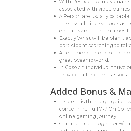
With Respect To individuals 
associated with video games 
A Person are usually capable 
possess all nine symbols as e
end upward being in a positi
Exactly What will be plan tra
participant searching to take
A cell phone phone or pc alon
great oceanic world.
In Case an individual thrive 
provides all the thrill associ
Added Bonus & Ma
Inside this thorough guide, 
concerning Full 777 On Colle
online gaming journey.
Communicate together with ex
indulge inside timeless classi