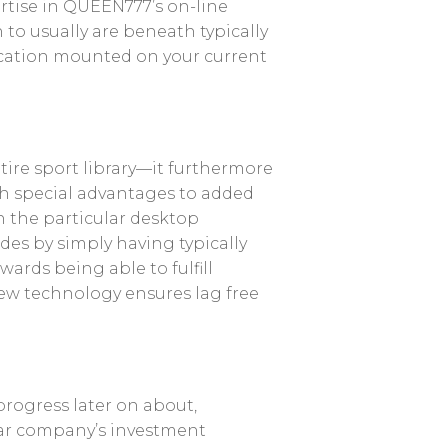
ertise in QUEEN777’s on-line
to usually are beneath typically
lication mounted on your current
ntire sport library—it furthermore
gh special advantages to added
on the particular desktop
des by simply having typically
rds being able to fulfill
new technology ensures lag free
progress later on about,
ular company’s investment