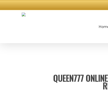
Hom
QUEEN777 ONLIN
R