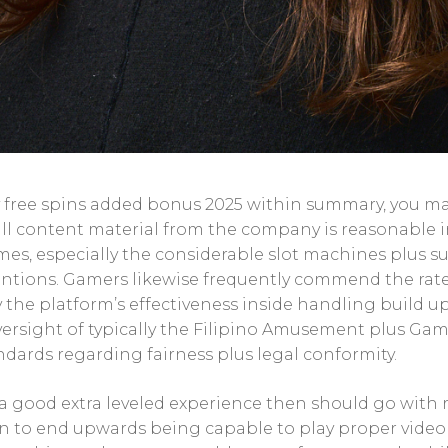
y free spins added bonus 2025 within summary, you may 
l content material from the company is reasonable in a
ames, especially the considerable slot machines plus su
ntions. Gamers likewise frequently commend the rate 
y the platform’s effectiveness inside handling build 
oversight of typically the Filipino Amusement plus G
ndards regarding fairness plus legal conformity.
 a good extra leveled experience then should go with 
on to end upwards being capable to play proper vide