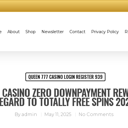
e
About
Shop
Newsletter
Contact
Privacy Policy
R
QUEEN 777 CASINO LOGIN REGISTER 939
E CASINO ZERO DOWNPAYMENT RE
EGARD TO TOTALLY FREE SPINS 20
By
admin
May 11, 2025
No Comments