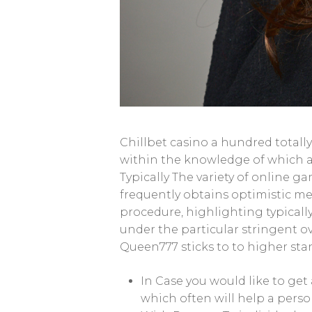
Chillbet casino a hundred totall
within the knowledge of which al
Typically The variety of online g
frequently obtains optimistic me
procedure, highlighting typicall
under the particular stringent 
Queen777 sticks to to higher sta
In Case you would like to get
which often will help a pers