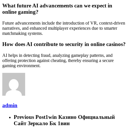
What future AI advancements can we expect in
online gaming?
Future advancements include the introduction of VR, context-driven
narratives, and enhanced multiplayer experiences due to smarter
matchmaking systems.
How does AI contribute to security in online casinos?
AI helps in detecting fraud, analyzing gameplay patterns, and
offering protection against cheating, thereby ensuring a secure
gaming environment.
admin
Previous Post
1win Казино Официальный
Сайт Зеркало Бк 1вин