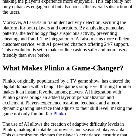
making the player’s experience more enjoyable. This capability not
only enhances engagement but also boosts the overall satisfaction of
the users.
Moreover, AI assists in fraudulent activity detection, securing the
platform for both players and operators. By analyzing gameplay
patterns, the technology flags suspicious activity, preventing
cheating and fraud. The integration of AI also means more efficient
customer service, with AI-powered chatbots offering 24/7 support.
This revolution is set to make online casinos safer and more user-
friendly than ever before.
What Makes Plinko a Game-Changer?
Plinko, originally popularized by a TV game show, has entered the
digital domain with a bang. The game’s simple yet thrilling formula
makes it an instant favorite among players. AI integration with
Plinko games brings an added layer of personalization and
excitement. Players experience real-time feedback and a more
dynamic gaming interface that adjusts to their skill level, making the
game not only fun but fair
Plinko
.
The use of AI allows the creation of adaptive difficulty levels in
Plinko, making it suitable for novices and seasoned players alike.
This customization elevates the player’s experience, ensuring that