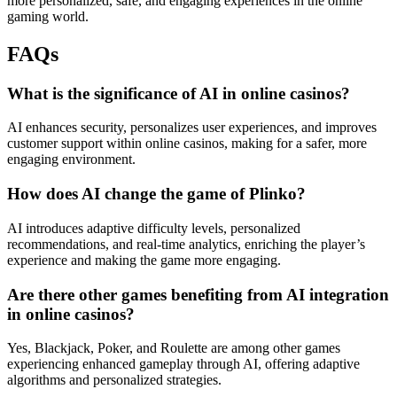
more personalized, safe, and engaging experiences in the online
gaming world.
FAQs
What is the significance of AI in online casinos?
AI enhances security, personalizes user experiences, and improves
customer support within online casinos, making for a safer, more
engaging environment.
How does AI change the game of Plinko?
AI introduces adaptive difficulty levels, personalized
recommendations, and real-time analytics, enriching the player’s
experience and making the game more engaging.
Are there other games benefiting from AI integration
in online casinos?
Yes, Blackjack, Poker, and Roulette are among other games
experiencing enhanced gameplay through AI, offering adaptive
algorithms and personalized strategies.