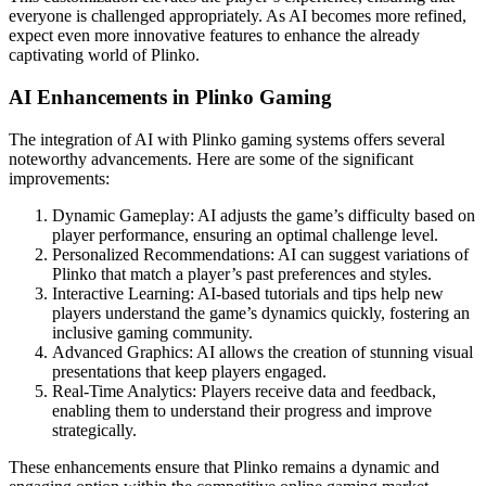
everyone is challenged appropriately. As AI becomes more refined,
expect even more innovative features to enhance the already
captivating world of Plinko.
AI Enhancements in Plinko Gaming
The integration of AI with Plinko gaming systems offers several
noteworthy advancements. Here are some of the significant
improvements:
Dynamic Gameplay: AI adjusts the game’s difficulty based on
player performance, ensuring an optimal challenge level.
Personalized Recommendations: AI can suggest variations of
Plinko that match a player’s past preferences and styles.
Interactive Learning: AI-based tutorials and tips help new
players understand the game’s dynamics quickly, fostering an
inclusive gaming community.
Advanced Graphics: AI allows the creation of stunning visual
presentations that keep players engaged.
Real-Time Analytics: Players receive data and feedback,
enabling them to understand their progress and improve
strategically.
These enhancements ensure that Plinko remains a dynamic and