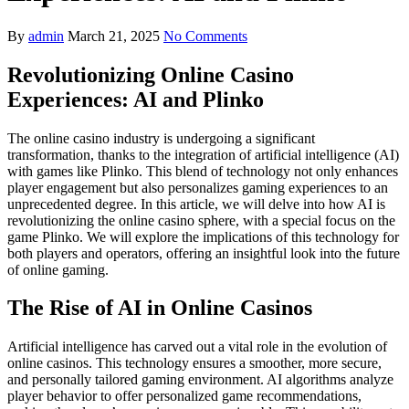
By
admin
March 21, 2025
No Comments
Revolutionizing Online Casino
Experiences: AI and Plinko
The online casino industry is undergoing a significant
transformation, thanks to the integration of artificial intelligence (AI)
with games like Plinko. This blend of technology not only enhances
player engagement but also personalizes gaming experiences to an
unprecedented degree. In this article, we will delve into how AI is
revolutionizing the online casino sphere, with a special focus on the
game Plinko. We will explore the implications of this technology for
both players and operators, offering an insightful look into the future
of online gaming.
The Rise of AI in Online Casinos
Artificial intelligence has carved out a vital role in the evolution of
online casinos. This technology ensures a smoother, more secure,
and personally tailored gaming environment. AI algorithms analyze
player behavior to offer personalized game recommendations,