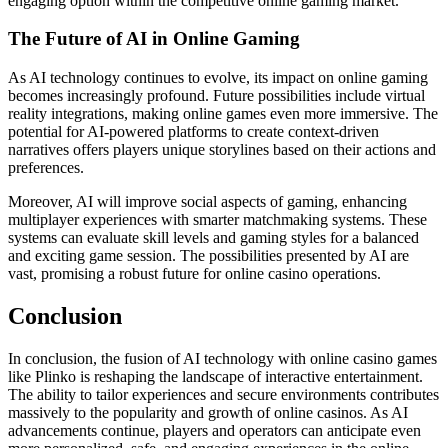
engaging option within the competitive online gaming market.
The Future of AI in Online Gaming
As AI technology continues to evolve, its impact on online gaming
becomes increasingly profound. Future possibilities include virtual
reality integrations, making online games even more immersive. The
potential for AI-powered platforms to create context-driven
narratives offers players unique storylines based on their actions and
preferences.
Moreover, AI will improve social aspects of gaming, enhancing
multiplayer experiences with smarter matchmaking systems. These
systems can evaluate skill levels and gaming styles for a balanced
and exciting game session. The possibilities presented by AI are
vast, promising a robust future for online casino operations.
Conclusion
In conclusion, the fusion of AI technology with online casino games
like Plinko is reshaping the landscape of interactive entertainment.
The ability to tailor experiences and secure environments contributes
massively to the popularity and growth of online casinos. As AI
advancements continue, players and operators can anticipate even