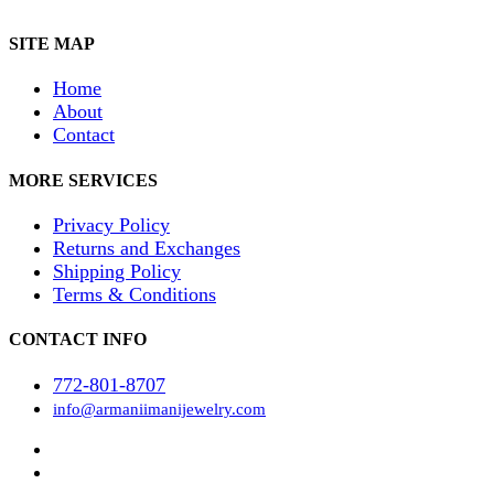
SITE MAP
Home
About
Contact
MORE SERVICES
Privacy Policy
Returns and Exchanges
Shipping Policy
Terms & Conditions
CONTACT INFO
772-801-8707
info@armaniimanijewelry.com