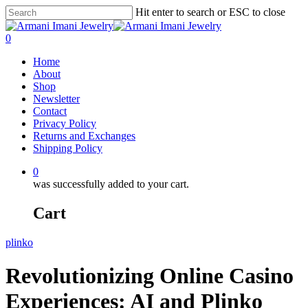
Hit enter to search or ESC to close
0
Home
About
Shop
Newsletter
Contact
Privacy Policy
Returns and Exchanges
Shipping Policy
0
was successfully added to your cart.
Cart
plinko
Revolutionizing Online Casino
Experiences: AI and Plinko