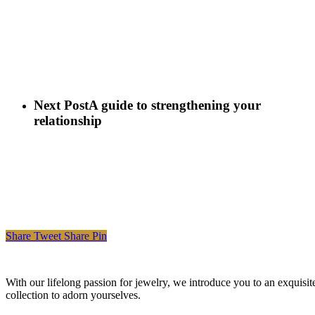
Next Post
A guide to strengthening your
relationship
Share
Tweet
Share
Pin
With our lifelong passion for jewelry, we introduce you to an exquisit
collection to adorn yourselves.