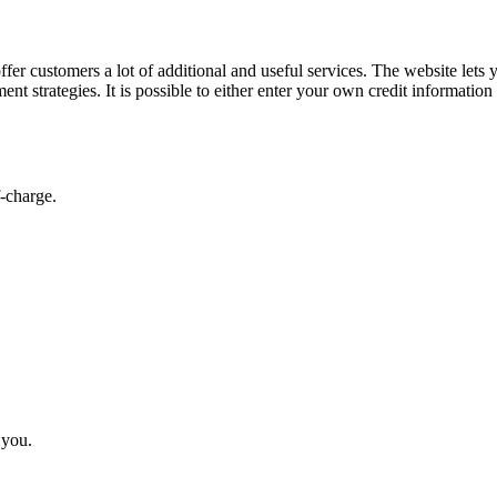
er customers a lot of additional and useful services. The website lets 
t strategies. It is possible to either enter your own credit information
-charge.
 you.