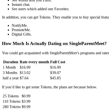
See whom sent you Flirts.
Instant chat.
See users which added one Favorites.
In addition, you can get Tokens. They enable you to buy special fea
NotifyMe.
PromoteMe.
Digital Gifts.
How Much Is Actually Dating on SingleParentMeet?
You could get acquainted with SingleParentMeet’s programs and rate
Duration
Rate every month
Full Cost
1 Month
$16.99
$16.99
3 Months
$13.02
$39.07
half a year
$7.64
$45.85
If you’d like to get some Tokens, the plans are because below.
25 Tokens
$0.99
110 Tokens
$3.99
280 Tokens
$9.99