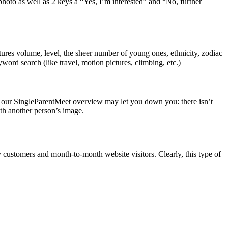
hoto as well as 2 keys â “Yes, I’m interested” and “No, further
ures volume, level, the sheer number of young ones, ethnicity, zodiac
yword search (like travel, motion pictures, climbing, etc.)
f our SingleParentMeet overview may let you down you: there isn’t
ath another person’s image.
customers and month-to-month website visitors. Clearly, this type of