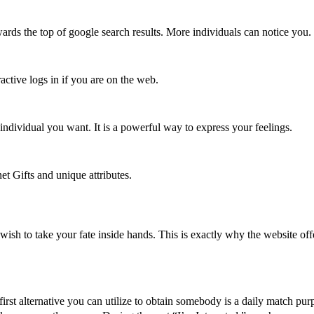
wards the top of google search results. More individuals can notice you
active logs in if you are on the web.
 individual you want. It is a powerful way to express your feelings.
t Gifts and unique attributes.
sh to take your fate inside hands. This is exactly why the website offer
irst alternative you can utilize to obtain somebody is a daily match pu