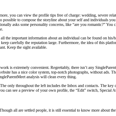
ore, you can view the profile tips free of charge: wedding, severe rela
s also possible to compose the storyline about your self and individuals 
dditionally asks some personality concerns, like “are you romantic?” You
te.
ll the important information about an individual can be found on his/he
keep carefully the reputation large. Furthermore, the idea of this platf
ant. Keep the sight available.
 work is extremely convenient. Regrettably, there isn’t any SingleParentM
site has a nice color system, top-notch photographs, without ads. The s
ingleParentMeet analysis will clean every thing.
 The only throughout the left includes the Inbox and contacts. The key d
ou can see a preview of your own profile, the “Edit” switch, Special Att
ough all are settled people, it is still essential to know more about th