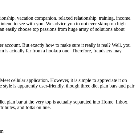
tionship, vacation companion, relaxed relationship, training, income,
you intend to see with you. We advice you to not ever skimp on high
 can easily choose top passions from huge array of solutions about
r account. But exactly how to make sure it really is real? Well, you
orm is actually far from a hookup one. Therefore, fraudsters may
eet cellular application. However, it is simple to appreciate it on
tyle is apparently user-friendly, though three diet plan bars and pair
iet plan bar at the very top is actually separated into Home, Inbox,
ributes, and folks on line.
em.