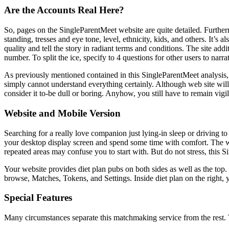
Are the Accounts Real Here?
So, pages on the SingleParentMeet website are quite detailed. Furtherm
standing, tresses and eye tone, level, ethnicity, kids, and others. It’
quality and tell the story in radiant terms and conditions. The site a
number. To split the ice, specify to 4 questions for other users to narra
As previously mentioned contained in this SingleParentMeet analysis, a
simply cannot understand everything certainly. Although web site will 
consider it to-be dull or boring. Anyhow, you still have to remain vigil
Website and Mobile Version
Searching for a really love companion just lying-in sleep or driving to
your desktop display screen and spend some time with comfort. The web
repeated areas may confuse you to start with. But do not stress, this S
Your website provides diet plan pubs on both sides as well as the top.
browse, Matches, Tokens, and Settings. Inside diet plan on the right, y
Special Features
Many circumstances separate this matchmaking service from the rest. Th