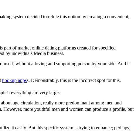
king system decided to refute this notion by creating a convenient,
 part of market online dating platforms created for specified
ad by individuals Media business.
yourself, without a loving and supporting person by your side. And it
pt
hookup apps
s. Demonstrably, this is the incorrect spot for this.
plish everything are very large.
ly about age circulation, really more predominant among men and
h you. However, more youthful men and women can produce a profile, but
tilize it easily. But this specific system is trying to enhance; perhaps,