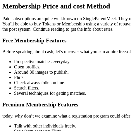
Membership Price and cost Method
Paid subscriptions are quite well-known on SingleParentMeet. They off
You’ll be able to buy Tokens or Membership using a variety of repaymen
the post system. Continue reading to get the info about rates.
Free Membership Features
Before speaking about cash, let’s uncover what you can aquire free-of
Prospective matches everyday.
Open profiles.
Around 30 images to publish.
Flirts.
Check always folks on line.
Search filters.
Several techniques for getting matches.
Premium Membership Features
today, why don’t we examine what a registration program could offer
Talk with other individuals freely.