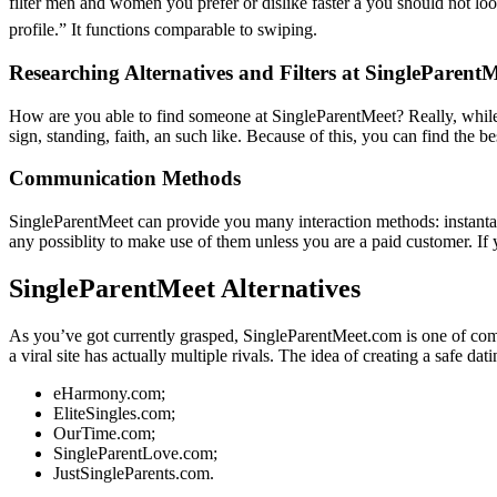
filter men and women you prefer or dislike faster â you should not lo
profile.” It functions comparable to swiping.
Researching Alternatives and Filters at SingleParent
How are you able to find someone at SingleParentMeet? Really, while l
sign, standing, faith, an such like. Because of this, you can find the b
Communication Methods
SingleParentMeet can provide you many interaction methods: instanta
any possiblity to make use of them unless you are a paid customer. If 
SingleParentMeet Alternatives
As you’ve got currently grasped, SingleParentMeet.com is one of comm
a viral site has actually multiple rivals. The idea of creating a safe d
eHarmony.com;
EliteSingles.com;
OurTime.com;
SingleParentLove.com;
JustSingleParents.com.