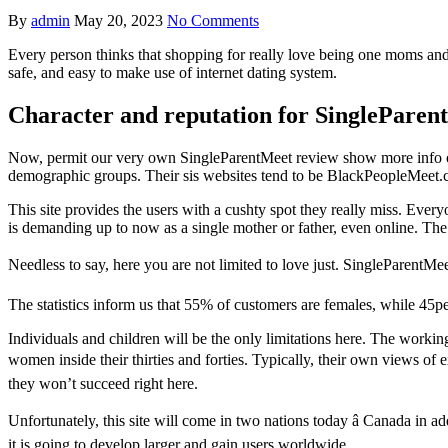
By
admin
May 20, 2023
No Comments
Every person thinks that shopping for really love being one moms and
safe, and easy to make use of internet dating system.
Character and reputation for SingleParen
Now, permit our very own SingleParentMeet review show more info on th
demographic groups. Their sis websites tend to be BlackPeopleMeet.c
This site provides the users with a cushty spot they really miss. Ever
is demanding up to now as a single mother or father, even online. The 
Needless to say, here you are not limited to love just. SingleParentMee
The statistics inform us that 55% of customers are females, while 45p
Individuals and children will be the only limitations here. The work
women inside their thirties and forties. Typically, their own views o
they won’t succeed right here.
Unfortunately, this site will come in two nations today â Canada in addi
it is going to develop larger and gain users worldwide.