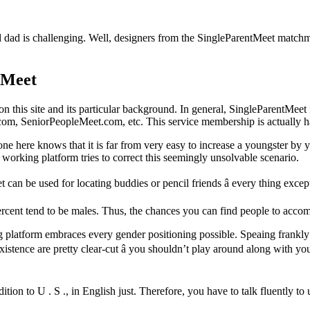
 dad is challenging. Well, designers from the SingleParentMeet matchma
tMeet
is site and its particular background. In general, SingleParentMeet is
om, SeniorPeopleMeet.com, etc. This service membership is actually h
yone here knows that it is far from very easy to increase a youngster by 
working platform tries to correct this seemingly unsolvable scenario.
t can be used for locating buddies or pencil friends â every thing exce
ercent tend to be males. Thus, the chances you can find people to accom
ing platform embraces every gender positioning possible. Speaing frank
f existence are pretty clear-cut â you shouldn’t play around along wit
tion to U . S ., in English just. Therefore, you have to talk fluently to u