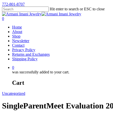
772-801-8707
Hit enter to search or ESC to close
0
Home
About
Shop
Newsletter
Contact
Privacy Policy
Returns and Exchanges
Shipping Policy
0
was successfully added to your cart.
Cart
Uncategorized
SingleParentMeet Evaluation 2