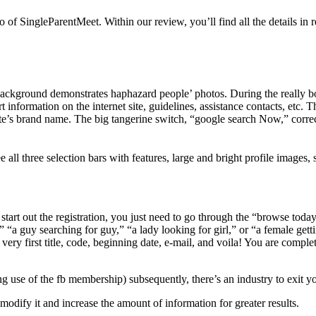
o of SingleParentMeet. Within our review, you’ll find
all the details i
kground demonstrates haphazard people’ photos. During the really botto
t information on the internet site, guidelines, assistance contacts, etc.
e’s brand name. The big tangerine switch, “google search Now,” correct c
e all three selection bars with features, large and bright profile images, s
art out the registration, you just need to go through the “browse today”
” “a guy searching for guy,” “a lady looking for girl,” or “a female get
f very first title, code, beginning date, e-mail, and voila! You are comple
 use of the fb membership) subsequently, there’s an industry to exit you
modify it and increase the amount of information for greater results.