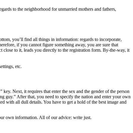
n regards to the neighborhood for unmarried mothers and fathers,
m, you’ll find all things in information: regards to incorporate,
 Therefore, if you cannot figure something away, you are sure that
lose to it, leads you directly to the registration form. By-the-way, it
ettings, etc.
 key. Next, it requires that enter the sex and the gender of the person
ting guy.” After that, you need to specify the nation and enter your own
ted with all dull details. You have to get a hold of the best image and
r own information. All of our advice: write just.