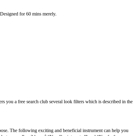
. Designed for 60 mins merely.
s you a free search club several look filters which is described in the
rpose. The following exciting and beneficial instrument can help you