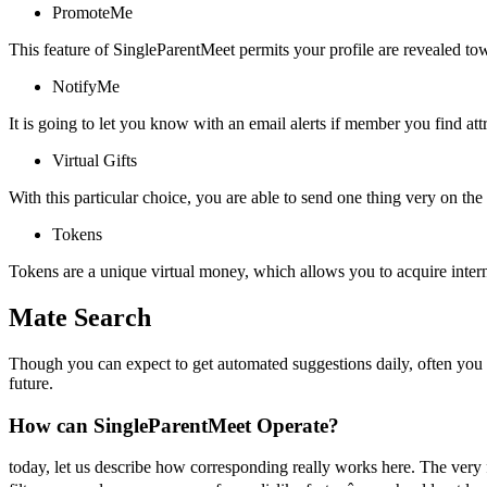
PromoteMe
This feature of SingleParentMeet permits your profile are revealed to
NotifyMe
It is going to let you know with an email alerts if member you find attr
Virtual Gifts
With this particular choice, you are able to send one thing very on the
Tokens
Tokens are a unique virtual money, which allows you to acquire interne
Mate Search
Though you can expect to get automated suggestions daily, often you wi
future.
How can SingleParentMeet Operate?
today, let us describe how corresponding really works here. The very f