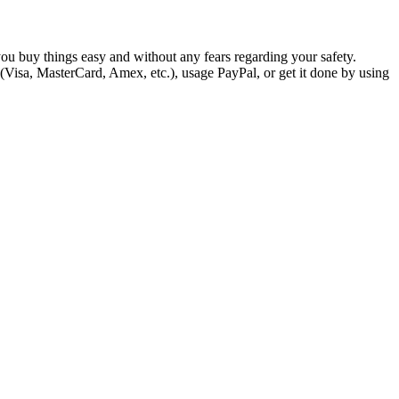
you buy things easy and without any fears regarding your safety.
 (Visa, MasterCard, Amex, etc.), usage PayPal, or get it done by using