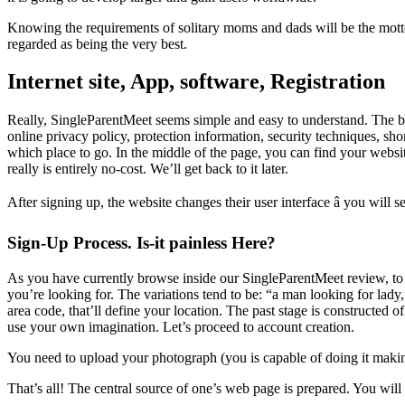
Knowing the requirements of solitary moms and dads will be the mott
regarded as being the very best.
Internet site, App, software, Registration
Really, SingleParentMeet seems simple and easy to understand. The bac
online privacy policy, protection information, security techniques, shor
which place to go. In the middle of the page, you can find your websit
really is entirely no-cost. We’ll get back to it later.
After signing up, the website changes their user interface â you will se
Sign-Up Process. Is-it painless Here?
As you have currently browse inside our SingleParentMeet review, to st
you’re looking for. The variations tend to be: “a man looking for lady,
area code, that’ll define your location. The past stage is constructed o
use your own imagination. Let’s proceed to account creation.
You need to upload your photograph (you is capable of doing it making
That’s all! The central source of one’s web page is prepared. You will 