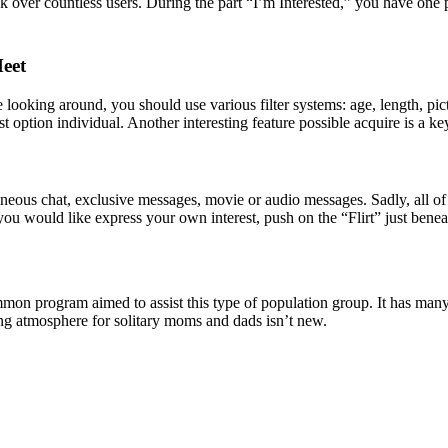
ok over countless users. During the part “I’m Interested,” you have one p
Meet
ooking around, you should use various filter systems: age, length, pict
est option individual. Another interesting feature possible acquire is a ke
neous chat, exclusive messages, movie or audio messages. Sadly, all o
you would like express your own interest, push on the “Flirt” just bene
on program aimed to assist this type of population group. It has many 
ating atmosphere for solitary moms and dads isn’t new.