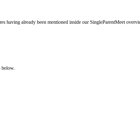
tures having already been mentioned inside our SingleParentMeet overvi
s below.