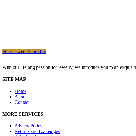
Share
Tweet
Share
Pin
With our lifelong passion for jewelry, we introduce you to an exquisit
SITE MAP
Home
About
Contact
MORE SERVICES
Privacy Policy
Returns and Exchanges