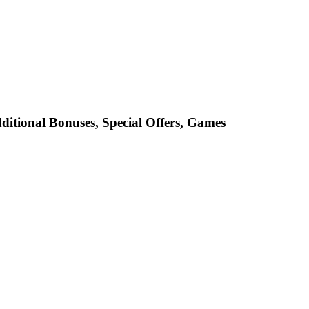
itional Bonuses, Special Offers, Games