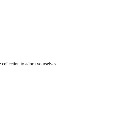
e collection to adorn yourselves.