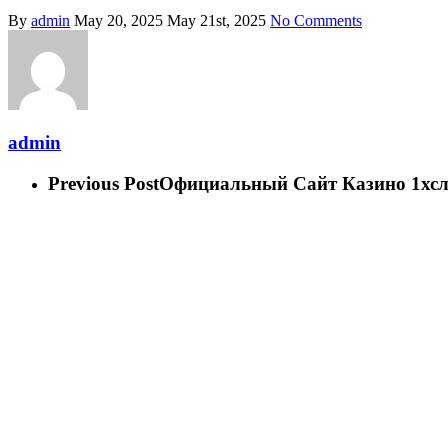
By
admin
May 20, 2025
May 21st, 2025
No Comments
admin
Previous Post
Официальный Сайт Казино 1хсл