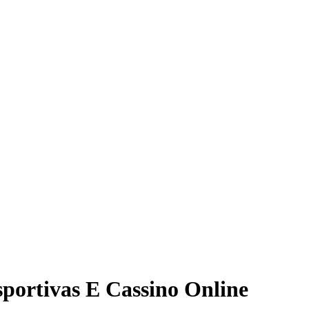
Esportivas E Cassino Online