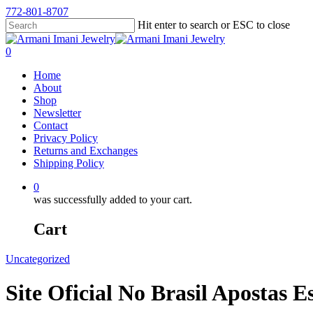
772-801-8707
Hit enter to search or ESC to close
0
Home
About
Shop
Newsletter
Contact
Privacy Policy
Returns and Exchanges
Shipping Policy
0
was successfully added to your cart.
Cart
Uncategorized
Site Oficial No Brasil Apostas 