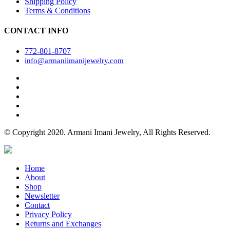
Shipping Policy
Terms & Conditions
CONTACT INFO
772-801-8707
info@armaniimanijewelry.com
© Copyright 2020. Armani Imani Jewelry, All Rights Reserved.
Home
About
Shop
Newsletter
Contact
Privacy Policy
Returns and Exchanges