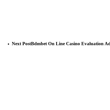
Next Post
Bdmbet On Line Casino Evaluation Add