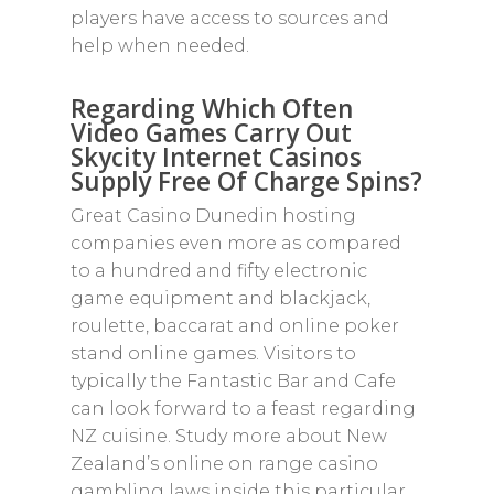
players have access to sources and
help when needed.
Regarding Which Often
Video Games Carry Out
Skycity Internet Casinos
Supply Free Of Charge Spins?
Great Casino Dunedin hosting
companies even more as compared
to a hundred and fifty electronic
game equipment and blackjack,
roulette, baccarat and online poker
stand online games. Visitors to
typically the Fantastic Bar and Cafe
can look forward to a feast regarding
NZ cuisine. Study more about New
Zealand’s online on range casino
gambling laws inside this particular