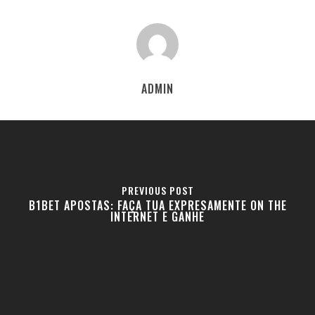
ADMIN
PREVIOUS POST
B1BET APOSTAS: FAÇA TUA EXPRESAMENTE ON THE
INTERNET E GANHE