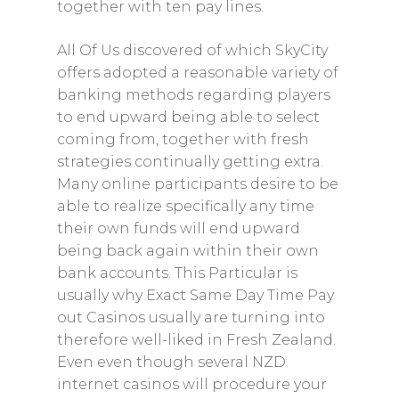
together with ten pay lines.
All Of Us discovered of which SkyCity
offers adopted a reasonable variety of
banking methods regarding players
to end upward being able to select
coming from, together with fresh
strategies continually getting extra.
Many online participants desire to be
able to realize specifically any time
their own funds will end upward
being back again within their own
bank accounts. This Particular is
usually why Exact Same Day Time Pay
out Casinos usually are turning into
therefore well-liked in Fresh Zealand.
Even even though several NZD
internet casinos will procedure your