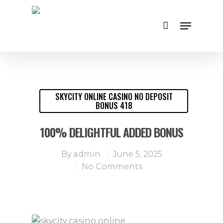
Hit enter to search or ESC to close
SKYCITY ONLINE CASINO NO DEPOSIT
BONUS 418
100% DELIGHTFUL ADDED BONUS
By
admin
June 5, 2025
No Comments