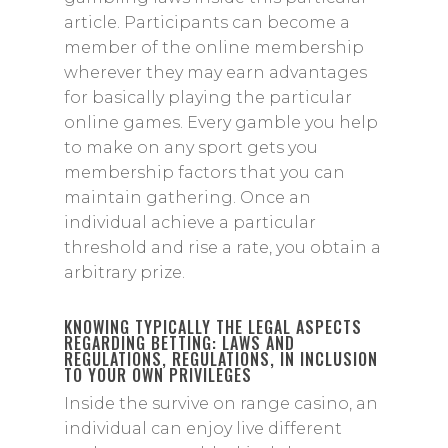
article. Participants can become a
member of the online membership
wherever they may earn advantages
for basically playing the particular
online games. Every gamble you help
to make on any sport gets you
membership factors that you can
maintain gathering. Once an
individual achieve a particular
threshold and rise a rate, you obtain a
arbitrary prize.
KNOWING TYPICALLY THE LEGAL ASPECTS
REGARDING BETTING: LAWS AND
REGULATIONS, REGULATIONS, IN INCLUSION
TO YOUR OWN PRIVILEGES
Inside the survive on range casino, an
individual can enjoy live different