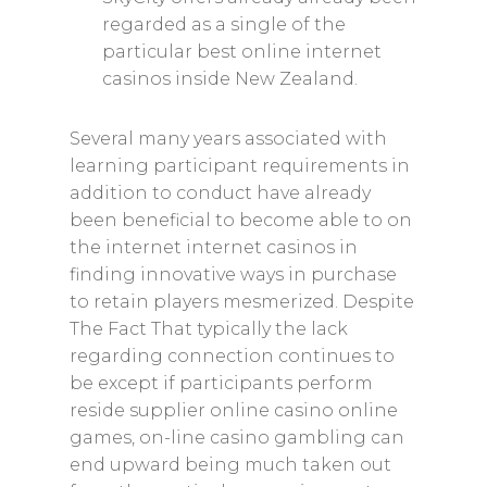
regarded as a single of the
particular best online internet
casinos inside New Zealand.
Several many years associated with
learning participant requirements in
addition to conduct have already
been beneficial to become able to on
the internet internet casinos in
finding innovative ways in purchase
to retain players mesmerized. Despite
The Fact That typically the lack
regarding connection continues to
be except if participants perform
reside supplier online casino online
games, on-line casino gambling can
end upward being much taken out