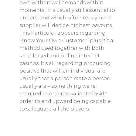
own withdrawal demands within
moments, it is usually still essential to
understand which often repayment
supplier will decide highest payouts.
This Particular appears regarding
‘Know Your Own Customer’ plus it’s a
method used together with both
land-based and online internet
casinos. It’s all regarding producing
positive that will an individual are
usually that a person state a person
usually are – some thing we’re
required in order to validate inside
order to end upward being capable
to safeguard all the players.