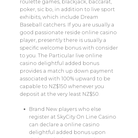
roulette games, blackjack, baccarat,
poker, sic bo, in addition to live sport
exhibits, which include Dream
Baseball catchers. If you are usually a
good passionate reside online casino
player, presently there is usually a
specific welcome bonus with consider
to you. The Particular live online
casino delightful added bonus
provides a match up down payment
associated with 100% upward to be
capable to NZ$150 whenever you
deposit at the very least NZ$50.
Brand New players who else
register at SkyCity On Line Casino
can declare a online casino
delightful added bonus upon