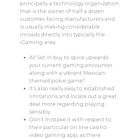
principally a technology organization
that is the owner of half a dozen
customer-facing manufacturers and
is usually making considerable
inroads directly into typically the
iGaming area.
All Set in buy to spice upwards
your current gaming encounter
along with a vibrant Mexican-
themed pokie game?
It’s also really easy to established
limitations and locate out a great
deal more regarding playing
sensibly.
Don’t mistake it with respect to
their particular on line casino
video gaming app, as there