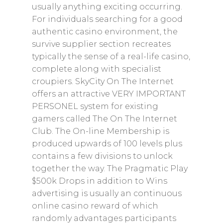
usually anything exciting occurring.
For individuals searching for a good
authentic casino environment, the
survive supplier section recreates
typically the sense of a real-life casino,
complete along with specialist
croupiers. SkyCity On The Internet
offers an attractive VERY IMPORTANT
PERSONEL system for existing
gamers called The On The Internet
Club. The On-line Membership is
produced upwards of 100 levels plus
contains a few divisions to unlock
together the way. The Pragmatic Play
$500k Drops in addition to Wins
advertising is usually an continuous
online casino reward of which
randomly advantages participants