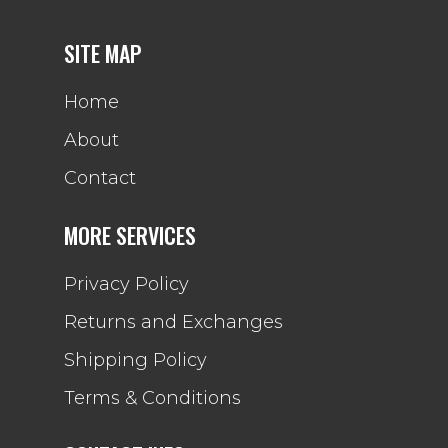
SITE MAP
Home
About
Contact
MORE SERVICES
Privacy Policy
Returns and Exchanges
Shipping Policy
Terms & Conditions