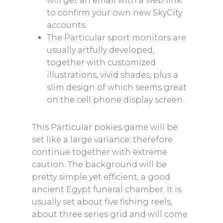
will get an email with a web link
to confirm your own new SkyCity
accounts.
The Particular sport monitors are
usually artfully developed,
together with customized
illustrations, vivid shades, plus a
slim design of which seems great
on the cell phone display screen.
This Particular pokies game will be
set like a large variance; therefore
continue together with extreme
caution. The background will be
pretty simple yet efficient, a good
ancient Egypt funeral chamber. It is
usually set about five fishing reels,
about three series grid and will come