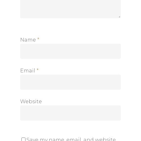
Name
*
Email
*
Website
Save my name, email, and website