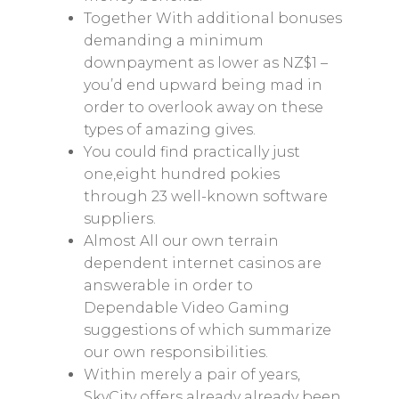
Together With additional bonuses
demanding a minimum
downpayment as lower as NZ$1 –
you’d end upward being mad in
order to overlook away on these
types of amazing gives.
You could find practically just
one,eight hundred pokies
through 23 well-known software
suppliers.
Almost All our own terrain
dependent internet casinos are
answerable in order to
Dependable Video Gaming
suggestions of which summarize
our own responsibilities.
Within merely a pair of years,
SkyCity offers already already been