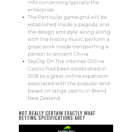
info concerning typically the
enterprise.
The Particular game grid will be
established inside a pagoda, and
the design and style, along along
with the history music, perform a
great work inside transporting a
person to ancient China.
SkyCity On The Internet Online
Casino had been established in
2018 as a great online expansion
associated with the popular land-
based on range casino in Brand
New Zealand.
NOT REALLY CERTAIN EXACTLY WHAT
BETTING SPECIFICATIONS ARE?