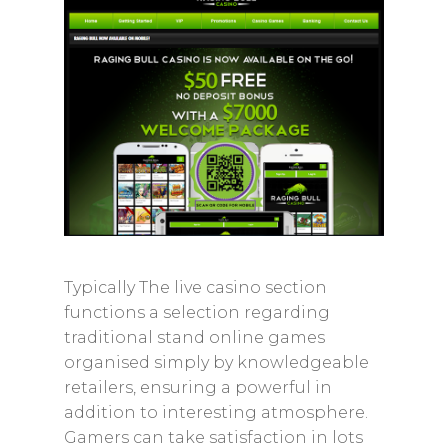
Typically The live casino section
functions a selection regarding
traditional stand online games
organised simply by knowledgeable
retailers, ensuring a powerful in
Home
addition to interesting atmosphere.
Gamers can take satisfaction in lots