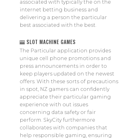
associated with typically the on the
internet betting business and
delivering a person the particular
best associated with the best.
🎰 SLOT MACHINE GAMES
The Particular application provides
unique cell phone promotions and
press announcements in order to
keep players updated on the newest
offers. With these sorts of precautions
in spot, NZ gamers can confidently
appreciate their particular gaming
experience with out issues
concerning data safety or fair
perform. SkyCity furthermore
collaborates with companies that
help responsible gaming, ensuring