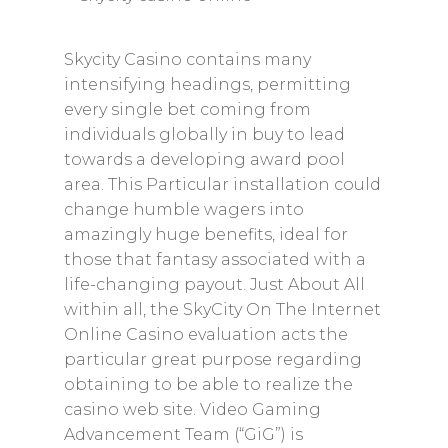
Skycity Casino contains many
intensifying headings, permitting
every single bet coming from
individuals globally in buy to lead
towards a developing award pool
area. This Particular installation could
change humble wagers into
amazingly huge benefits, ideal for
those that fantasy associated with a
life-changing payout. Just About All
within all, the SkyCity On The Internet
Online Casino evaluation acts the
particular great purpose regarding
obtaining to be able to realize the
casino web site. Video Gaming
Advancement Team (“GiG”) is