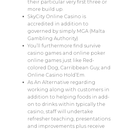
their particular very first three or
more build up.
SkyCity Online Casino is
accredited in addition to
governed by simply MGA (Malta
Gambling Authority).
You’ll furthermore find survive
casino games and online poker
online games just like Red-
colored Dog, Carribbean Guy, and
Online Casino Hold’Em.
As An Alternative regarding
working along with customers in
addition to helping foods in add-
on to drinks within typically the
casino, staff will undertake
refresher teaching, presentations
and improvements plus receive