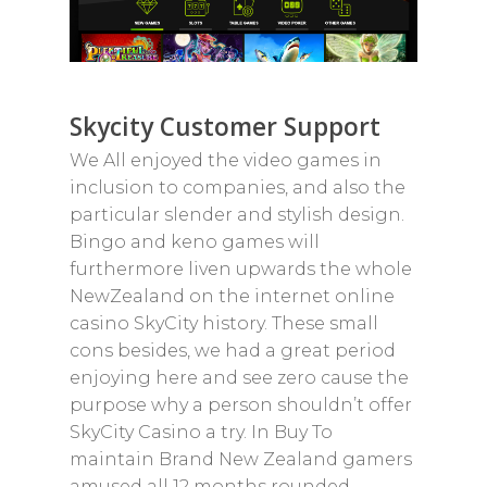
Skycity Customer Support
We All enjoyed the video games in
inclusion to companies, and also the
particular slender and stylish design.
Bingo and keno games will
furthermore liven upwards the whole
NewZealand on the internet online
casino SkyCity history. These small
cons besides, we had a great period
enjoying here and see zero cause the
purpose why a person shouldn’t offer
SkyCity Casino a try. In Buy To
maintain Brand New Zealand gamers
amused all 12 months rounded,