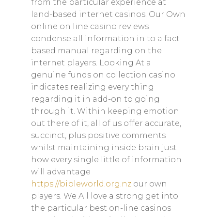
from the particular experience at
land-based internet casinos. Our Own
online on line casino reviews
condense all information in to a fact-
based manual regarding on the
internet players. Looking At a
genuine funds on collection casino
indicates realizing every thing
regarding it in add-on to going
through it. Within keeping emotion
out there of it, all of us offer accurate,
succinct, plus positive comments
whilst maintaining inside brain just
how every single little of information
will advantage
https://bibleworld.org.nz
our own
players. We All love a strong get into
the particular best on-line casinos