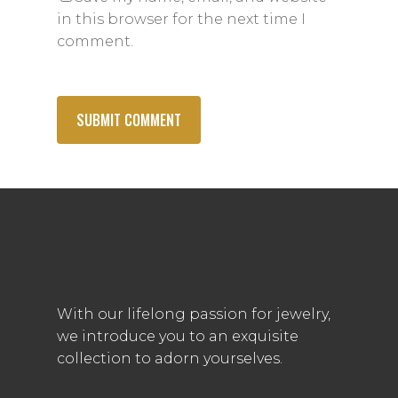
in this browser for the next time I
comment.
With our lifelong passion for jewelry,
we introduce you to an exquisite
collection to adorn yourselves.