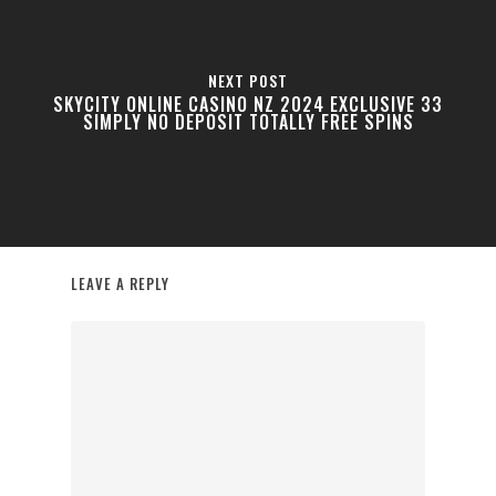
NEXT POST
SKYCITY ONLINE CASINO NZ 2024 EXCLUSIVE 33
SIMPLY NO DEPOSIT TOTALLY FREE SPINS
LEAVE A REPLY