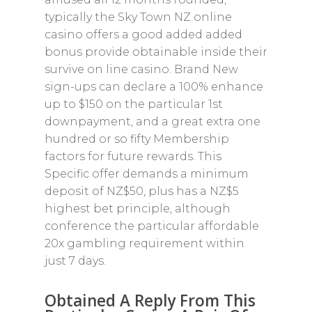
typically the Sky Town NZ online
casino offers a good added added
bonus provide obtainable inside their
survive on line casino. Brand New
sign-ups can declare a 100% enhance
up to $150 on the particular 1st
downpayment, and a great extra one
hundred or so fifty Membership
factors for future rewards. This
Specific offer demands a minimum
deposit of NZ$50, plus has a NZ$5
highest bet principle, although
conference the particular affordable
20x gambling requirement within
just 7 days.
Obtained A Reply From This