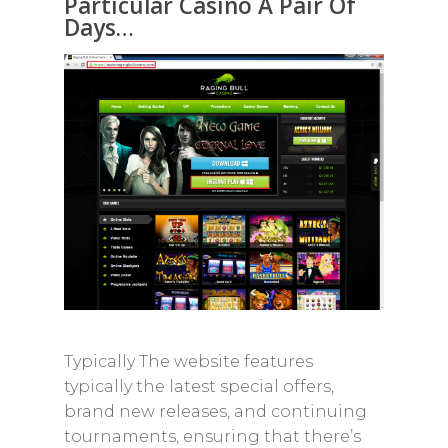
Particular Casino A Pair Of
Days…
Typically The website features
typically the latest special offers,
brand new releases, and continuing
tournaments, ensuring that there’s