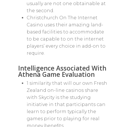
usually are not one obtainable at
the second.
Christchurch On The Internet
Casino uses their amazing land-
based facilities to accommodate
to be capable to on the internet
players’ every choice in add-on to
require.
Intelligence Associated With
Athena Game Evaluation
1 similarity that will our own Fresh
Zealand on-line casinos share
with Skycity is the studying
initiative in that participants can
learn to perform typically the
games prior to playing for real
money benefits.