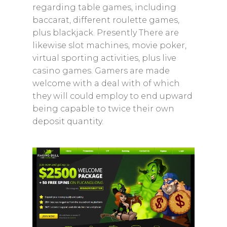
About
regarding table games, including
Shop
baccarat, different roulette games,
plus blackjack. Presently There are
Newsletter
likewise slot machines, movie poker,
Contact
virtual sporting activities, plus live
casino games. Gamers are made
Privacy Policy
welcome with a deal with of which
Returns and Exchanges
they will could employ to end upward
being capable to twice their own
Shipping Policy
deposit quantity.