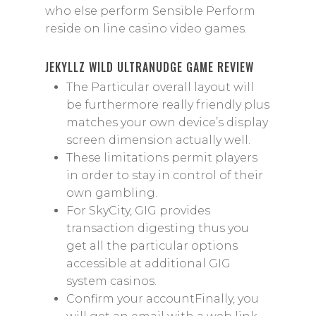
who else perform Sensible Perform
reside on line casino video games.
JEKYLLZ WILD ULTRANUDGE GAME REVIEW
The Particular overall layout will
be furthermore really friendly plus
matches your own device’s display
screen dimension actually well.
These limitations permit players
in order to stay in control of their
own gambling.
For SkyCity, GIG provides
transaction digesting thus you
get all the particular options
accessible at additional GIG
system casinos.
Confirm your accountFinally, you