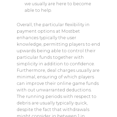
we usually are here to become
able to help.
Overall, the particular flexibility in
payment options at Mostbet
enhances typically the user
knowledge, permitting players to end
upwards being able to control their
particular funds together with
simplicity in addition to confidence.
Furthermore, deal charges usually are
minimal, ensuring of which players
can improve their online game funds
with out unwarranted deductions.
The running periods with respect to
debris are usually typically quick,
despite the fact that withdrawals
might consider in between 1 in