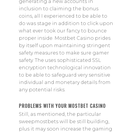
generating a new accounts in
inclusion to claiming the bonus
coins, all I experienced to be able to
do was stage in addition to click upon
what ever took our fancy to bounce
proper inside. Mostbet Casino prides
by itself upon maintaining stringent
safety measures to make sure gamer
safety. The uses sophisticated SSL
encryption technological innovation
to be able to safeguard very sensitive
individual and monetary details from
any potential risks.
PROBLEMS WITH YOUR MOSTBET CASINO
Still, as mentioned, the particular
sweepmostbets will be still building,
plus it may soon increase the gaming