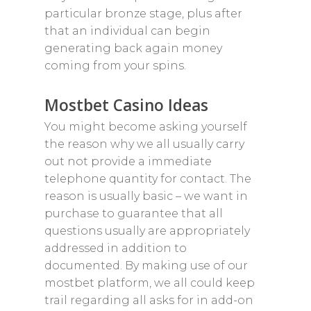
particular bronze stage, plus after
that an individual can begin
generating back again money
coming from your spins.
Mostbet Casino Ideas
You might become asking yourself
the reason why we all usually carry
out not provide a immediate
telephone quantity for contact. The
reason is usually basic – we want in
purchase to guarantee that all
questions usually are appropriately
addressed in addition to
documented. By making use of our
mostbet platform, we all could keep
trail regarding all asks for in add-on