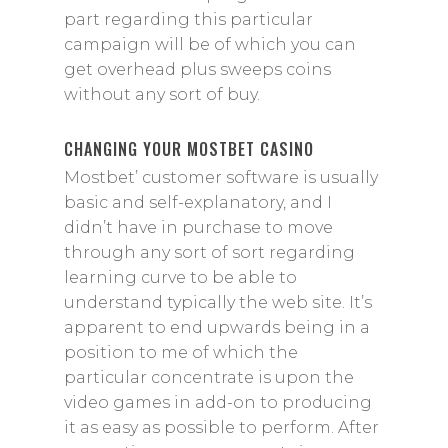
part regarding this particular
campaign will be of which you can
get overhead plus sweeps coins
without any sort of buy.
CHANGING YOUR MOSTBET CASINO
Mostbet’ customer software is usually
basic and self-explanatory, and I
didn’t have in purchase to move
through any sort of sort regarding
learning curve to be able to
understand typically the web site. It’s
apparent to end upwards being in a
position to me of which the
particular concentrate is upon the
video games in add-on to producing
it as easy as possible to perform. After