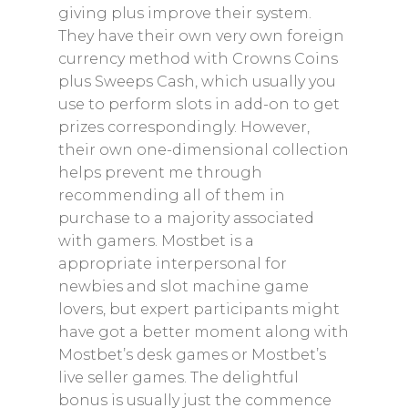
giving plus improve their system.
They have their own very own foreign
currency method with Crowns Coins
plus Sweeps Cash, which usually you
use to perform slots in add-on to get
prizes correspondingly. However,
their own one-dimensional collection
helps prevent me through
recommending all of them in
purchase to a majority associated
with gamers. Mostbet is a
appropriate interpersonal for
newbies and slot machine game
lovers, but expert participants might
have got a better moment along with
Mostbet’s desk games or Mostbet’s
live seller games. The delightful
bonus is usually just the commence