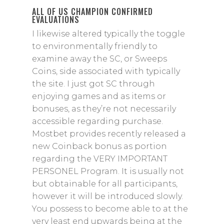
ALL OF US CHAMPION CONFIRMED
EVALUATIONS
I likewise altered typically the toggle
to environmentally friendly to
examine away the SC, or Sweeps
Coins, side associated with typically
the site. I just got SC through
enjoying games and as items or
bonuses, as they’re not necessarily
accessible regarding purchase.
Mostbet provides recently released a
new Coinback bonus as portion
regarding the VERY IMPORTANT
PERSONEL Program. It is usually not
but obtainable for all participants,
however it will be introduced slowly.
You possess to become able to at the
very least end upwards being at the