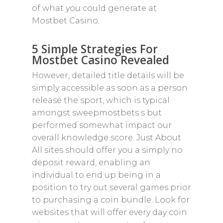
of what you could generate at
Mostbet Casino.
5 Simple Strategies For
Mostbet Casino Revealed
However, detailed title details will be
simply accessible as soon as a person
release the sport, which is typical
amongst sweepmostbets s but
performed somewhat impact our
overall knowledge score. Just About
All sites should offer you a simply no
deposit reward, enabling an
individual to end up being in a
position to try out several games prior
to purchasing a coin bundle. Look for
websites that will offer every day coin