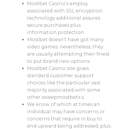
Mostbet Casino’s employ
associated with SSL encryption
technology additional assures
secure purchases plus
information protection.
Mostbet doesn’t have got many
video games; nevertheless, they
are usually attempting their finest
to put brand new options.
Mostbet Casino site gives
standard customer support
choices like the particular vast
majority associated with some
other sweepmostbets s.
We know of which at times an
individual may have concerns or
concerns that require in buy to
end upward being addressed, plus