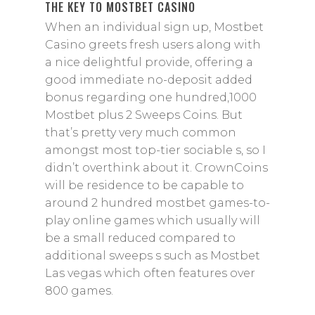
THE KEY TO MOSTBET CASINO
When an individual sign up, Mostbet
Casino greets fresh users along with
a nice delightful provide, offering a
good immediate no-deposit added
bonus regarding one hundred,1000
Mostbet plus 2 Sweeps Coins. But
that’s pretty very much common
amongst most top-tier sociable s, so I
didn’t overthink about it. CrownCoins
will be residence to be capable to
around 2 hundred mostbet games-to-
play online games which usually will
be a small reduced compared to
additional sweeps s such as Mostbet
Las vegas which often features over
800 games.