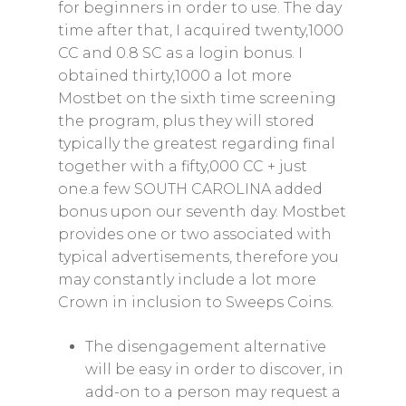
for beginners in order to use. The day
time after that, I acquired twenty,1000
CC and 0.8 SC as a login bonus. I
obtained thirty,1000 a lot more
Mostbet on the sixth time screening
the program, plus they will stored
typically the greatest regarding final
together with a fifty,000 CC + just
one.a few SOUTH CAROLINA added
bonus upon our seventh day. Mostbet
provides one or two associated with
typical advertisements, therefore you
may constantly include a lot more
Crown in inclusion to Sweeps Coins.
The disengagement alternative
will be easy in order to discover, in
add-on to a person may request a