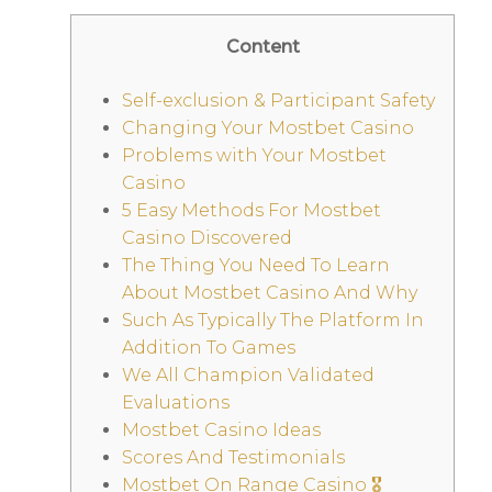
Content
Self-exclusion & Participant Safety
Changing Your Mostbet Casino
Problems with Your Mostbet
Casino
5 Easy Methods For Mostbet
Casino Discovered
The Thing You Need To Learn
About Mostbet Casino And Why
Such As Typically The Platform In
Addition To Games
We All Champion Validated
Evaluations
Mostbet Casino Ideas
Scores And Testimonials
Mostbet On Range Casino 🎖️