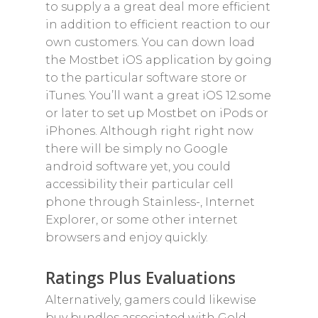
to supply a a great deal more efficient
in addition to efficient reaction to our
own customers. You can down load
the Mostbet iOS application by going
to the particular software store or
iTunes. You’ll want a great iOS 12.some
or later to set up Mostbet on iPods or
iPhones. Although right right now
there will be simply no Google
android software yet, you could
accessibility their particular cell
Home
phone through Stainless-, Internet
About
Explorer, or some other internet
browsers and enjoy quickly.
Shop
Newsletter
Ratings Plus Evaluations
Contact
Alternatively, gamers could likewise
buy bundles associated with Gold
Privacy Policy