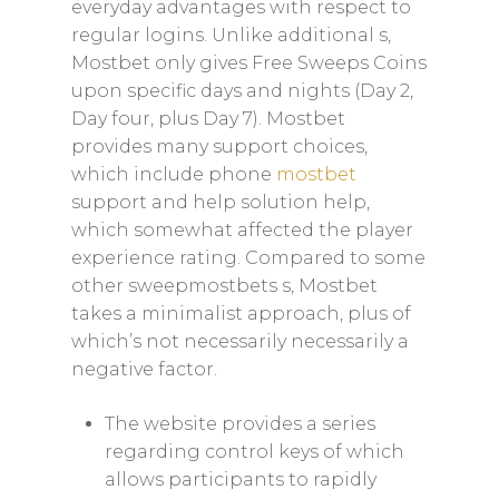
everyday advantages with respect to
regular logins. Unlike additional s,
Mostbet only gives Free Sweeps Coins
upon specific days and nights (Day 2,
Day four, plus Day 7). Mostbet
provides many support choices,
which include phone
mostbet
support and help solution help,
which somewhat affected the player
experience rating. Compared to some
other sweepmostbets s, Mostbet
takes a minimalist approach, plus of
which’s not necessarily necessarily a
negative factor.
The website provides a series
regarding control keys of which
allows participants to rapidly