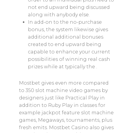
not end upward being discussed
along with anybody else.
In add-on to the no-purchase
bonus, the system likewise gives
additional additional bonuses
created to end upward being
capable to enhance your current
possibilities of winning real cash
prizes while at typically the .
Mostbet gives even more compared
to 350 slot machine video games by
designers just like Practical Play in
addition to Ruby Play in classes for
example jackpot feature slot machine
games, Megaways, tournaments, plus
fresh emits. Mostbet Casino also gives