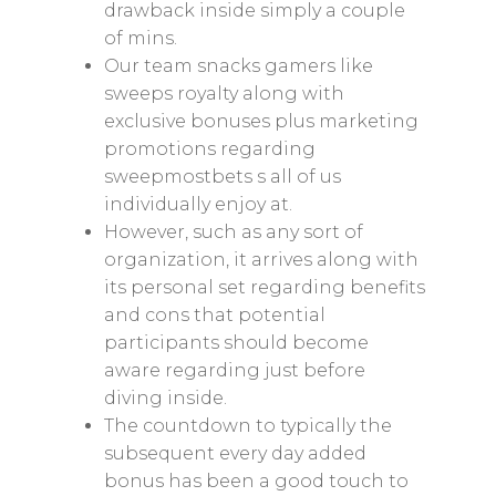
drawback inside simply a couple
of mins.
Our team snacks gamers like
sweeps royalty along with
exclusive bonuses plus marketing
promotions regarding
sweepmostbets s all of us
individually enjoy at.
However, such as any sort of
organization, it arrives along with
its personal set regarding benefits
and cons that potential
participants should become
aware regarding just before
diving inside.
The countdown to typically the
subsequent every day added
bonus has been a good touch to