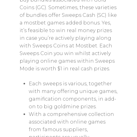
Coins (GC). Sometimes, these varieties
Returns and Exchanges
of bundles offer Sweeps Cash (SC) like
Shipping Policy
a mostbet games added bonus. Yes,
it’s feasible to win real money prizes
in case you’re actively playing along
with Sweeps Coins at Mostbet. Each
Sweeps Coin you win whilst actively
playing online games within Sweeps
Mode is worth $1 in real cash prizes.
Each sweeps is various, together
with many offering unique games,
gamification components, in add-
on to big goldmine prizes.
With a comprehensive collection
associated with online games
from famous suppliers,