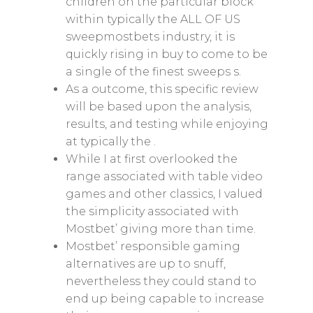
children on the particular block
within typically the ALL OF US
sweepmostbets industry, it is
quickly rising in buy to come to be
a single of the finest sweeps s.
As a outcome, this specific review
will be based upon the analysis,
results, and testing while enjoying
at typically the .
While I at first overlooked the
range associated with table video
games and other classics, I valued
the simplicity associated with
Mostbet’ giving more than time.
Mostbet’ responsible gaming
alternatives are up to snuff,
nevertheless they could stand to
end up being capable to increase