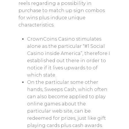
reels regarding a possibility in
purchase to match up sign combos
for wins plus induce unique
characteristics.
CrownCoins Casino stimulates
alone as the particular “#1 Social
Casino inside America”, therefore I
established out there in order to
notice if it lives upwards to of
which state.
On the particular some other
hands, Sweeps Cash, which often
can also become applied to play
online games about the
particular web site, can be
redeemed for prizes, just like gift
playing cards plus cash awards.