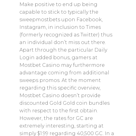
Make positive to end up being
capable to stick to typically the
sweepmostbets upon Facebook,
Instagram, in inclusion to Times
(formerly recognized as Twitter) thus
an individual don’t miss out there.
Apart through the particular Daily
Login added bonus, gamers at
Mostbet Casino may furthermore
advantage coming from additional
sweeps promos. At the moment
regarding this specific overview,
Mostbet Casino doesn’t provide
discounted Gold Gold coin bundles
with respect to the first obtain.
However, the rates for GC are
extremely interesting, starting at
simply $1.99 regarding 40,500 GC. In a