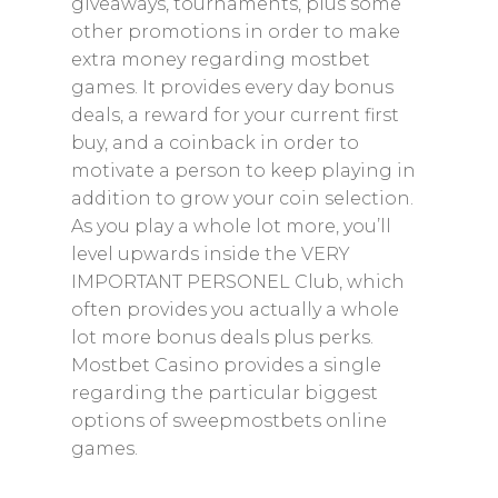
giveaways, tournaments, plus some
other promotions in order to make
extra money regarding mostbet
games. It provides every day bonus
deals, a reward for your current first
buy, and a coinback in order to
motivate a person to keep playing in
addition to grow your coin selection.
As you play a whole lot more, you’ll
level upwards inside the VERY
IMPORTANT PERSONEL Club, which
often provides you actually a whole
lot more bonus deals plus perks.
Mostbet Casino provides a single
regarding the particular biggest
options of sweepmostbets online
games.