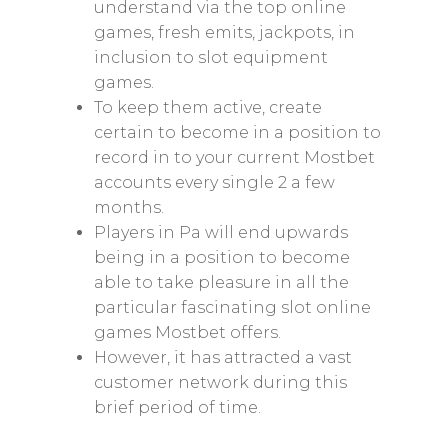
understand via the top online
games, fresh emits, jackpots, in
inclusion to slot equipment
games.
To keep them active, create
certain to become in a position to
record in to your current Mostbet
accounts every single 2 a few
months.
Players in Pa will end upwards
being in a position to become
able to take pleasure in all the
particular fascinating slot online
games Mostbet offers.
However, it has attracted a vast
customer network during this
brief period of time.