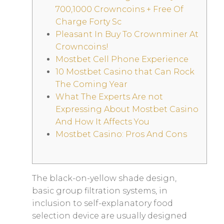
700,1000 Crowncoins + Free Of
Charge Forty Sc
Pleasant In Buy To Crownminer At
Crowncoins!
Mostbet Cell Phone Experience
10 Mostbet Casino that Can Rock
The Coming Year
What The Experts Are not
Expressing About Mostbet Casino
And How It Affects You
Mostbet Casino: Pros And Cons
The black-on-yellow shade design,
basic group filtration systems, in
inclusion to self-explanatory food
selection device are usually designed