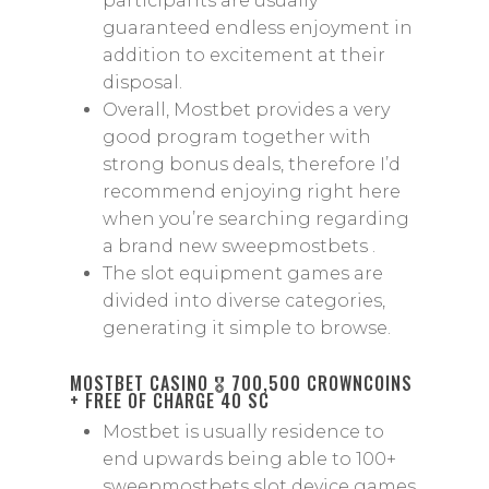
participants are usually
guaranteed endless enjoyment in
addition to excitement at their
disposal.
Overall, Mostbet provides a very
good program together with
strong bonus deals, therefore I’d
recommend enjoying right here
when you’re searching regarding
a brand new sweepmostbets .
The slot equipment games are
divided into diverse categories,
generating it simple to browse.
MOSTBET CASINO 🎖️ 700,500 CROWNCOINS
+ FREE OF CHARGE 40 SC
Mostbet is usually residence to
end upwards being able to 100+
sweepmostbets slot device games