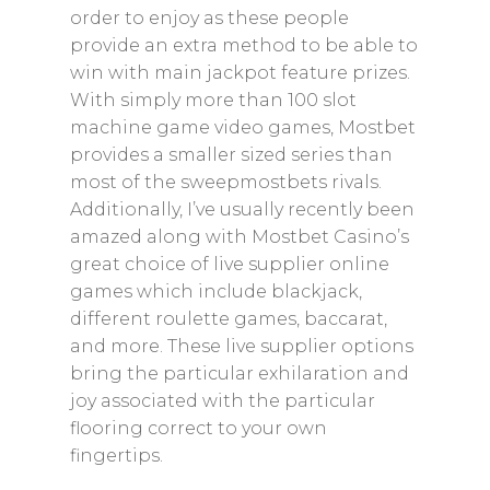
order to enjoy as these people
provide an extra method to be able to
win with main jackpot feature prizes.
With simply more than 100 slot
machine game video games, Mostbet
provides a smaller sized series than
most of the sweepmostbets rivals.
Additionally, I’ve usually recently been
amazed along with Mostbet Casino’s
great choice of live supplier online
games which include blackjack,
different roulette games, baccarat,
and more. These live supplier options
bring the particular exhilaration and
joy associated with the particular
flooring correct to your own
fingertips.