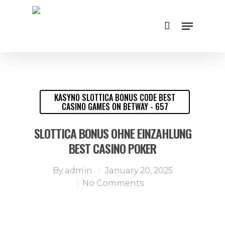
Hit enter to search or ESC to close
KASYNO SLOTTICA BONUS CODE BEST
CASINO GAMES ON BETWAY - 657
SLOTTICA BONUS OHNE EINZAHLUNG
BEST CASINO POKER
By
admin
January 20, 2025
No Comments