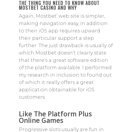
THE THING YOU NEED TO KNOW ABOUT
MOSTBET CASINO AND WHY
Again, Mostbet’ web site is simpler,
making navigation easy, in addition
to their iOS app requires upward
their particular support a step
further. The just drawback is usually of
which Mostbet doesn’t clearly state
that there’s a great software edition
of the platform available. I performed
my research in inclusion to found out
of which it really offers a great
application obtainable for iOS
customers.
Like The Platform Plus
Online Games
Progressive slots usually are fun in