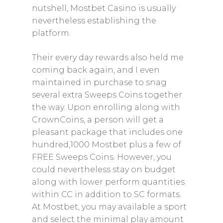
nutshell, Mostbet Casino is usually
nevertheless establishing the
platform.
Their every day rewards also held me
coming back again, and I even
maintained in purchase to snag
several extra Sweeps Coins together
the way. Upon enrolling along with
CrownCoins, a person will get a
pleasant package that includes one
hundred,1000 Mostbet plus a few of
FREE Sweeps Coins. However, you
could nevertheless stay on budget
along with lower perform quantities
within CC in addition to SC formats.
At Mostbet, you may available a sport
and select the minimal play amount