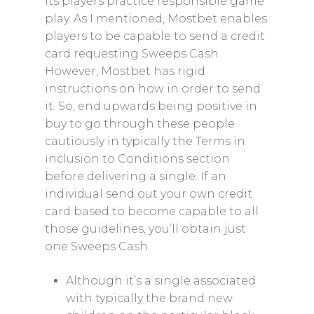
its players practice responsible game
play. As I mentioned, Mostbet enables
players to be capable to send a credit
card requesting Sweeps Cash.
However, Mostbet has rigid
instructions on how in order to send
it. So, end upwards being positive in
buy to go through these people
cautiously in typically the Terms in
inclusion to Conditions section
before delivering a single. If an
individual send out your own credit
card based to become capable to all
those guidelines, you’ll obtain just
one Sweeps Cash.
Although it’s a single associated
with typically the brand new