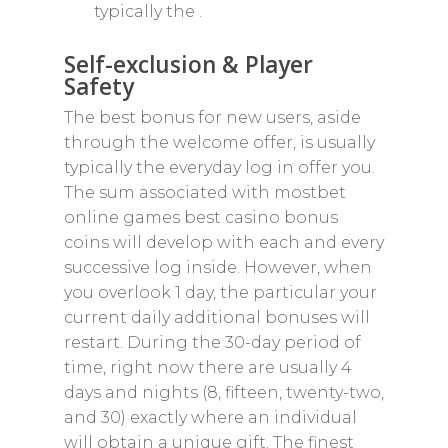
typically the .
Self-exclusion & Player
Safety
The best bonus for new users, aside
through the welcome offer, is usually
typically the everyday log in offer you.
The sum associated with mostbet
online games best casino bonus
coins will develop with each and every
successive log inside. However, when
you overlook 1 day, the particular your
current daily additional bonuses will
restart. During the 30-day period of
time, right now there are usually 4
days and nights (8, fifteen, twenty-two,
and 30) exactly where an individual
will obtain a unique gift. The finest