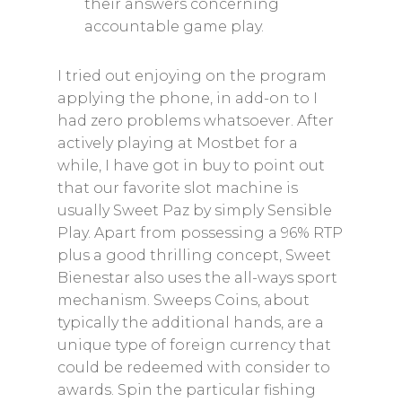
their answers concerning
accountable game play.
I tried out enjoying on the program
applying the phone, in add-on to I
had zero problems whatsoever. After
actively playing at Mostbet for a
while, I have got in buy to point out
that our favorite slot machine is
usually Sweet Paz by simply Sensible
Play. Apart from possessing a 96% RTP
plus a good thrilling concept, Sweet
Bienestar also uses the all-ways sport
mechanism. Sweeps Coins, about
typically the additional hands, are a
unique type of foreign currency that
could be redeemed with consider to
awards. Spin the particular fishing