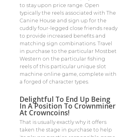
to stay upon price range. Open
typically the reels associated with The
Canine House and sign up for the
cuddly four-legged close friends ready
to provide increased benefits and
matching sign combinations. Travel
in purchase to the particular Mostbet
Western on the particular fishing
reels of this particular unique slot
machine online game, complete with
a forged of character types.
Delightful To End Up Being
In A Position To Crownminer
At Crowncoins!
That is usually exactly why it offers
taken the stage in purchase to help