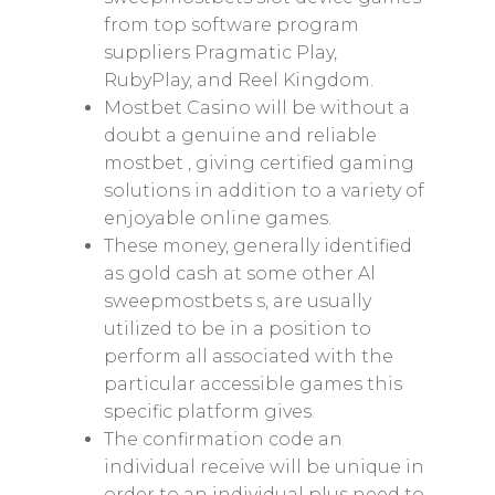
from top software program
suppliers Pragmatic Play,
RubyPlay, and Reel Kingdom.
Mostbet Casino will be without a
doubt a genuine and reliable
mostbet , giving certified gaming
solutions in addition to a variety of
enjoyable online games.
These money, generally identified
as gold cash at some other Al
sweepmostbets s, are usually
utilized to be in a position to
perform all associated with the
particular accessible games this
specific platform gives.
The confirmation code an
individual receive will be unique in
order to an individual plus need to