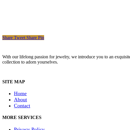
Share
Tweet
Share
Pin
With our lifelong passion for jewelry, we introduce you to an exquisit
collection to adorn yourselves.
SITE MAP
Home
About
Contact
MORE SERVICES
Privacy Policy