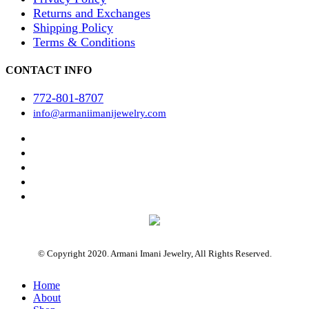
Returns and Exchanges
Shipping Policy
Terms & Conditions
CONTACT INFO
772-801-8707
info@armaniimanijewelry.com
© Copyright 2020. Armani Imani Jewelry, All Rights Reserved.
Home
About