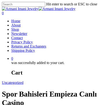
Hit enter to search or ESC to close
0
Home
About
Shop
Newsletter
Contact
Privacy Policy
Returns and Exchanges
Shipping Policy
0
was successfully added to your cart.
Cart
Uncategorized
Spor Bahisleri Empieza Canlı
Casino