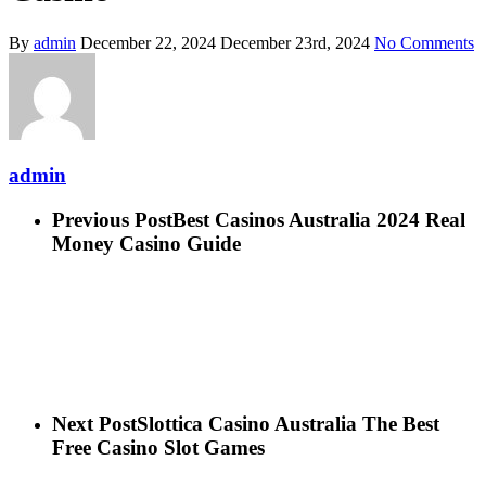
By
admin
December 22, 2024
December 23rd, 2024
No Comments
admin
Previous Post
Best Casinos Australia 2024 Real
Money Casino Guide
Next Post
Slottica Casino Australia The Best
Free Casino Slot Games