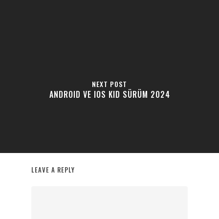
NEXT POST
ANDROID VE IOS KID SÜRÜM 2024
LEAVE A REPLY