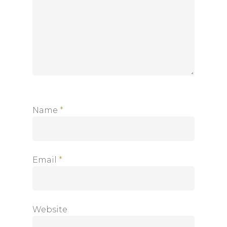
Home
About
Shop
Newsletter
Contact
Privacy Policy
Name
*
Returns and Exchanges
Shipping Policy
Email
*
Website