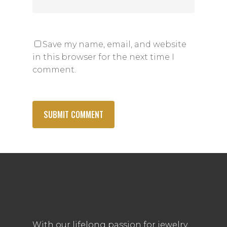
Save my name, email, and website
in this browser for the next time I
comment.
With our lifelong passion for jewelry,