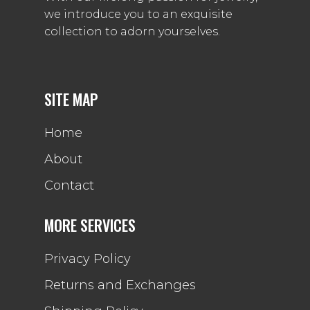
we introduce you to an exquisite
collection to adorn yourselves.
SITE MAP
Home
About
Contact
MORE SERVICES
Privacy Policy
Returns and Exchanges