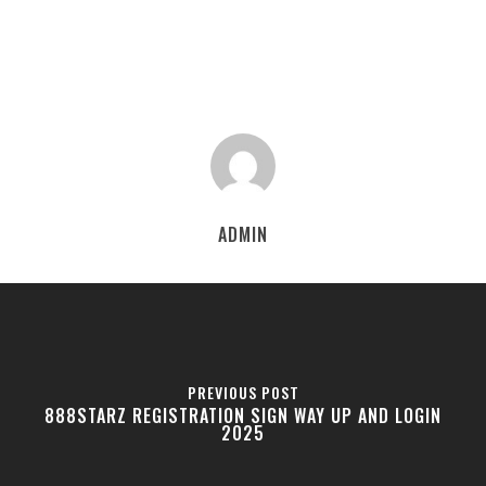
ADMIN
PREVIOUS POST
888STARZ REGISTRATION SIGN WAY UP AND LOGIN
2025