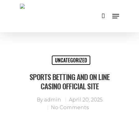
Hit enter to search or ESC to close
UNCATEGORIZED
SPORTS BETTING AND ON LINE
CASINO OFFICIAL SITE
By
admin
April 20, 2025
No Comments