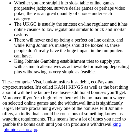
Whether you are straight into slots, table online games,
progressive jackpots, survive dealer games or perhaps video
poker, there is an great quantity of choice under each
category.
The UKGC is usually the strictest on-line regulator and it has
online casinos follow regulations similar to brick-and-mortar
casinos.
There will never end up being a perfect on line casino, and
while King Johnnie’s missteps should be looked at, these
people don’t really have the huge impact in the fun punters
can have.
King Johnnie Gambling establishment tries to supply you
with as much alternatives as achievable for making depositing
plus withdrawing as very simple as feasible.
These comprise Visa, bank-transfers Instadebit, ecoPayz and
cryptocurrencies. It’s called KA$H KINGS as well as the best thing
about it will be the tailored exclusive additional bonuses you’ll get.
Moreover, if you’re a high roller there will be no maximum wager
on selected online games and the withdrawal limit is significantly
larger. Before proclaiming every one of the bonuses Full Johnnie
offers, an individual should be conscious of something known as
wagering requirements. This means how a lot of times you need to
gamble the bonus cash until you can produce a withdrawal
king
johnnie casino app
.