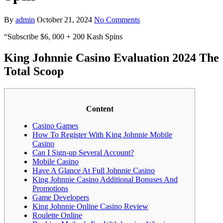
By
admin
October 21, 2024
No Comments
“Subscribe $6, 000 + 200 Kash Spins
King Johnnie Casino Evaluation 2024 The
Total Scoop
Content
Casino Games
How To Register With King Johnnie Mobile
Casino
Can I Sign-up Several Account?
Mobile Casino
Have A Glance At Full Johnnie Casino
King Johnnie Casino Additional Bonuses And
Promotions
Game Developers
King Johnnie Online Casino Review
Roulette Online