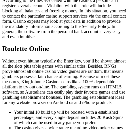
According to the rules associated with the casino, a person can’t
register several account. Violation with this rule will include
blocking all balances and freezing money. In this situation, you need
to contact the particular casino support services via the email contact
form. Casino experts may look at your data in addition to provide
the mandatory information according to the Security Policy. In
general, the software from the personal bank account is very easy
and even intuitive.
Roulette Online
Without even hitting typically the Enter key, you’ll be shown almost
all the slots plus table games with similar titles. Besides, RNGs
prove almost all online casino video games are random, that means
gamblers possess a fair chance of earning. Because of most these
measures, KingJohnnie Casino seems like a 100% dependable
platform to try out on-line. The gambling system runs on HTML5
software, so Australians can easily play their favorite games and use
gambling establishment bonuses. The gambling establishment ideal
for any website browser on Android os and iPhone products.
Your initial 10 build up will be boosted with a established
percentage, and every single deposit includes 20 Kash Spins
of which can be used in any game you prefer.
The casino gives a wide range regarding video poker games,