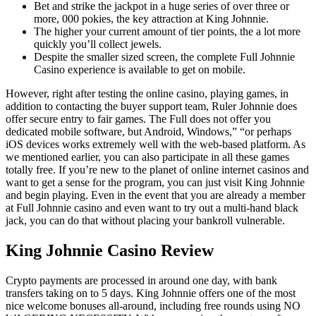
Bet and strike the jackpot in a huge series of over three or
more, 000 pokies, the key attraction at King Johnnie.
The higher your current amount of tier points, the a lot more
quickly you’ll collect jewels.
Despite the smaller sized screen, the complete Full Johnnie
Casino experience is available to get on mobile.
However, right after testing the online casino, playing games, in
addition to contacting the buyer support team, Ruler Johnnie does
offer secure entry to fair games. The Full does not offer you
dedicated mobile software, but Android, Windows,” “or perhaps
iOS devices works extremely well with the web-based platform. As
we mentioned earlier, you can also participate in all these games
totally free. If you’re new to the planet of online internet casinos and
want to get a sense for the program, you can just visit King Johnnie
and begin playing. Even in the event that you are already a member
at Full Johnnie casino and even want to try out a multi-hand black
jack, you can do that without placing your bankroll vulnerable.
King Johnnie Casino Review
Crypto payments are processed in around one day, with bank
transfers taking on to 5 days. King Johnnie offers one of the most
nice welcome bonuses all-around, including free rounds using NO