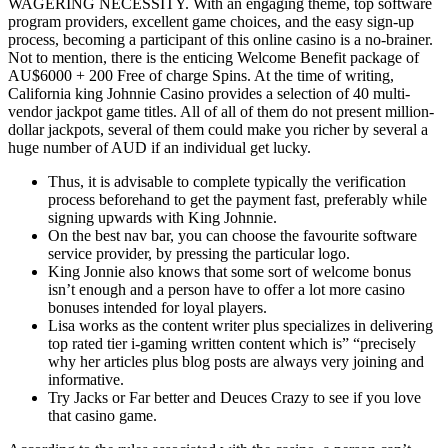
WAGERING NECESSITY. With an engaging theme, top software
program providers, excellent game choices, and the easy sign-up
process, becoming a participant of this online casino is a no-brainer.
Not to mention, there is the enticing Welcome Benefit package of
AU$6000 + 200 Free of charge Spins. At the time of writing,
California king Johnnie Casino provides a selection of 40 multi-
vendor jackpot game titles. All of all of them do not present million-
dollar jackpots, several of them could make you richer by several a
huge number of AUD if an individual get lucky.
Thus, it is advisable to complete typically the verification
process beforehand to get the payment fast, preferably while
signing upwards with King Johnnie.
On the best nav bar, you can choose the favourite software
service provider, by pressing the particular logo.
King Jonnie also knows that some sort of welcome bonus
isn’t enough and a person have to offer a lot more casino
bonuses intended for loyal players.
Lisa works as the content writer plus specializes in delivering
top rated tier i-gaming written content which is” “precisely
why her articles plus blog posts are always very joining and
informative.
Try Jacks or Far better and Deuces Crazy to see if you love
that casino game.