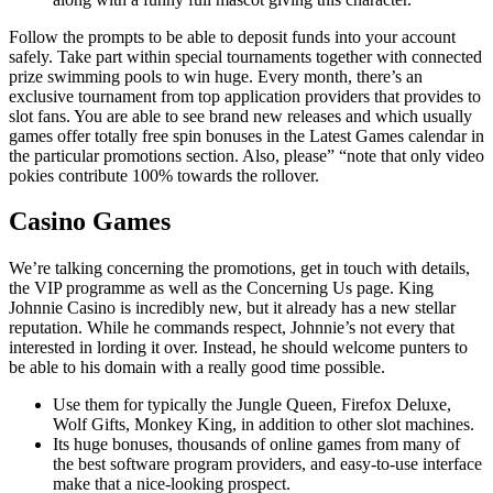
Follow the prompts to be able to deposit funds into your account
safely. Take part within special tournaments together with connected
prize swimming pools to win huge. Every month, there’s an
exclusive tournament from top application providers that provides to
slot fans. You are able to see brand new releases and which usually
games offer totally free spin bonuses in the Latest Games calendar in
the particular promotions section. Also, please” “note that only video
pokies contribute 100% towards the rollover.
Casino Games
We’re talking concerning the promotions, get in touch with details,
the VIP programme as well as the Concerning Us page. King
Johnnie Casino is incredibly new, but it already has a new stellar
reputation. While he commands respect, Johnnie’s not every that
interested in lording it over. Instead, he should welcome punters to
be able to his domain with a really good time possible.
Use them for typically the Jungle Queen, Firefox Deluxe,
Wolf Gifts, Monkey King, in addition to other slot machines.
Its huge bonuses, thousands of online games from many of
the best software program providers, and easy-to-use interface
make that a nice-looking prospect.