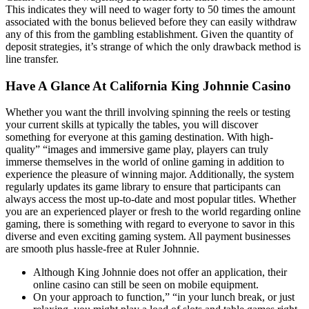
This indicates they will need to wager forty to 50 times the amount
associated with the bonus believed before they can easily withdraw
any of this from the gambling establishment. Given the quantity of
deposit strategies, it’s strange of which the only drawback method is
line transfer.
Have A Glance At California King Johnnie Casino
Whether you want the thrill involving spinning the reels or testing
your current skills at typically the tables, you will discover
something for everyone at this gaming destination. With high-
quality” “images and immersive game play, players can truly
immerse themselves in the world of online gaming in addition to
experience the pleasure of winning major. Additionally, the system
regularly updates its game library to ensure that participants can
always access the most up-to-date and most popular titles. Whether
you are an experienced player or fresh to the world regarding online
gaming, there is something with regard to everyone to savor in this
diverse and even exciting gaming system. All payment businesses
are smooth plus hassle-free at Ruler Johnnie.
Although King Johnnie does not offer an application, their
online casino can still be seen on mobile equipment.
On your approach to function,” “in your lunch break, or just