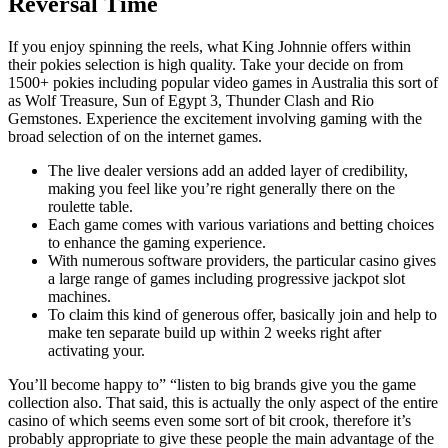
Reversal Time
If you enjoy spinning the reels, what King Johnnie offers within
their pokies selection is high quality. Take your decide on from
1500+ pokies including popular video games in Australia this sort of
as Wolf Treasure, Sun of Egypt 3, Thunder Clash and Rio
Gemstones. Experience the excitement involving gaming with the
broad selection of on the internet games.
The live dealer versions add an added layer of credibility,
making you feel like you’re right generally there on the
roulette table​.
Each game comes with various variations and betting choices
to enhance the gaming experience.
With numerous software providers, the particular casino gives
a large range of games including progressive jackpot slot
machines.
To claim this kind of generous offer, basically join and help to
make ten separate build up within 2 weeks right after
activating your.
You’ll become happy to” “listen to big brands give you the game
collection also. That said, this is actually the only aspect of the entire
casino of which seems even some sort of bit crook, therefore it’s
probably appropriate to give these people the main advantage of the