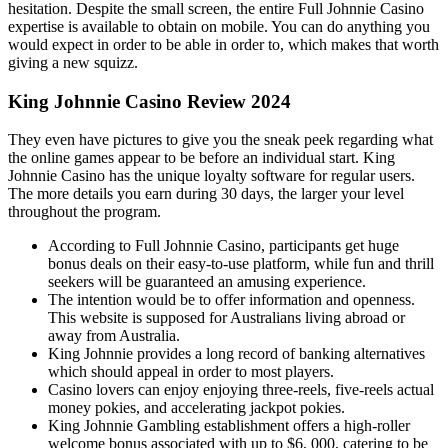
hesitation. Despite the small screen, the entire Full Johnnie Casino
expertise is available to obtain on mobile. You can do anything you
would expect in order to be able in order to, which makes that worth
giving a new squizz.
King Johnnie Casino Review 2024
They even have pictures to give you the sneak peek regarding what
the online games appear to be before an individual start. King
Johnnie Casino has the unique loyalty software for regular users.
The more details you earn during 30 days, the larger your level
throughout the program.
According to Full Johnnie Casino, participants get huge
bonus deals on their easy-to-use platform, while fun and thrill
seekers will be guaranteed an amusing experience.
The intention would be to offer information and openness.
This website is supposed for Australians living abroad or
away from Australia.
King Johnnie provides a long record of banking alternatives
which should appeal in order to most players.
Casino lovers can enjoy enjoying three-reels, five-reels actual
money pokies, and accelerating jackpot pokies.
King Johnnie Gambling establishment offers a high-roller
welcome bonus associated with up to $6, 000, catering to be