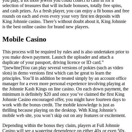
you play, a lot more jewels you could collect to cash in for a
selection of treasures that will include bonuses, totally free spins,
and cash prizes. As a fresh player, you can enjoy a fit bonus and free
rounds on each and even every your very first ten deposits with
King Johnnie casino. There’s without doubt about it, King Johnnie
is the best online casino for brand new players.
Mobile Casino
This process will be required by rules and is also undertaken prior to
you make down payment. Launch the uploader and attach a
duplicate of your passport, driving licence or ID card.”
“[newline]You can play several versions of pokies (such as video
slots) in demo versions first which can be great to learn the
principles. You’ll in addition be treated simply by an account office
manager for a even more personal experience involving playing at
the Johnnie Kash Kings on line casino. On each down payment, the
minimum is definitely $20 and once you’ve claimed the first King
Johnnie Casino encouraged offer, you might have fourteen days to
work with the bonus credit. The mobile knowledge is just as
thrilling because playing on the desktop. With King Johnnie’s
mobile web site, you won’t skip out on any features or excitement.
Depending within the bonus they claim, players at Full Johnnie
Casino will see a wagering dependence on either 40x or even 50x.