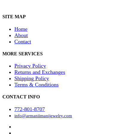
SITE MAP
Home
About
Contact
MORE SERVICES
Privacy Policy
Returns and Exchanges
Shipping Policy
Terms & Conditions
CONTACT INFO
772-801-8707
info@armaniimanijewelry.com