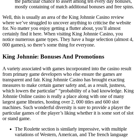
the particular chance to assert among ten every day bonuses,
mostly containing of match additional bonuses and free spins.
Well, this is usually an area of the King Johnnie Casino review
where we’ve struggled to uncover anything to criticise the website
for. No matter you enjoy getting a flutter about, you’ll almost
certainly find it here. When visiting King Johnnie Casino, you
notice numerous game types. They have a huge selection (almost 4,
000 games), so there’s some thing for everyone.
King Johnnie: Bonuses And Promotions
A variety associated with games incorporated into the casino result
from primary game developers who else ensure the games are
transparent and fair. King Johnnie Casino has brought exacting
measures to make certain gamer safety and, as a result, justness,
which lowers the particular” “probability of a bad knowledge. King
Johnnie Online casino is really a place along with one of many
largest game libraries, hosting over 2, 000 titles and 600 slot
machines. Such wonderful diversity is sure to provide a player the
particular games of the player’s liking whether it is some sort of slot
or stand game.
The Roulette section is similarly impressive, with multiple
variations of Western, American, and The french language