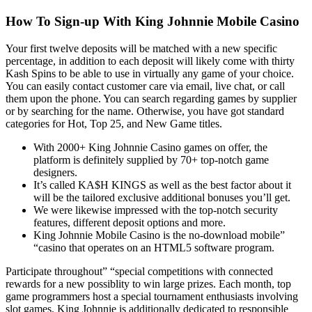
How To Sign-up With King Johnnie Mobile Casino
Your first twelve deposits will be matched with a new specific
percentage, in addition to each deposit will likely come with thirty
Kash Spins to be able to use in virtually any game of your choice.
You can easily contact customer care via email, live chat, or call
them upon the phone. You can search regarding games by supplier
or by searching for the name. Otherwise, you have got standard
categories for Hot, Top 25, and New Game titles.
With 2000+ King Johnnie Casino games on offer, the
platform is definitely supplied by 70+ top-notch game
designers.
It’s called KA$H KINGS as well as the best factor about it
will be the tailored exclusive additional bonuses you’ll get.
We were likewise impressed with the top-notch security
features, different deposit options and more.
King Johnnie Mobile Casino is the no-download mobile”
“casino that operates on an HTML5 software program.
Participate throughout” “special competitions with connected
rewards for a new possiblity to win large prizes. Each month, top
game programmers host a special tournament enthusiasts involving
slot games. King Johnnie is additionally dedicated to responsible