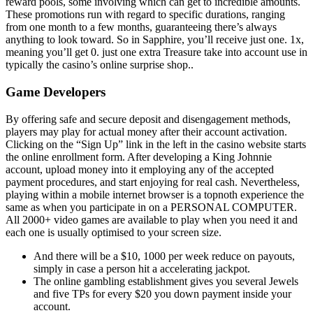
reward pools, some involving which can get to incredible amounts.
These promotions run with regard to specific durations, ranging
from one month to a few months, guaranteeing there’s always
anything to look toward. So in Sapphire, you’ll receive just one. 1x,
meaning you’ll get 0. just one extra Treasure take into account use in
typically the casino’s online surprise shop..
Game Developers
By offering safe and secure deposit and disengagement methods,
players may play for actual money after their account activation.
Clicking on the “Sign Up” link in the left in the casino website starts
the online enrollment form. After developing a King Johnnie
account, upload money into it employing any of the accepted
payment procedures, and start enjoying for real cash. Nevertheless,
playing within a mobile internet browser is a topnoth experience the
same as when you participate in on a PERSONAL COMPUTER.
All 2000+ video games are available to play when you need it and
each one is usually optimised to your screen size.
And there will be a $10, 1000 per week reduce on payouts,
simply in case a person hit a accelerating jackpot.
The online gambling establishment gives you several Jewels
and five TPs for every $20 you down payment inside your
account.