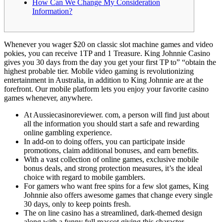
How Can We Change My Consideration
Information?
Whenever you wager $20 on classic slot machine games and video
pokies, you can receive 1TP and 1 Treasure. King Johnnie Casino
gives you 30 days from the day you get your first TP to” “obtain the
highest probable tier. Mobile video gaming is revolutionizing
entertainment in Australia, in addition to King Johnnie are at the
forefront. Our mobile platform lets you enjoy your favorite casino
games whenever, anywhere.
At Aussiecasinoreviewer. com, a person will find just about
all the information you should start a safe and rewarding
online gambling experience.
In add-on to doing offers, you can participate inside
promotions, claim additional bonuses, and earn benefits.
With a vast collection of online games, exclusive mobile
bonus deals, and strong protection measures, it’s the ideal
choice with regard to mobile gamblers.
For gamers who want free spins for a few slot games, King
Johnnie also offers awesome games that change every single
30 days, only to keep points fresh.
The on line casino has a streamlined, dark-themed design
along with a funny full mascot giving this character.