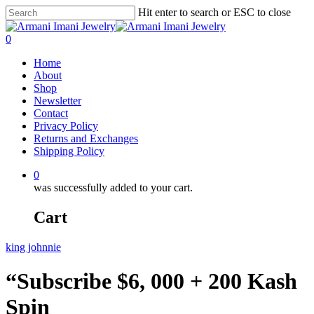
Hit enter to search or ESC to close
0
Home
About
Shop
Newsletter
Contact
Privacy Policy
Returns and Exchanges
Shipping Policy
0
was successfully added to your cart.
Cart
king johnnie
“Subscribe $6, 000 + 200 Kash
Spin