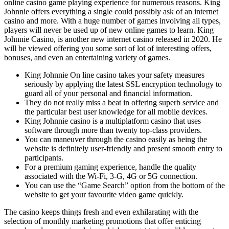
online casino game playing experience for numerous reasons. King
Johnnie offers everything a single could possibly ask of an internet
casino and more. With a huge number of games involving all types,
players will never be used up of new online games to learn. King
Johnnie Casino, is another new internet casino released in 2020. He
will be viewed offering you some sort of lot of interesting offers,
bonuses, and even an entertaining variety of games.
King Johnnie On line casino takes your safety measures
seriously by applying the latest SSL encryption technology to
guard all of your personal and financial information.
They do not really miss a beat in offering superb service and
the particular best user knowledge for all mobile devices.
King Johnnie casino is a multiplatform casino that uses
software through more than twenty top-class providers.
You can maneuver through the casino easily as being the
website is definitely user-friendly and present smooth entry to
participants.
For a premium gaming experience, handle the quality
associated with the Wi-Fi, 3-G, 4G or 5G connection.
You can use the “Game Search” option from the bottom of the
website to get your favourite video game quickly.
The casino keeps things fresh and even exhilarating with the
selection of monthly marketing promotions that offer enticing