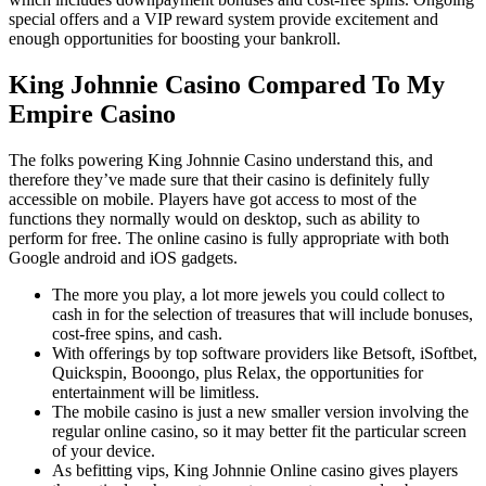
special offers and a VIP reward system provide excitement and
enough opportunities for boosting your bankroll.
King Johnnie Casino Compared To My
Empire Casino
The folks powering King Johnnie Casino understand this, and
therefore they’ve made sure that their casino is definitely fully
accessible on mobile. Players have got access to most of the
functions they normally would on desktop, such as ability to
perform for free. The online casino is fully appropriate with both
Google android and iOS gadgets.
The more you play, a lot more jewels you could collect to
cash in for the selection of treasures that will include bonuses,
cost-free spins, and cash.
With offerings by top software providers like Betsoft, iSoftbet,
Quickspin, Booongo, plus Relax, the opportunities for
entertainment will be limitless.
The mobile casino is just a new smaller version involving the
regular online casino, so it may better fit the particular screen
of your device.
As befitting vips, King Johnnie Online casino gives players