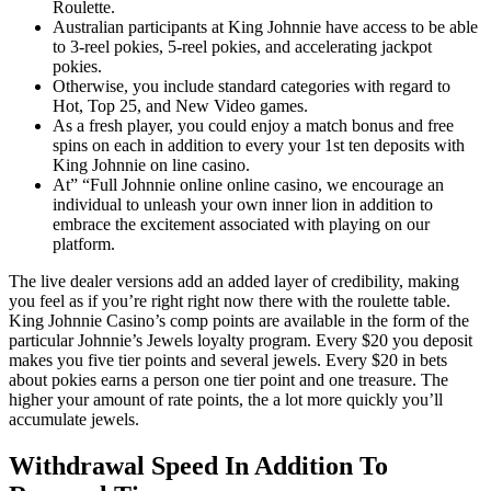
Roulette.
Australian participants at King Johnnie have access to be able
to 3-reel pokies, 5-reel pokies, and accelerating jackpot
pokies.
Otherwise, you include standard categories with regard to
Hot, Top 25, and New Video games.
As a fresh player, you could enjoy a match bonus and free
spins on each in addition to every your 1st ten deposits with
King Johnnie on line casino.
At” “Full Johnnie online online casino, we encourage an
individual to unleash your own inner lion in addition to
embrace the excitement associated with playing on our
platform.
The live dealer versions add an added layer of credibility, making
you feel as if you’re right right now there with the roulette table​.
King Johnnie Casino’s comp points are available in the form of the
particular Johnnie’s Jewels loyalty program. Every $20 you deposit
makes you five tier points and several jewels. Every $20 in bets
about pokies earns a person one tier point and one treasure. The
higher your amount of rate points, the a lot more quickly you’ll
accumulate jewels.
Withdrawal Speed In Addition To