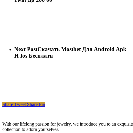
Next Post
Cкaчaть Mostbet Для Android Apk
И Ios Бecплaтн
Share
Tweet
Share
Pin
With our lifelong passion for jewelry, we introduce you to an exquisit
collection to adorn yourselves.