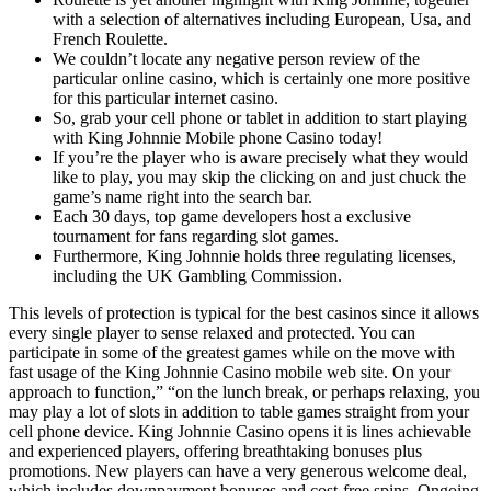
with a selection of alternatives including European, Usa, and
French Roulette.
We couldn’t locate any negative person review of the
particular online casino, which is certainly one more positive
for this particular internet casino.
So, grab your cell phone or tablet in addition to start playing
with King Johnnie Mobile phone Casino today!
If you’re the player who is aware precisely what they would
like to play, you may skip the clicking on and just chuck the
game’s name right into the search bar.
Each 30 days, top game developers host a exclusive
tournament for fans regarding slot games.
Furthermore, King Johnnie holds three regulating licenses,
including the UK Gambling Commission.
This levels of protection is typical for the best casinos since it allows
every single player to sense relaxed and protected. You can
participate in some of the greatest games while on the move with
fast usage of the King Johnnie Casino mobile web site. On your
approach to function,” “on the lunch break, or perhaps relaxing, you
may play a lot of slots in addition to table games straight from your
cell phone device. King Johnnie Casino opens it is lines achievable
and experienced players, offering breathtaking bonuses plus
promotions. New players can have a very generous welcome deal,
which includes downpayment bonuses and cost-free spins. Ongoing