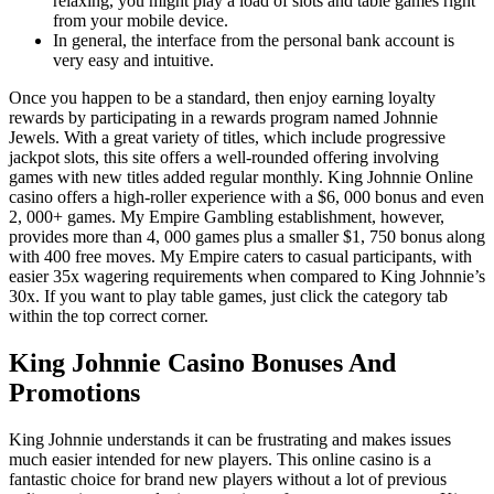
relaxing, you might play a load of slots and table games right
from your mobile device.
In general, the interface from the personal bank account is
very easy and intuitive.
Once you happen to be a standard, then enjoy earning loyalty
rewards by participating in a rewards program named Johnnie
Jewels. With a great variety of titles, which include progressive
jackpot slots, this site offers a well-rounded offering involving
games with new titles added regular monthly. King Johnnie Online
casino offers a high-roller experience with a $6, 000 bonus and even
2, 000+ games. My Empire Gambling establishment, however,
provides more than 4, 000 games plus a smaller $1, 750 bonus along
with 400 free moves. My Empire caters to casual participants, with
easier 35x wagering requirements when compared to King Johnnie’s
30x. If you want to play table games, just click the category tab
within the top correct corner.
King Johnnie Casino Bonuses And
Promotions
King Johnnie understands it can be frustrating and makes issues
much easier intended for new players. This online casino is a
fantastic choice for brand new players without a lot of previous