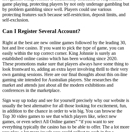
game playing, protecting players by not only underage gambling but
by problem gambling since well. Players could use various
protecting features such because self-restriction, deposit limits, and
self-exclusion.
Can I Register Several Account?
Right at the best are new online games followed by the leading 30,
hot and live casino. If you want to pick the type of game, you can
easily within the top correct corner. King Johnnie is surely an
established online casino which has been working since 2020.
These promotions make sure that players always have some thing to
look frontward to, adding an extra layer involving thrill to their very
own gaming sessions​​. Here are our final thoughts about this on-line
gaming site intended for Australian players. She researches the
market and attends just about all the modern exhibitions and
conferences in the marketplace.
Sign way up today and see for yourself precisely why our website is
usually the best alternative for all those looking for excitement, fun,
in addition to the chance in order to win big. You can browse the
Top 30 video games to see that which players like, select new
games, or even select All Online games” “if you want to see
everything typically the casino has to be able to offer. The a lot more