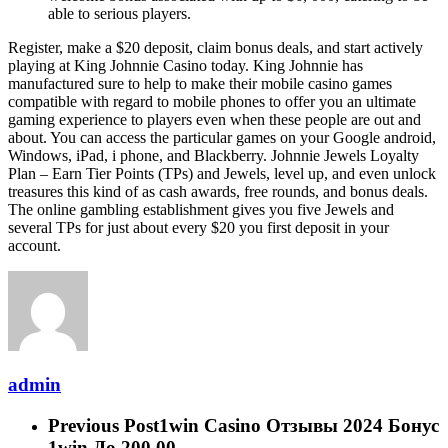
able to serious players.
Register, make a $20 deposit, claim bonus deals, and start actively
playing at King Johnnie Casino today. King Johnnie has
manufactured sure to help to make their mobile casino games
compatible with regard to mobile phones to offer you an ultimate
gaming experience to players even when these people are out and
about. You can access the particular games on your Google android,
Windows, iPad, i phone, and Blackberry. Johnnie Jewels Loyalty
Plan – Earn Tier Points (TPs) and Jewels, level up, and even unlock
treasures this kind of as cash awards, free rounds, and bonus deals.
The online gambling establishment gives you five Jewels and
several TPs for just about every $20 you first deposit in your
account.
admin
Previous Post
1win Casino Отзывы 2024 Бонус
1win До 200 00