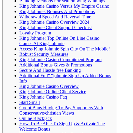
Banking Methods For Withdrawing Winnings
King Johnnie Casino Versus My Empire Casino
King Johnnie: Bonuses And Promotions
Withdrawal Speed And Reversal Time
King Johnnie Casino Overview 2024
King Johnnie Client Support Checklist
Loyalty Program
King Johnnie: Top Online On Line Casino
Games At King Johnnie
Access King Johnnie Spin City On The Mobile!
Robust Security Measures
King Johnnie Casino Commitment Program
Additional Bonus Gives & Promotions
Secure And Hassle-free Banking
Additional Full” “johnnie Sign Up Added Bonus
Info
King Johnnie Casino Overview
King Johnnie Online Client Service
King Johnnie Casino Faq
Start Small
Godot Bans Having To Pay Supporters With
Conservative/christian Views
Online Blackjack
How To Be Able To Sign Up & Activate The
Welcome Bonus