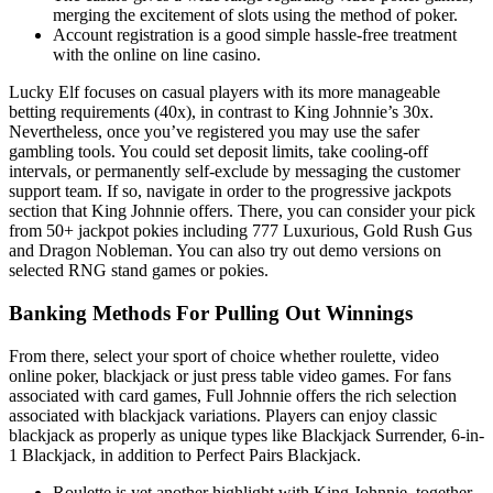
merging the excitement of slots using the method of poker.
Account registration is a good simple hassle-free treatment
with the online on line casino.
Lucky Elf focuses on casual players with its more manageable
betting requirements (40x), in contrast to King Johnnie’s 30x.
Nevertheless, once you’ve registered you may use the safer
gambling tools. You could set deposit limits, take cooling-off
intervals, or permanently self-exclude by messaging the customer
support team. If so, navigate in order to the progressive jackpots
section that King Johnnie offers. There, you can consider your pick
from 50+ jackpot pokies including 777 Luxurious, Gold Rush Gus
and Dragon Nobleman. You can also try out demo versions on
selected RNG stand games or pokies.
Banking Methods For Pulling Out Winnings
From there, select your sport of choice whether roulette, video
online poker, blackjack or just press table video games. For fans
associated with card games, Full Johnnie offers the rich selection
associated with blackjack variations. Players can enjoy classic
blackjack as properly as unique types like Blackjack Surrender, 6-in-
1 Blackjack, in addition to Perfect Pairs Blackjack.
Roulette is yet another highlight with King Johnnie, together