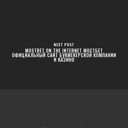
Home
About
Shop
Newsletter
NEXT POST
Contact
MOSTBET ON THE INTERNET МОСТБЕТ
ОФИЦИАЛЬНЫЙ САЙТ БУКМЕКЕРСКОЙ КОМПАНИИ
Privacy Policy
И КАЗИНО
Returns and Exchanges
Shipping Policy