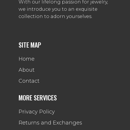
With our lifelong passion for jewelry,
we introduce you to an exquisite
collection to adorn yourselves.
SITE MAP
Home
About
Contact
MORE SERVICES
Privacy Policy
Returns and Exchanges