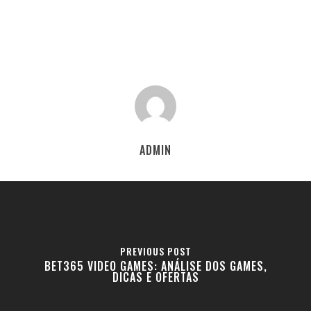
ADMIN
PREVIOUS POST
BET365 VIDEO GAMES: ANÁLISE DOS GAMES,
DICAS E OFERTAS