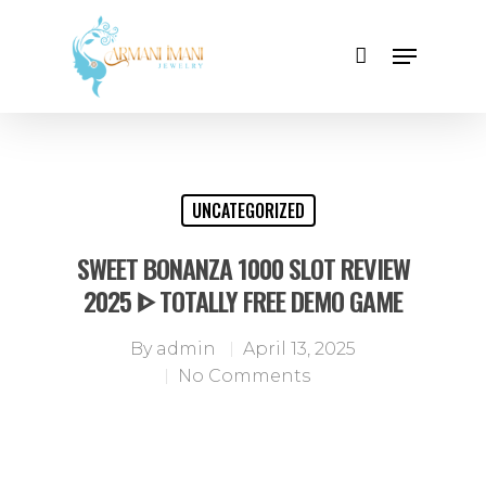
Hit enter to search or ESC to close
UNCATEGORIZED
SWEET BONANZA 1000 SLOT REVIEW
2025 ᐈ TOTALLY FREE DEMO GAME
By
admin
April 13, 2025
No Comments