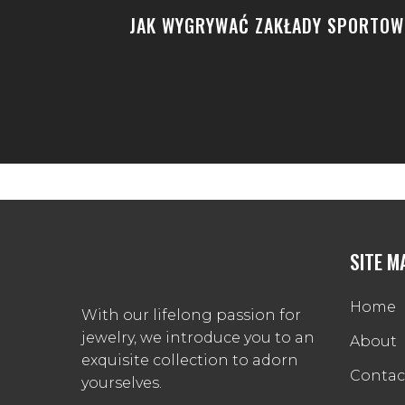
JAK WYGRYWAĆ ZAKŁADY SPORTOW
SITE M
Home
With our lifelong passion for
jewelry, we introduce you to an
About
exquisite collection to adorn
Contac
yourselves.