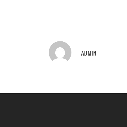
ADMIN