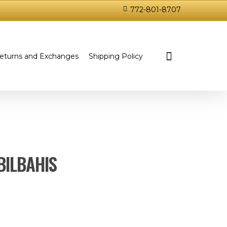
772-801-8707
eturns and Exchanges
Shipping Policy
BILBAHIS