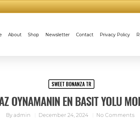
e
About
Shop
Newsletter
Contact
Privacy Policy
R
SWEET BONANZA TR
AZ OYNAMANIN EN BASIT YOLU MO
By
admin
December 24, 2024
No Comments