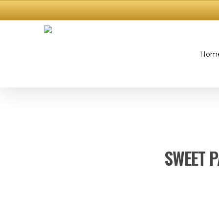
Hom
Hit enter to search or ESC to close
SWEET P