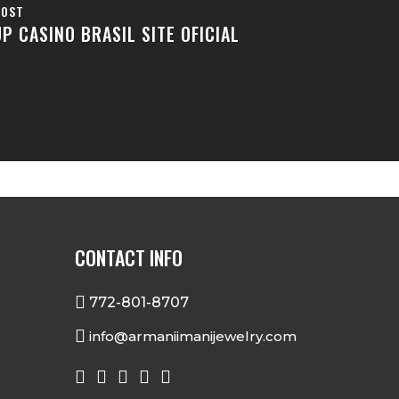
POST
UP CASINO BRASIL SITE OFICIAL
CONTACT INFO
772-801-8707
info@armaniimanijewelry.com