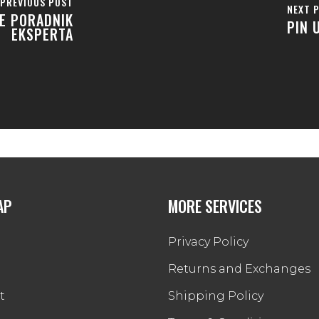
PREVIOUS POST
NEXT 
E PORADNIK
PIN 
EKSPERTA
AP
MORE SERVICES
Privacy Policy
Returns and Exchanges
t
Shipping Policy