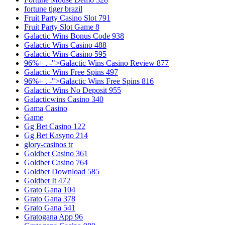
fortune tiger brazil
Fruit Party Casino Slot 791
Fruit Party Slot Game 8
Galactic Wins Bonus Code 938
Galactic Wins Casino 488
Galactic Wins Casino 595
96%+ . -">Galactic Wins Casino Review 877
Galactic Wins Free Spins 497
96%+ . -">Galactic Wins Free Spins 816
Galactic Wins No Deposit 955
Galacticwins Casino 340
Gama Casino
Game
Gg Bet Casino 122
Gg Bet Kasyno 214
glory-casinos tr
Goldbet Casino 361
Goldbet Casino 764
Goldbet Download 585
Goldbet It 472
Grato Gana 104
Grato Gana 378
Grato Gana 541
Gratogana App 96