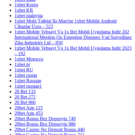
1xbet Korea
1xbet KR
1xbet malaysia
1xbet Mobi Tətbiqi Ilə Mərclər 1xbet Mobile Android
Cihazlar Üzrə – 523
1xbet Mobile Vebsayt Və 1x Bet Mobil Uygulama Indir 202
International Meeting On Emerging Diseases Vəd Surveillanc
Zika Industries Ltd – 850
1xbet Mobile Vebsayt Və 1x Bet Mobil Uygulama Indir 2023
– 192
1xbet Morocco
1xbet pt
1xbet RU
1xbet russia
1xbet Russian
1xbet russian1
20 Bet 133
20 Bet 272
20 Bet 960
20bet App 125
20bet App 453
20bet Bonus Bez Depozytu 749
20bet Bonus Bez Depozytu 986
20bet Casino No Deposit Bonus 440
20bet Casino No Deposit Bonus 711