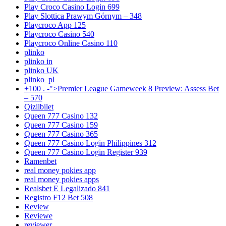
Play Croco Casino Login 699
Play Slottica Prawym Górnym – 348
Playcroco App 125
Playcroco Casino 540
Playcroco Online Casino 110
plinko
plinko in
plinko UK
plinko_pl
+100 . -">Premier League Gameweek 8 Preview: Assess Bet
– 570
Qizilbilet
Queen 777 Casino 132
Queen 777 Casino 159
Queen 777 Casino 365
Queen 777 Casino Login Philippines 312
Queen 777 Casino Login Register 939
Ramenbet
real money pokies app
real money pokies apps
Realsbet E Legalizado 841
Registro F12 Bet 508
Review
Reviewe
reviewer