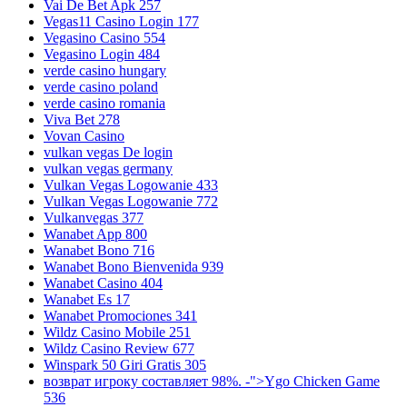
Vai De Bet Apk 257
Vegas11 Casino Login 177
Vegasino Casino 554
Vegasino Login 484
verde casino hungary
verde casino poland
verde casino romania
Viva Bet 278
Vovan Casino
vulkan vegas De login
vulkan vegas germany
Vulkan Vegas Logowanie 433
Vulkan Vegas Logowanie 772
Vulkanvegas 377
Wanabet App 800
Wanabet Bono 716
Wanabet Bono Bienvenida 939
Wanabet Casino 404
Wanabet Es 17
Wanabet Promociones 341
Wildz Casino Mobile 251
Wildz Casino Review 677
Winspark 50 Giri Gratis 305
возврат игроку составляет 98%. -">Ygo Chicken Game
536