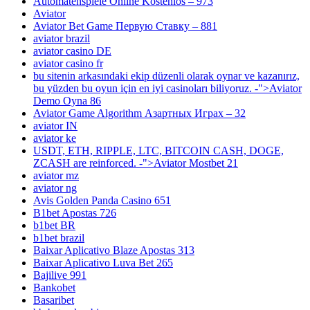
Automatenspiele Online Kostenlos – 973
Aviator
Aviator Bet Game Первую Ставку – 881
aviator brazil
aviator casino DE
aviator casino fr
bu sitenin arkasındaki ekip düzenli olarak oynar ve kazanırız,
bu yüzden bu oyun için en iyi casinoları biliyoruz. -">Aviator
Demo Oyna 86
Aviator Game Algorithm Азартных Играх – 32
aviator IN
aviator ke
USDT, ETH, RIPPLE, LTC, BITCOIN CASH, DOGE,
ZCASH are reinforced. -">Aviator Mostbet 21
aviator mz
aviator ng
Avis Golden Panda Casino 651
B1bet Apostas 726
b1bet BR
b1bet brazil
Baixar Aplicativo Blaze Apostas 313
Baixar Aplicativo Luva Bet 265
Bajilive 991
Bankobet
Basaribet