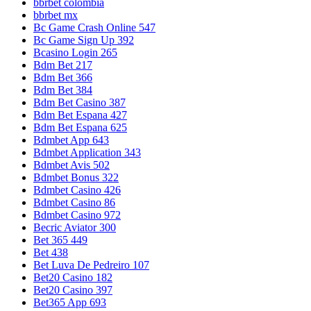
bbrbet colombia
bbrbet mx
Bc Game Crash Online 547
Bc Game Sign Up 392
Bcasino Login 265
Bdm Bet 217
Bdm Bet 366
Bdm Bet 384
Bdm Bet Casino 387
Bdm Bet Espana 427
Bdm Bet Espana 625
Bdmbet App 643
Bdmbet Application 343
Bdmbet Avis 502
Bdmbet Bonus 322
Bdmbet Casino 426
Bdmbet Casino 86
Bdmbet Casino 972
Becric Aviator 300
Bet 365 449
Bet 438
Bet Luva De Pedreiro 107
Bet20 Casino 182
Bet20 Casino 397
Bet365 App 693