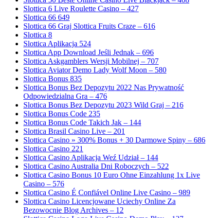
Slottica 6 Live Roulette Casino – 427
Slottica 66 649
Slottica 66 Graj Slottica Fruits Craze – 616
Slottica 8
Slottica Aplikacja 524
Slottica App Download Jeśli Jednak – 696
Slottica Askgamblers Wersji Mobilnej – 707
Slottica Aviator Demo Lady Wolf Moon – 580
Slottica Bonus 835
Slottica Bonus Bez Depozytu 2022 Nas Prywatność
Odpowiedzialna Gra – 476
Slottica Bonus Bez Depozytu 2023 Wild Graj – 216
Slottica Bonus Code 235
Slottica Bonus Code Takich Jak – 144
Slottica Brasil Casino Live – 201
Slottica Casino » 300% Bonus + 30 Darmowe Spiny – 686
Slottica Casino 221
Slottica Casino Aplikacja Weź Udział – 144
Slottica Casino Australia Dni Roboczych – 522
Slottica Casino Bonus 10 Euro Ohne Einzahlung 1x Live
Casino – 576
Slottica Casino É Confiável Online Live Casino – 989
Slottica Casino Licencjowane Uciechy Online Za
Bezowocnie Blog Archives – 12