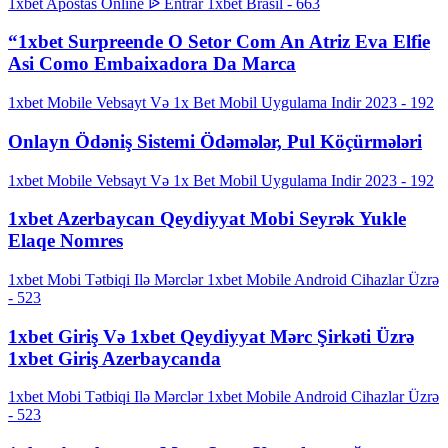
1xbet Apostas Online ᐉ Entrar 1xbet Brasil - 663
“1xbet Surpreende O Setor Com An Atriz Eva Elfie
Asi Como Embaixadora Da Marca
1xbet Mobile Vebsayt Və 1x Bet Mobil Uygulama Indir 2023 - 192
Onlayn Ödəniş Sistemi Ödəmələr, Pul Köçürmələri
1xbet Mobile Vebsayt Və 1x Bet Mobil Uygulama Indir 2023 - 192
1xbet Azerbaycan Qeydiyyat Mobi Seyrək Yukle
Elaqe Nomres
1xbet Mobi Tətbiqi Ilə Mərclər 1xbet Mobile Android Cihazlar Üzrə
- 523
1xbet Giriş Və 1xbet Qeydiyyat Mərc Şirkəti Üzrə
1xbet Giriş Azerbaycanda
1xbet Mobi Tətbiqi Ilə Mərclər 1xbet Mobile Android Cihazlar Üzrə
- 523