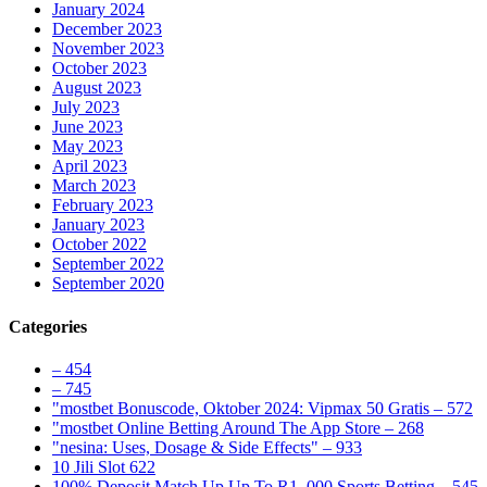
January 2024
December 2023
November 2023
October 2023
August 2023
July 2023
June 2023
May 2023
April 2023
March 2023
February 2023
January 2023
October 2022
September 2022
September 2020
Categories
– 454
– 745
"mostbet Bonuscode, Oktober 2024: Vipmax 50 Gratis – 572
"‎mostbet Online Betting Around The App Store – 268
"nesina: Uses, Dosage & Side Effects" – 933
10 Jili Slot 622
100% Deposit Match Up Up To R1, 000 Sports Betting – 545