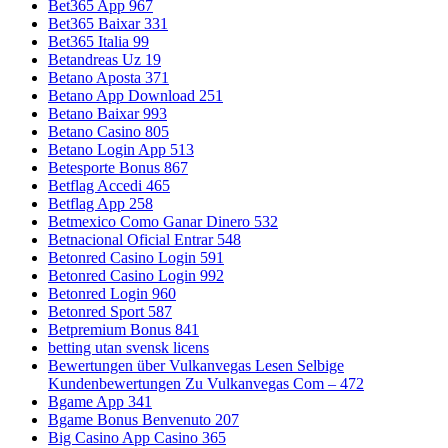
Bet365 App 967
Bet365 Baixar 331
Bet365 Italia 99
Betandreas Uz 19
Betano Aposta 371
Betano App Download 251
Betano Baixar 993
Betano Casino 805
Betano Login App 513
Betesporte Bonus 867
Betflag Accedi 465
Betflag App 258
Betmexico Como Ganar Dinero 532
Betnacional Oficial Entrar 548
Betonred Casino Login 591
Betonred Casino Login 992
Betonred Login 960
Betonred Sport 587
Betpremium Bonus 841
betting utan svensk licens
Bewertungen über Vulkanvegas Lesen Selbige
Kundenbewertungen Zu Vulkanvegas Com – 472
Bgame App 341
Bgame Bonus Benvenuto 207
Big Casino App Casino 365