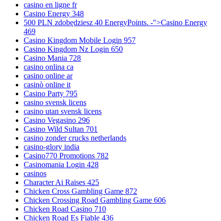
casino en ligne fr
Casino Energy 348
500 PLN zdobędziesz 40 EnergyPoints. -">Casino Energy
469
Casino Kingdom Mobile Login 957
Casino Kingdom Nz Login 650
Casino Mania 728
casino onlina ca
casino online ar
casinò online it
Casino Party 795
casino svensk licens
casino utan svensk licens
Casino Vegasino 296
Casino Wild Sultan 701
casino zonder crucks netherlands
casino-glory india
Casino770 Promotions 782
Casinomania Login 428
casinos
Character Ai Raises 425
Chicken Cross Gambling Game 872
Chicken Crossing Road Gambling Game 606
Chicken Road Casino 710
Chicken Road Es Fiable 436