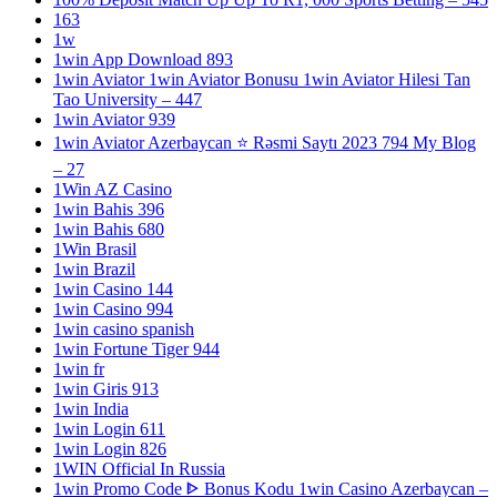
163
1w
1win App Download 893
1win Aviator 1win Aviator Bonusu 1win Aviator Hilesi Tan
Tao University – 447
1win Aviator 939
1win Aviator Azerbaycan ⭐️ Rəsmi Saytı 2023 794 My Blog
– 27
1Win AZ Casino
1win Bahis 396
1win Bahis 680
1Win Brasil
1win Brazil
1win Casino 144
1win Casino 994
1win casino spanish
1win Fortune Tiger 944
1win fr
1win Giris 913
1win India
1win Login 611
1win Login 826
1WIN Official In Russia
1win Promo Code ᐈ Bonus Kodu 1win Casino Azerbaycan –