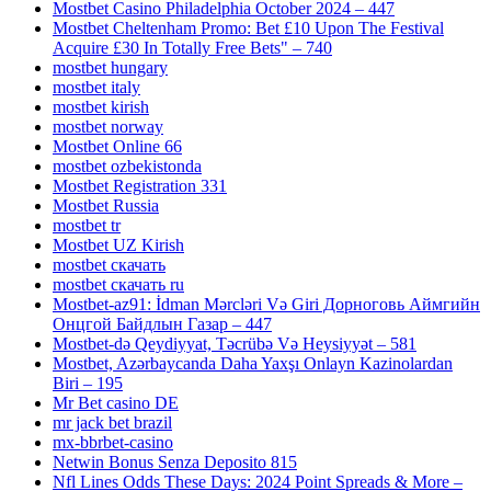
Mostbet Casino Philadelphia October 2024 – 447
Mostbet Cheltenham Promo: Bet £10 Upon The Festival
Acquire £30 In Totally Free Bets" – 740
mostbet hungary
mostbet italy
mostbet kirish
mostbet norway
Mostbet Online 66
mostbet ozbekistonda
Mostbet Registration 331
Mostbet Russia
mostbet tr
Mostbet UZ Kirish
mostbet скачать
mostbet скачать ru
Mostbet-az91: İdman Mərcləri Və Giri Дорноговь Аймгийн
Онцгой Байдлын Газар – 447
Mostbet-də Qeydiyyat, Təcrübə Və Heysiyyət – 581
Mostbet, Azərbaycanda Daha Yaxşı Onlayn Kazinolardan
Biri – 195
Mr Bet casino DE
mr jack bet brazil
mx-bbrbet-casino
Netwin Bonus Senza Deposito 815
Nfl Lines Odds These Days: 2024 Point Spreads & More –