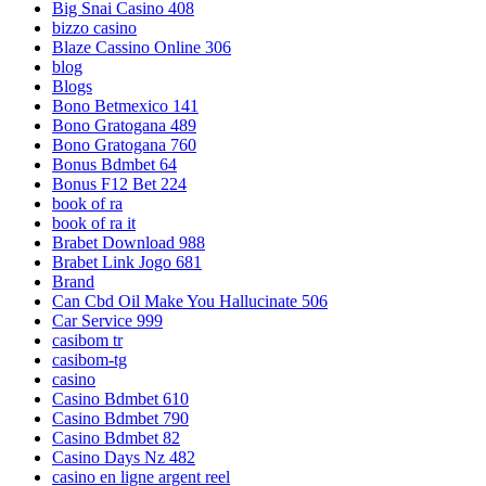
Big Snai Casino 408
bizzo casino
Blaze Cassino Online 306
blog
Blogs
Bono Betmexico 141
Bono Gratogana 489
Bono Gratogana 760
Bonus Bdmbet 64
Bonus F12 Bet 224
book of ra
book of ra it
Brabet Download 988
Brabet Link Jogo 681
Brand
Can Cbd Oil Make You Hallucinate 506
Car Service 999
casibom tr
casibom-tg
casino
Casino Bdmbet 610
Casino Bdmbet 790
Casino Bdmbet 82
Casino Days Nz 482
casino en ligne argent reel