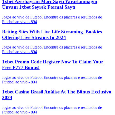
1xbet Azerbaycan Mərc Saytı Yararlanmağın
Ünvanı 1xbet Seyrək Formal Saytı
Jogos ao vivo de Futebol Encontre os placares e resultados de
Futebol ao vivo - 894
Betting Sites With Live Life Streaming ️ Bookies
Offering Live Streams In 2024
Jogos ao vivo de Futebol Encontre os placares e resultados de
Futebol ao vivo - 894
1xbet Promo Code Register Now To Claim Your
Free P777 Bonus!
Jogos ao vivo de Futebol Encontre os placares e resultados de
Futebol ao vivo - 894
1xbet Casino Brasil Análise At The Bônus Exclusivo
2024
Jogos ao vivo de Futebol Encontre os placares e resultados de
Futebol ao vivo - 894