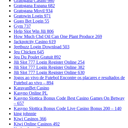
Gratogana Casino 980
Gratogana Espana 682
Gratogana Movil 934
Gratowin Login 971
Gugo Bet Login 55
Gym 737
Help Slot Win Jili 806
How Much Cbd Oil Can One Plant Produce 269
Jackpotcity Casino 619
Jeetbuzz Login Download 503
Jeu Chicken 645
Jeu Du Poulet Gratuit 892
Jili Slot 777 Login Register Online 254
Jili Slot 777 Login Register Online 382
Jili Slot 777 Login Register Online 630
Jogos ao vivo de Futebol Encontre os placares e resultados de
Futebol ao vivo – 894
KaravanBet Casino
Kasyno Online PL
Kasyno Slottica Bonus Code Best Casino Games On Betway
– 657
Kasyno Slottica Bonus Code Live Casino Bonus 200 – 140
king johnnie
Kiwi Casinos 366
Kiwi Online Casinos 492