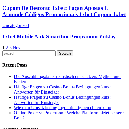
Cupom De Desconto 1xbet: Façan Apostas E
Acumule Códigos Promocionais 1xbet Cupom 1xbet
Uncategorized
1xbet Mobile Apk Smartfon Proqramını Yükləy
1
2
3
Next
Search
Recent Posts
Die Auszahlungsdauer realistisch einschätzen: Mythen und
Fakten
Häufige Fragen zu Casino Bonus Bedingungen kurz:
Antworten für Einsteiger
Häufige Fragen zu Casino Bonus Bedingungen kurz:
Antworten für Einsteiger
Wie man Umsatzbedingungen richtig berechnen kann
Online Poker vs Pokerroom: Welche Plattform bietet bessere
Boni?