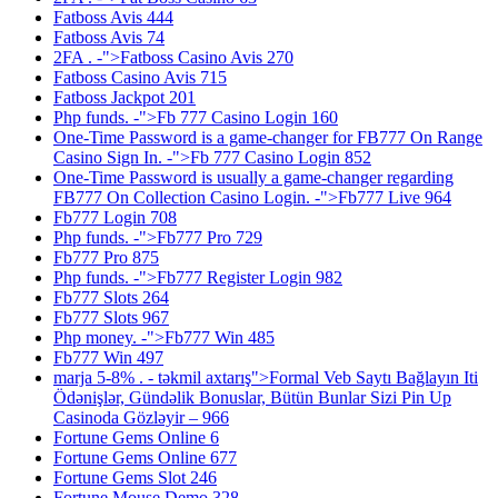
Fatboss Avis 444
Fatboss Avis 74
2FA . -">Fatboss Casino Avis 270
Fatboss Casino Avis 715
Fatboss Jackpot 201
Php funds. -">Fb 777 Casino Login 160
One-Time Password is a game-changer for FB777 On Range
Casino Sign In. -">Fb 777 Casino Login 852
One-Time Password is usually a game-changer regarding
FB777 On Collection Casino Login. -">Fb777 Live 964
Fb777 Login 708
Php funds. -">Fb777 Pro 729
Fb777 Pro 875
Php funds. -">Fb777 Register Login 982
Fb777 Slots 264
Fb777 Slots 967
Php money. -">Fb777 Win 485
Fb777 Win 497
marja 5-8% . - təkmil axtarış">Formal Veb Saytı Bağlayın️ Iti
Ödənişlər, Gündəlik Bonuslar, Bütün Bunlar Sizi Pin Up
Casinoda Gözləyir – 966
Fortune Gems Online 6
Fortune Gems Online 677
Fortune Gems Slot 246
Fortune Mouse Demo 328