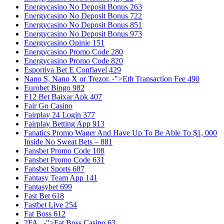
Energycasino No Deposit Bonus 263
Energycasino No Deposit Bonus 722
Energycasino No Deposit Bonus 851
Energycasino No Deposit Bonus 973
Energycasino Opinie 151
Energycasino Promo Code 280
Energycasino Promo Code 820
Esportiva Bet E Confiavel 429
Nano S, Nano X or Trezor. -">Eth Transaction Fee 490
Eurobet Bingo 982
F12 Bet Baixar Apk 407
Fair Go Casino
Fairplay 24 Login 377
Fairplay Betting App 913
Fanatics Promo Wager And Have Up To Be Able To $1, 000
Inside No Sweat Bets – 881
Fansbet Promo Code 108
Fansbet Promo Code 631
Fansbet Sports 687
Fantasy Team App 141
Fantasybet 699
Fast Bet 618
Fastbet Live 254
Fat Boss 612
2FA . -">Fat Boss Casino 63