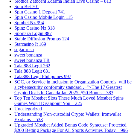
Slottica Zatočení Zdarma Indian Live Casino – 813
Spin Bet 701
Spin Casino 1 Deposit 741
Spin Casino Mobile Login 115
Spinbet Nz 994
Spinz Casino Nz 318
Sportaza Login 887
Stable Diffusion Promps 124
Starcasino It 169
sugar rush
sweet bonanza
sweet bonanza TR
Tala 888 Legit 262
Tala 888 Legit 631
Tala888 Legit Philippines 997
SOC, or Service in inclusion to Organization Controls, will be
a cybersecurity conformity standard . -">The 17 Greatest
Crypto Deals In Canada Jan 2025: $50 Bonus – 383
Top Ten Mostbet Slots These Much Loved Mostbet Spins
Games Won't Disappoint You – 225
Uncategorized
Understanding Non-custodial Crypto Wallets: Ironwallet
Explains – 538
Upgraded Mostbet Added Bonus Code Syracuse: Protected
$200 Betting Package For All Sports Activities Today – 996