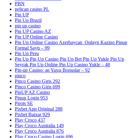
PBN
pelican casino PL
Pin UP
Pin Up Brazil
pin up casino
Pin UP Casino AZ
Pin UP Online Casino
Pin Up Online Casino Azerbaycan ️ Onlayn Kazino Pinup
Formal Saytı – 99
Pin Up Peru
Pin Up Pin Up Casino Pin Up Bet Pin Up Yukle Pin Up
Seyrək Pin Up Online Pin Up Casino Yukle – 48
Pin-up Casino: ən Yaxşı Bonuslar – 92
pinco
Pinco Casino Giris 292
Pinco Casino Giris 699
PinUP AZ Casino
Pinup Login 953
Pirots SE
Pixbet App Original 288
Pixbet Baixar 929
Play Croco 437
Play Croco Australia 149
Play Croco Australia 876
Play Croco Casino Login 696