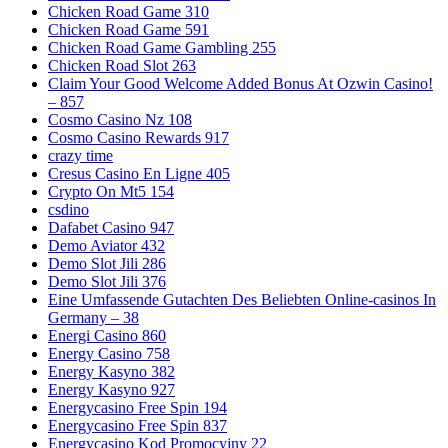
Chicken Road Game 310
Chicken Road Game 591
Chicken Road Game Gambling 255
Chicken Road Slot 263
Claim Your Good Welcome Added Bonus At Ozwin Casino!
– 857
Cosmo Casino Nz 108
Cosmo Casino Rewards 917
crazy time
Cresus Casino En Ligne 405
Crypto On Mt5 154
csdino
Dafabet Casino 947
Demo Aviator 432
Demo Slot Jili 286
Demo Slot Jili 376
Eine Umfassende Gutachten Des Beliebten Online-casinos In
Germany – 38
Energi Casino 860
Energy Casino 758
Energy Kasyno 382
Energy Kasyno 927
Energycasino Free Spin 194
Energycasino Free Spin 837
Energycasino Kod Promocyjny 22