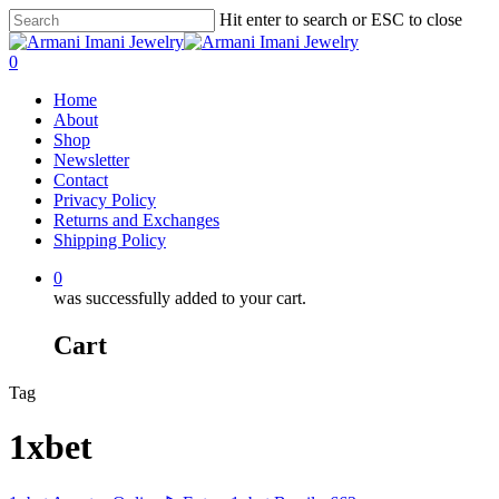
Hit enter to search or ESC to close
0
Home
About
Shop
Newsletter
Contact
Privacy Policy
Returns and Exchanges
Shipping Policy
0
was successfully added to your cart.
Cart
Tag
1xbet