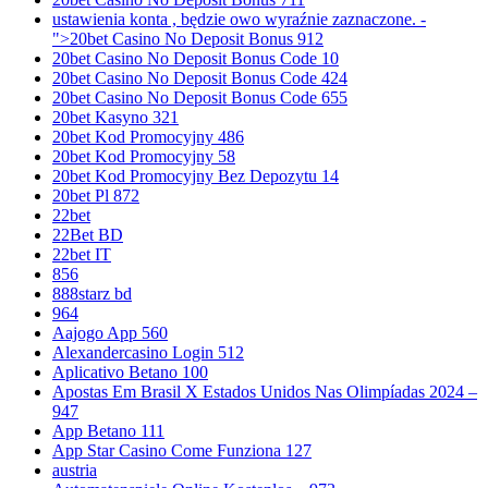
ustawienia konta , będzie owo wyraźnie zaznaczone. -
">20bet Casino No Deposit Bonus 912
20bet Casino No Deposit Bonus Code 10
20bet Casino No Deposit Bonus Code 424
20bet Casino No Deposit Bonus Code 655
20bet Kasyno 321
20bet Kod Promocyjny 486
20bet Kod Promocyjny 58
20bet Kod Promocyjny Bez Depozytu 14
20bet Pl 872
22bet
22Bet BD
22bet IT
856
888starz bd
964
Aajogo App 560
Alexandercasino Login 512
Aplicativo Betano 100
Apostas Em Brasil X Estados Unidos Nas Olimpíadas 2024 –
947
App Betano 111
App Star Casino Come Funziona 127
austria