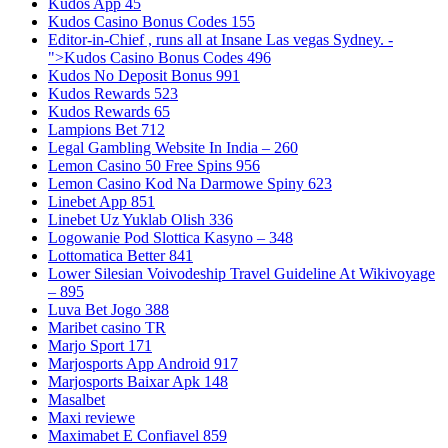
Kudos App 45
Kudos Casino Bonus Codes 155
Editor-in-Chief , runs all at Insane Las vegas Sydney. -
">Kudos Casino Bonus Codes 496
Kudos No Deposit Bonus 991
Kudos Rewards 523
Kudos Rewards 65
Lampions Bet 712
Legal Gambling Website In India – 260
Lemon Casino 50 Free Spins 956
Lemon Casino Kod Na Darmowe Spiny 623
Linebet App 851
Linebet Uz Yuklab Olish 336
Logowanie Pod Slottica Kasyno – 348
Lottomatica Better 841
Lower Silesian Voivodeship Travel Guideline At Wikivoyage
– 895
Luva Bet Jogo 388
Maribet casino TR
Marjo Sport 171
Marjosports App Android 917
Marjosports Baixar Apk 148
Masalbet
Maxi reviewe
Maximabet E Confiavel 859