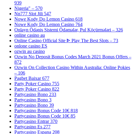
939
Nigeria" – 570
Nn777 Slot Jili 547
Nowe Kody Do Lemon Casino 618
Nowe Kody Do Lemon Casino 764
Onlayn Ödəniş Sistemi Ödəmələr, Pul Köçürmələri – 326
online casino au
Online Casino Official Site ᐈ Play The Best Slots – 73
onlone casino ES
ozwin au casino
Ozwin No Deposit Bonus Codes March 2021 Bonus Offers –
872
Ozwin On Collection Casino Within Australia: Online Pokies
– 106
Pagbet Baixar 677
Party Poker Casino 755
Party Poker Casino 822
Partycasino Bono 233
Partycasino Bono 3
Partycasino Bono 39
Partycasino Bonus Code 10€ 818
Partycasino Bonus Code 10€ 85
Partycasino Entrar 370
Partycasino Es 277
Partycasino Espana 208