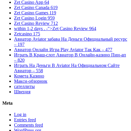
Zet Casino App 64
Zet Casino Canada 619
Zet Casino Games 119
Zet Casino Login 959
Zet Casino Review 712
within 1-2 days . -">Zet Casino Review 964
Zetcasino 175
Авиатор Aviator забава На Деньги Официальный ресурс
– 197
Авиатор Онлайн Игра Play Aviator Так Как – 477
Играть͏ В Краш-слот Авиатор В Онлайн-казино͏ Пин-ап
– 820
Играть На Деньги В Aviator На Официальном Сайте
Авиатор – 558
Комета Казино
Макси-обзорник
сателлиты
Швеция
Meta
Log in
Entries feed
Comments feed
WordPress.org