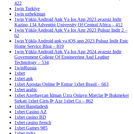
422
1win Turkiye
1win uzbekistan
1win Yüklə Android Apk Və Ios App 2023 əvəzsiz Indir
Kazino 134 Adventist University Of Central Africa – 412
1win Yüklə Android Apk Və Ios App 2023 Pulsuz Indir 2 –
62
1win Yüklə Android apk və iOS app 2023 Pulsuz Indir Epic
Home Service Blog – 819
1win Yüklə Android Apk Və Ios App 2024 əvəzsiz Indir
Government College Of Engineering And Leather
Technology – 534
1winRussia
1xbet
1xbet apk
1xbet Apostas Online ᐉ Entrar 1xbet Brasil – 663
1xbet arabic
1xbet Azerbaycan İdman Üzrə Onlayn Mərclər ᐉ Bukmeker
Şirkəti 1xbet Giriş ᐉ Aze 1xbet Co – 862
1xbet Bangladesh
1xbet Casino AZ
1xbet casino BD
1xbet casino french
1xbet Games 985
1xbet india