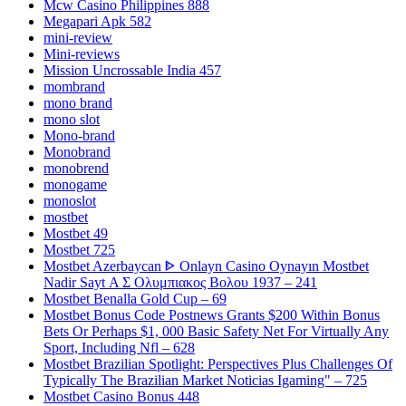
Mcw Casino Philippines 888
Megapari Apk 582
mini-review
Mini-reviews
Mission Uncrossable India 457
mombrand
mono brand
mono slot
Mono-brand
Monobrand
monobrend
monogame
monoslot
mostbet
Mostbet 49
Mostbet 725
Mostbet Azerbaycan ᐈ Onlayn Casino Oynayın Mostbet
Nadir Sayt Α Σ Ολυμπιακος Βολου 1937 – 241
Mostbet Benalla Gold Cup – 69
Mostbet Bonus Code Postnews Grants $200 Within Bonus
Bets Or Perhaps $1, 000 Basic Safety Net For Virtually Any
Sport, Including Nfl – 628
Mostbet Brazilian Spotlight: Perspectives Plus Challenges Of
Typically The Brazilian Market Noticias Igaming" – 725
Mostbet Casino Bonus 448