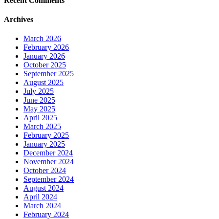
Recent Comments
Archives
March 2026
February 2026
January 2026
October 2025
September 2025
August 2025
July 2025
June 2025
May 2025
April 2025
March 2025
February 2025
January 2025
December 2024
November 2024
October 2024
September 2024
August 2024
April 2024
March 2024
February 2024