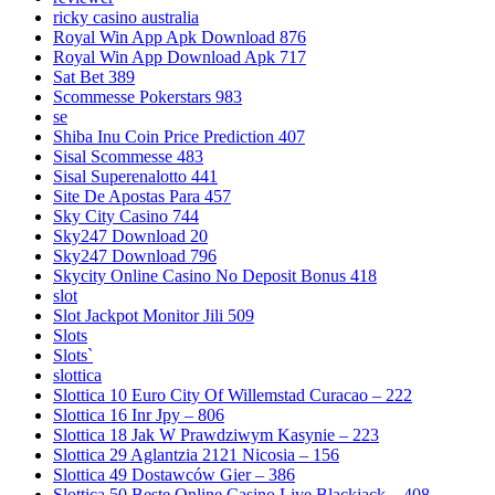
ricky casino australia
Royal Win App Apk Download 876
Royal Win App Download Apk 717
Sat Bet 389
Scommesse Pokerstars 983
se
Shiba Inu Coin Price Prediction 407
Sisal Scommesse 483
Sisal Superenalotto 441
Site De Apostas Para 457
Sky City Casino 744
Sky247 Download 20
Sky247 Download 796
Skycity Online Casino No Deposit Bonus 418
slot
Slot Jackpot Monitor Jili 509
Slots
Slots`
slottica
Slottica 10 Euro City Of Willemstad Curacao – 222
Slottica 16 Inr Jpy – 806
Slottica 18 Jak W Prawdziwym Kasynie – 223
Slottica 29 Aglantzia 2121 Nicosia – 156
Slottica 49 Dostawców Gier – 386
Slottica 50 Beste Online Casino Live Blackjack – 408