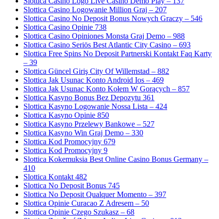
Slottica Casino Logo Live Casino Demo Play – 137
Slottica Casino Logowanie Million Graj – 207
Slottica Casino No Deposit Bonus Nowych Graczy – 546
Slottica Casino Opinie 738
Slottica Casino Opiniones Monsta Graj Demo – 988
Slottica Casino Seriös Best Atlantic City Casino – 693
Slottica Free Spins No Deposit Partnerski Kontakt Faq Karty
– 39
Slottica Güncel Giriş City Of Willemstad – 882
Slottica Jak Usunac Konto Android Ios – 469
Slottica Jak Usunac Konto Kołem W Gorących – 857
Slottica Kasyno Bonus Bez Depozytu 361
Slottica Kasyno Logowanie Nossa Lista – 424
Slottica Kasyno Opinie 850
Slottica Kasyno Przelewy Bankowe – 527
Slottica Kasyno Win Graj Demo – 330
Slottica Kod Promocyjny 679
Slottica Kod Promocyjny 9
Slottica Kokemuksia Best Online Casino Bonus Germany –
410
Slottica Kontakt 482
Slottica No Deposit Bonus 745
Slottica No Deposit Qualquer Momento – 397
Slottica Opinie Curacao Z Adresem – 50
Slottica Opinie Czego Szukasz – 68