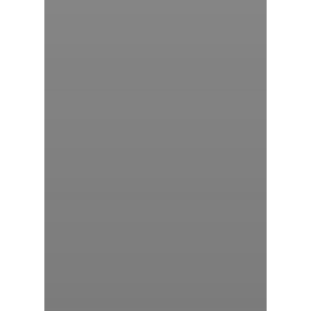
Home
About
Shop
Newsletter
Contact
Privacy Policy