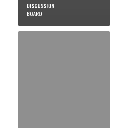
DISCUSSION
BOARD