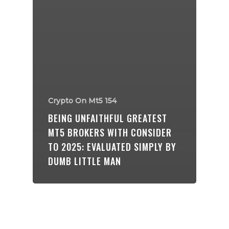
Crypto On Mt5 154
BEING UNFAITHFUL GREATEST
MT5 BROKERS WITH CONSIDER
TO 2025: EVALUATED SIMPLY BY
DUMB LITTLE MAN