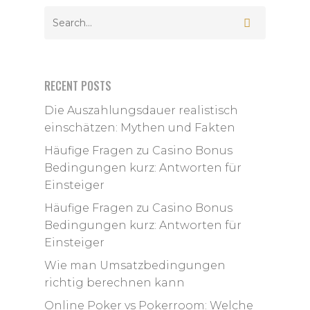
RECENT POSTS
Die Auszahlungsdauer realistisch
einschätzen: Mythen und Fakten
Häufige Fragen zu Casino Bonus
Bedingungen kurz: Antworten für
Einsteiger
Häufige Fragen zu Casino Bonus
Bedingungen kurz: Antworten für
Einsteiger
Wie man Umsatzbedingungen
richtig berechnen kann
Online Poker vs Pokerroom: Welche