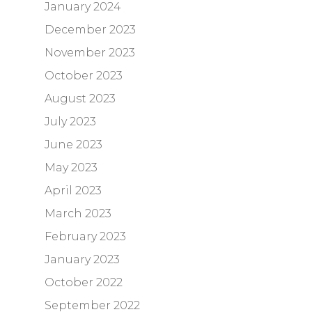
January 2024
December 2023
November 2023
October 2023
August 2023
July 2023
June 2023
May 2023
April 2023
March 2023
February 2023
January 2023
October 2022
September 2022