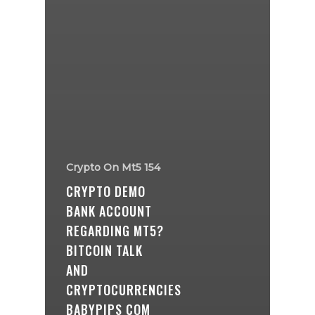
Crypto On Mt5 154
CRYPTO DEMO
BANK ACCOUNT
REGARDING MT5?
BITCOIN TALK
AND
CRYPTOCURRENCIES
BABYPIPS COM