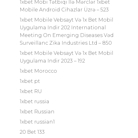
1xbet Mobi Tətbiqi Ilə Mərclər 1xbet
Mobile Android Cihazlar Üzrə – 523
1xbet Mobile Vebsayt Və 1x Bet Mobil
Uygulama Indir 202 International
Meeting On Emerging Diseases Vəd
Surveillanc Zika Industries Ltd – 850
1xbet Mobile Vebsayt Və 1x Bet Mobil
Uygulama Indir 2023 – 192
1xbet Morocco
1xbet pt
1xbet RU
1xbet russia
1xbet Russian
1xbet russian1
20 Bet 133