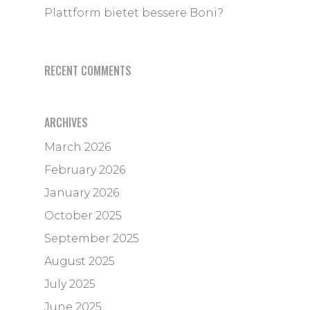
Plattform bietet bessere Boni?
RECENT COMMENTS
ARCHIVES
March 2026
February 2026
January 2026
October 2025
September 2025
August 2025
July 2025
June 2025