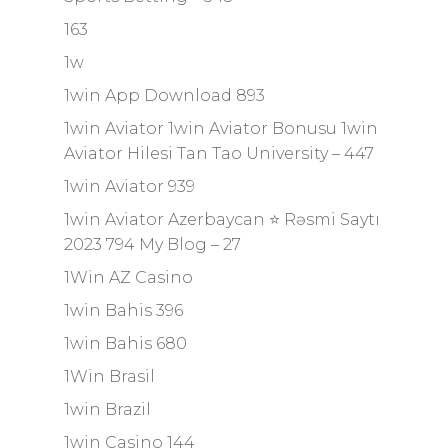
163
1w
1win App Download 893
1win Aviator 1win Aviator Bonusu 1win
Aviator Hilesi Tan Tao University – 447
1win Aviator 939
1win Aviator Azerbaycan ⭐️ Rəsmi Saytı
2023 794 My Blog – 27
1Win AZ Casino
1win Bahis 396
1win Bahis 680
1Win Brasil
1win Brazil
1win Casino 144