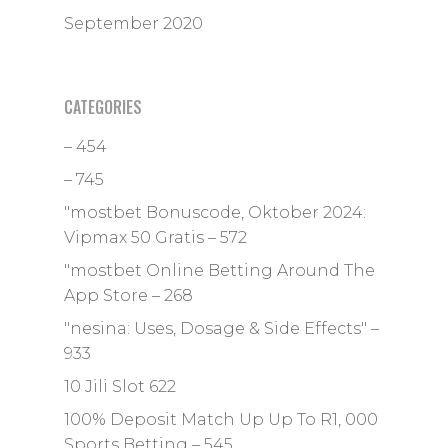
September 2020
CATEGORIES
– 454
– 745
"mostbet Bonuscode, Oktober 2024:
Vipmax 50 Gratis – 572
"‎mostbet Online Betting Around The
App Store – 268
"nesina: Uses, Dosage & Side Effects" –
933
10 Jili Slot 622
100% Deposit Match Up Up To R1, 000
Sports Betting – 545