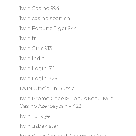
1win Casino 994
1win casino spanish
1win Fortune Tiger 944
1win fr
1win Giris 913
1win India
1win Login 611
1win Login 826
1WIN Official In Russia
1win Promo Code ᐈ Bonus Kodu 1win
Casino Azerbaycan – 422
1win Turkiye
1win uzbekistan