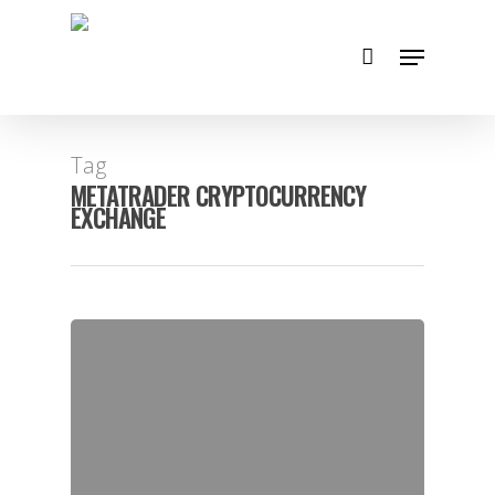
Hit enter to search or ESC to close
Tag
METATRADER CRYPTOCURRENCY
EXCHANGE