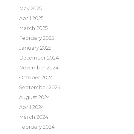
May 2025
April 2025
March 2025
February 2025
January 2025
December 2024
November 2024
October 2024
September 2024
August 2024
April 2024
March 2024
February 2024