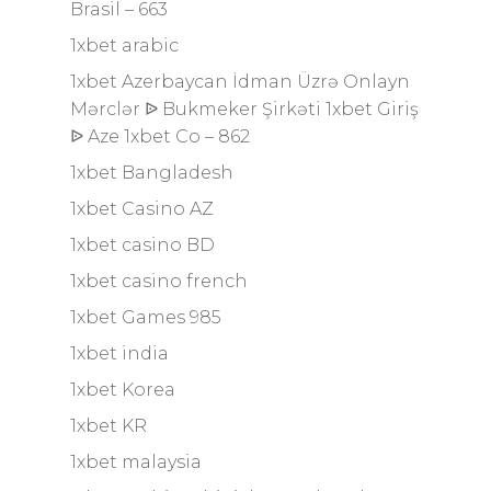
Brasil – 663
1xbet arabic
1xbet Azerbaycan İdman Üzrə Onlayn
Mərclər ᐉ Bukmeker Şirkəti 1xbet Giriş
ᐉ Aze 1xbet Co – 862
1xbet Bangladesh
1xbet Casino AZ
1xbet casino BD
1xbet casino french
1xbet Games 985
1xbet india
1xbet Korea
1xbet KR
1xbet malaysia