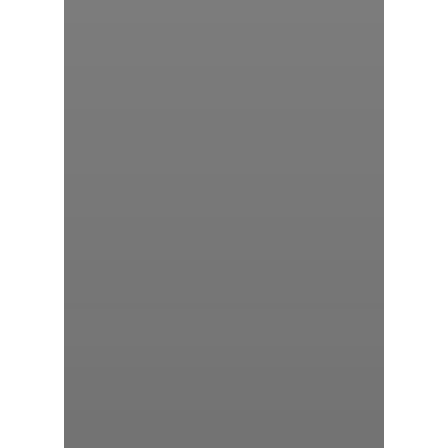
Returns and Exchanges
Shipping Policy