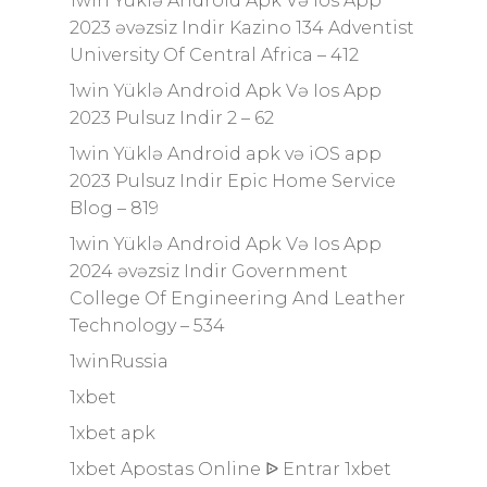
1win Yüklə Android Apk Və Ios App
2023 əvəzsiz Indir Kazino 134 Adventist
University Of Central Africa – 412
1win Yüklə Android Apk Və Ios App
2023 Pulsuz Indir 2 – 62
1win Yüklə Android apk və iOS app
2023 Pulsuz Indir Epic Home Service
Blog – 819
1win Yüklə Android Apk Və Ios App
2024 əvəzsiz Indir Government
College Of Engineering And Leather
Technology – 534
1winRussia
1xbet
1xbet apk
1xbet Apostas Online ᐉ Entrar 1xbet