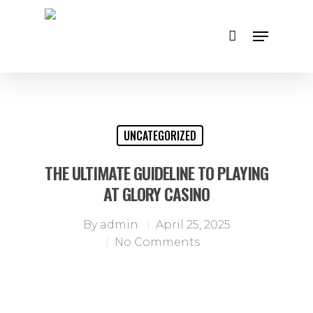
Hit enter to search or ESC to close
UNCATEGORIZED
THE ULTIMATE GUIDELINE TO PLAYING
AT GLORY CASINO
By
admin
April 25, 2025
No Comments