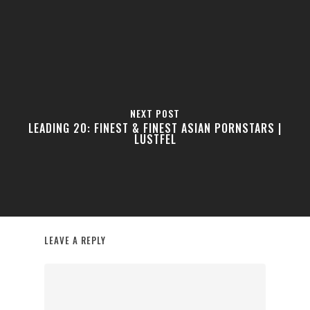
NEXT POST
LEADING 20: FINEST & FINEST ASIAN PORNSTARS |
LUSTFEL
LEAVE A REPLY