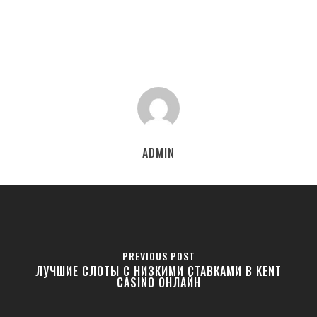
ADMIN
PREVIOUS POST
ЛУЧШИЕ СЛОТЫ С НИЗКИМИ СТАВКАМИ В KENT
CASINO ОНЛАЙН