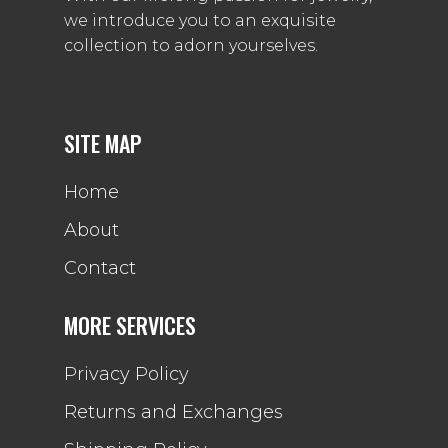
we introduce you to an exquisite
collection to adorn yourselves.
SITE MAP
Home
About
Contact
MORE SERVICES
Privacy Policy
Returns and Exchanges