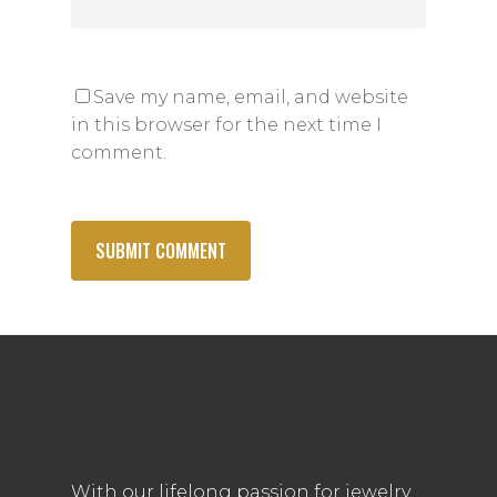
Save my name, email, and website
in this browser for the next time I
comment.
With our lifelong passion for jewelry,