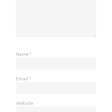
Home
About
Shop
Newsletter
Contact
Privacy Policy
Name
*
Returns and Exchanges
Shipping Policy
Email
*
Website