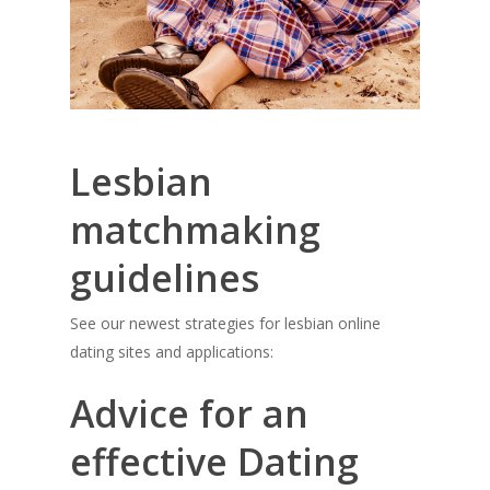
Lesbian
matchmaking
guidelines
See our newest strategies for lesbian online
dating sites and applications:
Advice for an
effective Dating