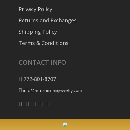
Privacy Policy
Returns and Exchanges
Shipping Policy
Terms & Conditions
CONTACT INFO
772-801-8707
info@armaniimanijewelry.com