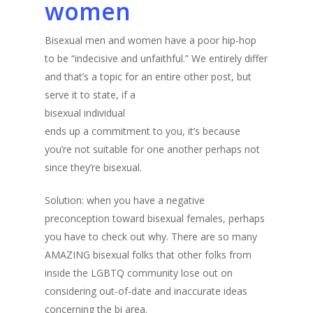
women
Bisexual men and women have a poor hip-hop
to be “indecisive and unfaithful.” We entirely differ
and that’s a topic for an entire other post, but
serve it to state, if a
bisexual individual
ends up a commitment to you, it’s because
you’re not suitable for one another perhaps not
since they’re bisexual.
Solution: when you have a negative
preconception toward bisexual females, perhaps
you have to check out why. There are so many
AMAZING bisexual folks that other folks from
inside the LGBTQ community lose out on
considering out-of-date and inaccurate ideas
concerning the bi area.