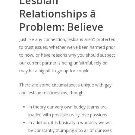
Lesbian
Relationships â
Problem: Believe
Just like any connection, lesbians aren’t protected
to trust issues. Whether we’ve been harmed prior
to now, or have reasons why you should suspect
our current partner is being unfaithful, rely on
may be a big hill to go up for couple.
There are some circumstances unique with gay
and lesbian relationships, though.
In theory our very own buddy teams are
loaded with possible really love passions.
In addition, it is basically a warranty we will
be constantly thumping into all of our exes