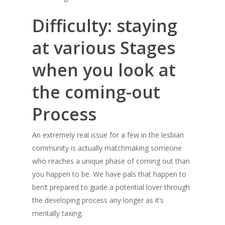
Difficulty: staying
at various Stages
when you look at
the coming-out
Process
An extremely real issue for a few in the lesbian
community is actually matchmaking someone
who reaches a unique phase of coming out than
you happen to be. We have pals that happen to
ben’t prepared to guide a potential lover through
the developing process any longer as it’s
mentally taxing.