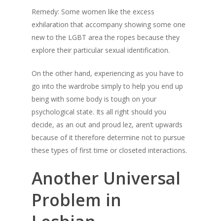
Remedy: Some women like the excess
exhilaration that accompany showing some one
new to the LGBT area the ropes because they
explore their particular sexual identification.
On the other hand, experiencing as you have to
go into the wardrobe simply to help you end up
being with some body is tough on your
psychological state. Its all right should you
decide, as an out and proud lez, aren’t upwards
because of it therefore determine not to pursue
these types of first time or closeted interactions.
Another Universal
Problem in