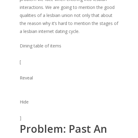
interactions. We are going to mention the good
qualities of a lesbian union not only that about
the reason why it’s hard to mention the stages of
a lesbian internet dating cycle.
Dining table of items
[
Reveal
Hide
]
Problem: Past An