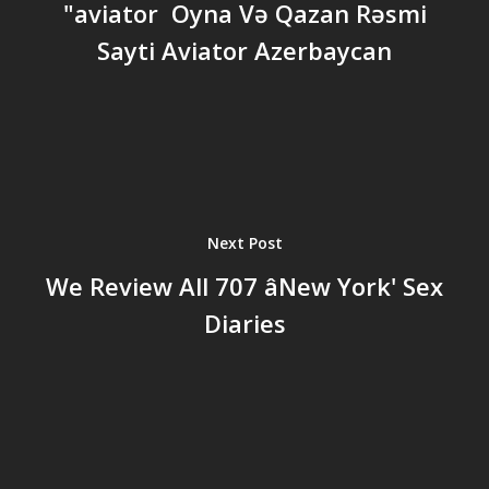
"aviator ️ Oyna Və Qazan Rəsmi
Sayti Aviator Azerbaycan
Next Post
We Review All 707 âNew York' Sex
Diaries