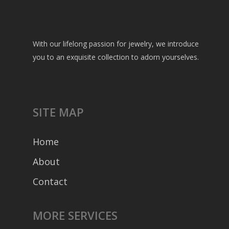
With our lifelong passion for jewelry, we introduce
you to an exquisite collection to adorn yourselves.
SITE MAP
Home
About
Contact
MORE SERVICES