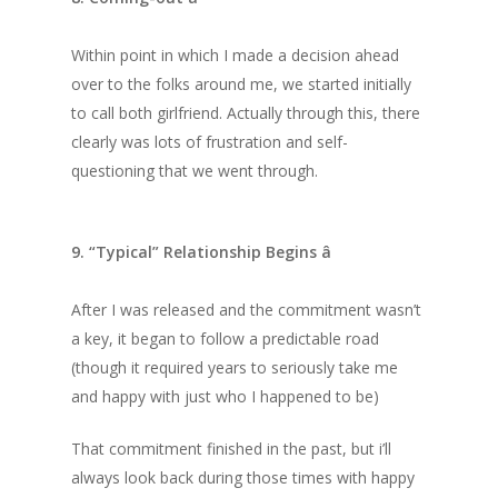
Within point in which I made a decision ahead
over to the folks around me, we started initially
to call both girlfriend. Actually through this, there
clearly was lots of frustration and self-
questioning that we went through.
9. “Typical” Relationship Begins â
After I was released and the commitment wasn’t
a key, it began to follow a predictable road
(though it required years to seriously take me
and happy with just who I happened to be)
That commitment finished in the past, but i’ll
always look back during those times with happy