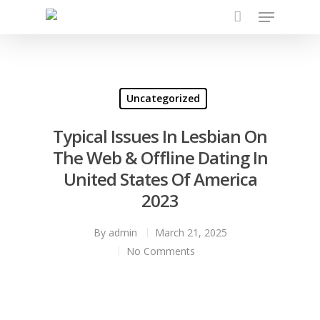
Hit enter to search or ESC to close
Uncategorized
Typical Issues In Lesbian On
The Web & Offline Dating In
United States Of America
2023
By
admin
March 21, 2025
No Comments