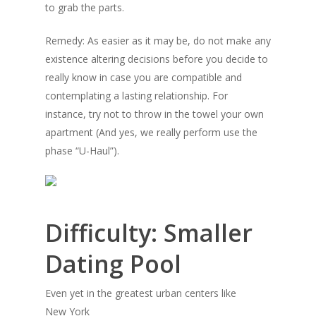
to grab the parts.
Remedy: As easier as it may be, do not make any
existence altering decisions before you decide to
really know in case you are compatible and
contemplating a lasting relationship. For
instance, try not to throw in the towel your own
apartment (And yes, we really perform use the
phase “U-Haul”).
Difficulty: Smaller
Dating Pool
Even yet in the greatest urban centers like
New York