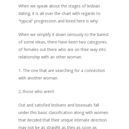
When we speak about the stages of lesbian
Privacy Policy
dating, it is all over the chart with regards to
“typical” progression and listed here is why:
Returns and Exch
When we simplify it down seriously to the barest
Shipping Policy
of some ideas, there have been two categories
of females out there who are on their way into
relationship with an other woman.
1. The one that are searching for a connection
with another woman.
2. those who aren’t.
Out and satisfied lesbians and bisexuals fall
under this basic classification along with women
that decided that their unique intimate direction
may not be as straight as they as soon as