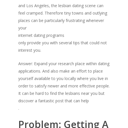
and Los Angeles, the lesbian dating scene can
feel cramped. Therefore tiny towns and outlying
places can be particularly frustrating whenever
your
internet dating programs
only provide you with several tips that could not
interest you.
Answer: Expand your research place within dating
applications. And also make an effort to place
yourself available to you locally where you live in
order to satisfy newer and more effective people.
It can be hard to find the lesbians near you but
discover a fantastic post that can help
.
Problem: Getting A