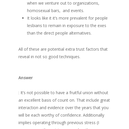
when we venture out to organizations,
homosexual bars, and events.
It looks like it it’s more prevalent for people
lesbians to remain in exposure to the exes
than the direct people alternatives.
All of these are potential extra trust factors that
reveal in not so good techniques.
Answer
: It’s not possible to have a fruitful union without
an excellent basis of count on. That include great
interaction and evidence over the years that you
will be each worthy of confidence. Additionally
implies operating through previous stress (I