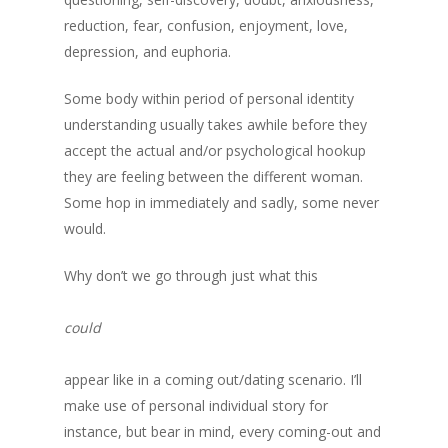
reduction, fear, confusion, enjoyment, love,
depression, and euphoria.
Some body within period of personal identity
understanding usually takes awhile before they
accept the actual and/or psychological hookup
they are feeling between the different woman.
Some hop in immediately and sadly, some never
would.
Why don’t we go through just what this
could
appear like in a coming out/dating scenario. I’ll
make use of personal individual story for
instance, but bear in mind, every coming-out and