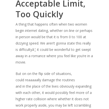
Acceptable Limit,
Too Quickly
A thing that happens often when two women
begin internet dating, whether on-line or perhaps
in person would be that it is from 0 to 100 at
dizzying speed. We aren’t gonna state this really
is difficultyâ¦ it could be wonderful to get swept
away in a romance where you feel like you’re in a
movie.
But on on the flip side of situations,
could reaaaaally damage the routines
and in the place of the lives obviously expanding
with each other, it would possibly feel more of a
higher rate collision where whether it does not
work properly aside, you may be left scrambling