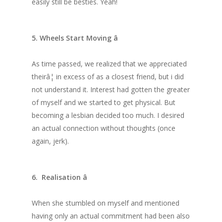
easily still be besties. Yeah!
5. Wheels Start Moving â
As time passed, we realized that we appreciated
theirâ¦ in excess of as a closest friend, but i did
not understand it. Interest had gotten the greater
of myself and we started to get physical. But
becoming a lesbian decided too much. I desired
an actual connection without thoughts (once
again, jerk).
6. Realisation â
When she stumbled on myself and mentioned
having only an actual commitment had been also