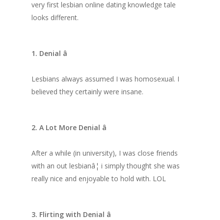
very first lesbian online dating knowledge tale
looks different.
1. Denial â
Lesbians always assumed I was homosexual. I
believed they certainly were insane.
2. A Lot More Denial â
After a while (in university), I was close friends
with an out lesbianâ¦ i simply thought she was
really nice and enjoyable to hold
with. LOL
3. Flirting with Denial â