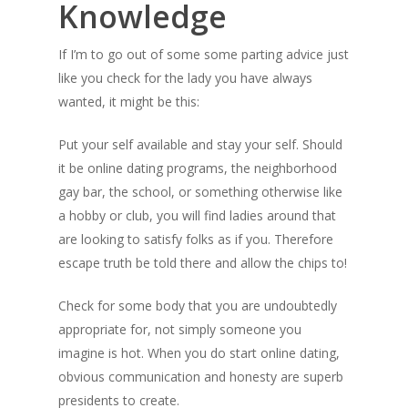
Knowledge
If I’m to go out of
some some parting advice just
like you check for the lady you have always
wanted, it might be this:
Put your self available and stay your self. Should
it be online dating programs, the neighborhood
gay bar, the school, or something otherwise like
a hobby or club, you will find ladies around that
are looking to satisfy folks as if you. Therefore
escape truth be told there and allow the chips to!
Check for some body that you are undoubtedly
appropriate for, not simply someone you
imagine is hot. When you do start online dating,
obvious communication and honesty are superb
presidents to create.