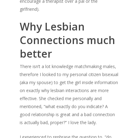
encourage a therapist over a pal or the
girlfriend).
Why Lesbian
Connections much
better
There isn’t a lot knowledge matchmaking males,
therefore I looked to my personal citizen bisexual
(aka my spouse) to get the girl inside information
on exactly why lesbian interactions are more
effective. She checked me personally and
mentioned, “what exactly do you indicate? A
good relationship is great and a bad connection
is actually bad, proper?” I love the lady.
I experienced to rephrase the question to, “do