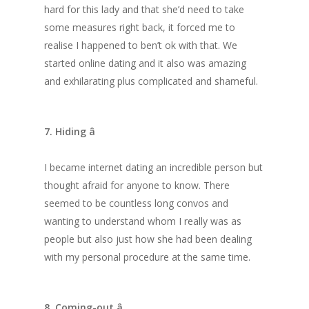
hard for this lady and that she’d need to take
some measures right back, it forced me to
realise I happened to ben’t ok with that. We
started online dating and it also was amazing
and exhilarating plus complicated and shameful.
7. Hiding â
I became internet dating an incredible person but
thought afraid for anyone to know. There
seemed to be countless long convos and
wanting to understand whom I really was as
people but also just how she had been dealing
with my personal procedure at the same time.
8. Coming-out â