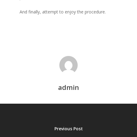
And finally, attempt to enjoy the procedure.
admin
Previous Post