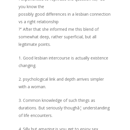
you know the
possibly good differences in a lesbian connection
vs a right relationship
?” After that she informed me this blend of
somewhat deep, rather superficial, but all
legitimate points.
1. Good lesbian intercourse is actually existence
changing.
2. psychological link and depth arrives simpler
with a woman.
3. Common knowledge of such things as
durations. But seriously thoughâ¦ understanding
of life encounters.
4. Silly but amazing is you get to enjoy sex