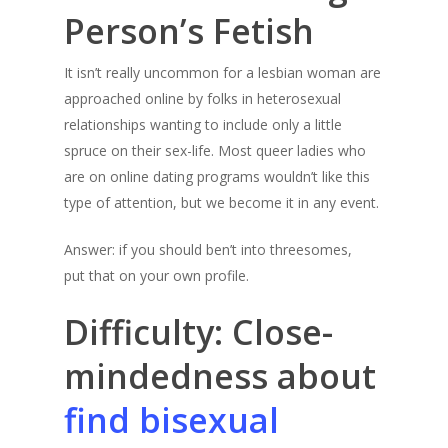
Person’s Fetish
It isn’t really uncommon for a lesbian woman are
approached online by folks in heterosexual
relationships wanting to include only a little
spruce on their sex-life. Most queer ladies who
are on online dating programs wouldn’t like this
type of attention, but we become it in any event.
Answer: if you should ben’t into threesomes,
put that on your own profile.
Difficulty: Close-
mindedness about
find bisexual