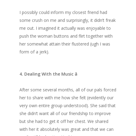
I possibly could inform my closest friend had
some crush on me and surprisingly, it didn’t freak
me out. I imagined it actually was enjoyable to
push the woman buttons and flirt together with
her somewhat attain their flustered (ugh I was
form of a jerk).
4. Dealing With the Music â
After some several months, all of our pals forced
her to share with me how she felt (evidently our
very own entire group understood). She said that
she didn’t want all of our friendship to improve
but she had to get it off her chest. We shared
with her it absolutely was great and that we can