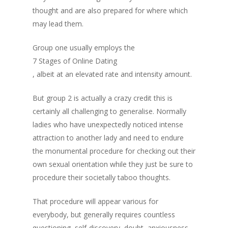
thought and are also prepared for where which
may lead them.
Group one usually employs the
7 Stages of Online Dating
, albeit at an elevated rate and intensity amount.
But group 2 is actually a crazy credit this is
certainly all challenging to generalise. Normally
ladies who have unexpectedly noticed intense
attraction to another lady and need to endure
the monumental procedure for checking out their
own sexual orientation while they just be sure to
procedure their societally taboo thoughts.
That procedure will appear various for
everybody, but generally requires countless
questioning, self-discovery, doubt, anxiousness,