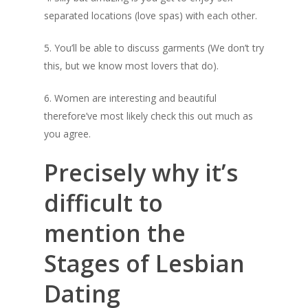
separated locations (love spas) with each other.
5. You’ll be able to discuss garments (We don’t try
this, but we know most lovers that do).
6. Women are interesting and beautiful
therefore’ve most likely check this out much as
you agree.
Precisely why it’s
Home
difficult to
About
mention the
Shop
Stages of Lesbian
Newsletter
Dating
Contact