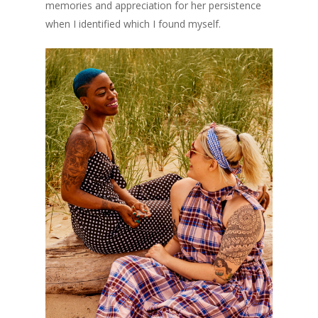
memories and appreciation for her persistence
when I identified which I found myself.