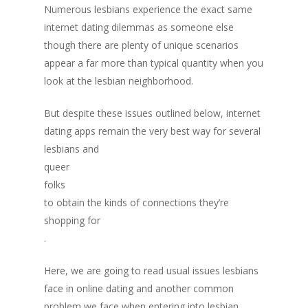
Numerous lesbians experience the exact same
internet dating dilemmas as someone else
though there are plenty of unique scenarios
appear a far more than typical quantity when you
look at the lesbian neighborhood.
But despite these issues outlined below, internet
dating apps remain the very best way for several
lesbians and
queer
folks
to obtain the kinds of connections they’re
shopping for
.
Here, we are going to read usual issues lesbians
face in online dating and another common
problem we face when entering into lesbian