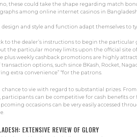
ino, these could take the shape regarding match bonus
of graphs among online internet casinos in Banglades
he design and style and function adapt themselves to t
ck to the dealer’s instructions to begin the particular
t the particular money limits upon the official site o
 plus weekly cashback promotions are highly attract
f transaction options, such since BKash, Rocket, Nagad
ring extra convenience” “for the patrons.
 chance to vie with regard to substantial prizes. Fro
, participants can be competitive for cash benefits o
upcoming occasions can be very easily accessed throu
e.
LADESH: EXTENSIVE REVIEW OF GLORY