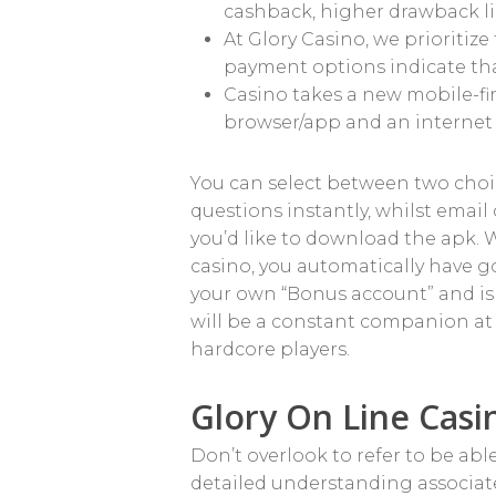
cashback, higher drawback li
At Glory Casino, we prioritize
payment options indicate t
Casino takes a new mobile-fir
browser/app and an internet
You can select between two choi
questions instantly, whilst email 
you’d like to download the apk.
casino, you automatically have g
your own “Bonus account” and is
will be a constant companion at 
hardcore players.
Glory On Line Casi
Don’t overlook to refer to be ab
detailed understanding associate