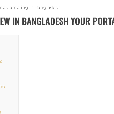
ine Gambling In Bangladesh
IEW IN BANGLADESH YOUR PORTA
:
ino
n