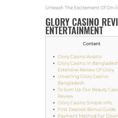
Unleash The Excitement Of On-l
GLORY CASINO REV
ENTERTAINMENT
Content
Glory Casino Aviator
Glory Casino In Bangladesh
Extensive Review Of Glory
Unveiling Glory Casino
Bangladesh
To Sum Up Our Beauty Cas
Review
Hit enter to search or ESC to close
Glory Casino Simple Info
First Deposit Bonus Guide
Payment Method For Dow