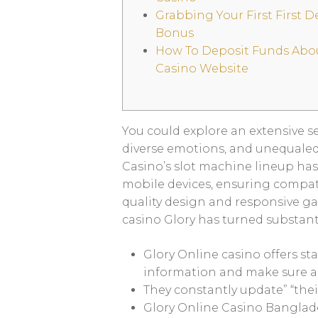
Grabbing Your First First D
Bonus
How To Deposit Funds Abo
Casino Website
You could explore an extensive se
diverse emotions, and unequaled
Casino’s slot machine lineup ha
mobile devices, ensuring compati
quality design and responsive g
casino Glory has turned substant
Glory Online casino offers st
information and make sure a
They constantly update” “thei
Glory Online Casino Banglades