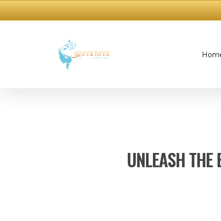
Hom
UNLEASH THE 