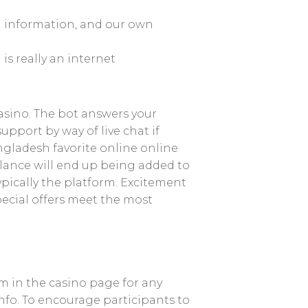
ial information, and our own
is really an internet
asino. The bot answers your
upport by way of live chat if
gladesh favorite online online
alance will end up being added to
pically the platform. Excitement
pecial offers meet the most
m in the casino page for any
nfo. To encourage participants to