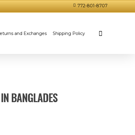
772-801-8707
eturns and Exchanges
Shipping Policy
 IN BANGLADES