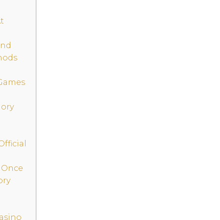
t
end
hods
 Games
lory
fficial
t Once
ory
asino