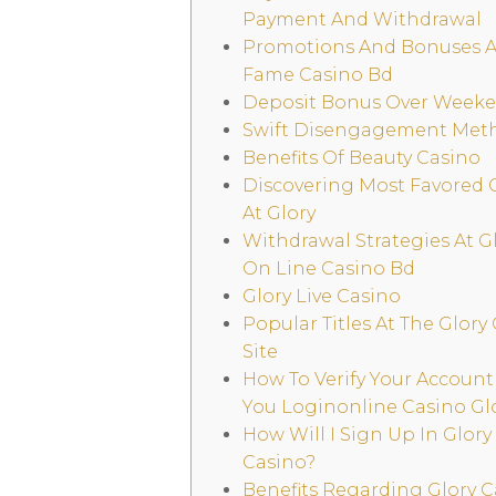
Payment And Withdrawal
Promotions And Bonuses A
Fame Casino Bd
Deposit Bonus Over Week
Swift Disengagement Met
Benefits Of Beauty Casino
Discovering Most Favored
At Glory
Withdrawal Strategies At G
On Line Casino Bd
Glory Live Casino
Popular Titles At The Glory O
Site
How To Verify Your Accoun
You Loginonline Casino Gl
How Will I Sign Up In Glory
Casino?
Benefits Regarding Glory C