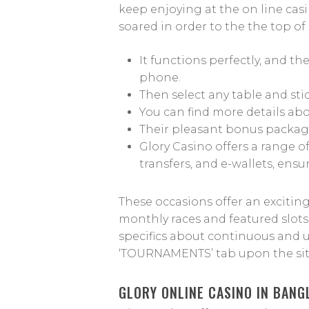
keep enjoying at the on line cas
soared in order to the the top 
It functions perfectly, and t
phone.
Then select any table and sti
You can find more details abou
Their pleasant bonus package
Glory Casino offers a range o
transfers, and e-wallets, ensu
These occasions offer an exciting
monthly races and featured slots
specifics about continuous and 
‘TOURNAMENTS’ tab upon the sit
GLORY ONLINE CASINO IN BANG