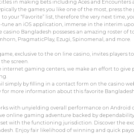
 titles in making bets including Aces and Encounters 
ypically the games you like one of the most, press the 
o your “Favorite” list, therefore the very next time, y
ne-tune an iOS application, immerse in the interim u
 casino Bangladesh posseses an amazing roster of to
mhorn, PragmaticPlay, Ezugi, Spinomenal, and more.
game, exclusive to the on line casino, invites players
 the screen.
internet gaming centers, we make an effort to give p
ng.
l simply by filling in a contact form on the casino web
w for more information about this favorite Bangladesh
ks with unyielding overall performance on Android or
ve online gaming adventure backed by dependability 
set with the functioning jurisdiction. Discover the exc
esh. Enjoy fair likelihood of winning and quick payout