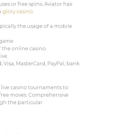
es or free spins. Aviator has
h
glory casino
.
ypically the usage of a mobile
 game.
f the online casino.
ive.
, Visa, MasterCard, PayPal, bank
m live casino tournaments to
r free moves. Comprehensive
gh the particular