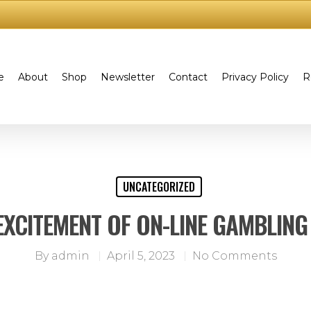
e
About
Shop
Newsletter
Contact
Privacy Policy
R
UNCATEGORIZED
EXCITEMENT OF ON-LINE GAMBLING
By
admin
April 5, 2023
No Comments