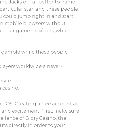
and Jacks or Far better to name
particular star, and these people
ou could jump right in and start
pon mobile browsers without
p-tier game providers, which
 to gamble while these people
layers worldwide a never-
site.
 casino.
 iOS. Creating a free account at
and excitement. First, make sure
ellence of Glory Casino, the
s directly in order to your