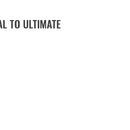
L TO ULTIMATE