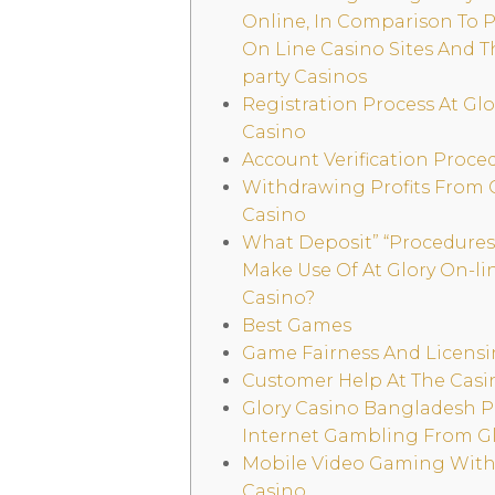
Online, In Comparison To 
On Line Casino Sites And T
party Casinos
Registration Process At Glo
Casino
Account Verification Proce
Withdrawing Profits From 
Casino
What Deposit” “Procedures
Make Use Of At Glory On-li
Casino?
Best Games
Game Fairness And Licens
Customer Help At The Casi
Glory Casino Bangladesh P
Internet Gambling From G
Mobile Video Gaming With
Casino