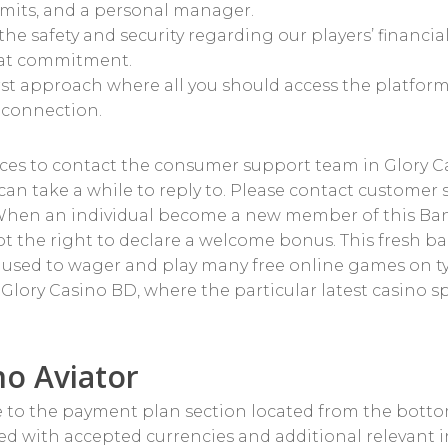
mits, and a personal manager.
 the safety and security regarding our players’ financ
hat commitment.
st approach where all you should access the platform 
 connection.
ces to contact the consumer support team in Glory C
can take a while to reply to. Please contact customer s
 When an individual become a new member of this Ban
ot the right to declare a welcome bonus. This fresh b
 used to wager and play many free online games on ty
Glory Casino BD, where the particular latest casino s
no Aviator
le to the payment plan section located from the botto
d with accepted currencies and additional relevant i