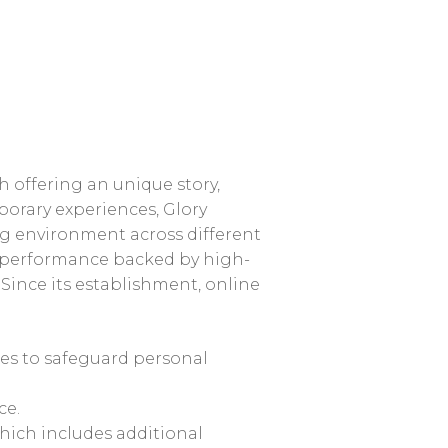
h offering an unique story,
orary experiences, Glory
ng environment across different
al performance backed by high-
Since its establishment, online
ces to safeguard personal
ce.
which includes additional