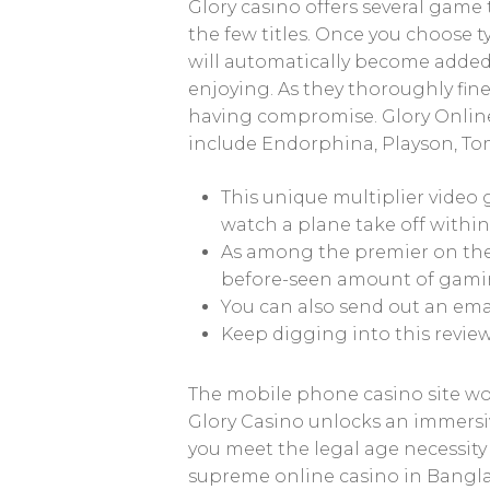
Glory casino offers several game
the few titles. Once you choose t
will automatically become added t
enjoying. As they thoroughly fi
having compromise. Glory Online
include Endorphina, Playson, To
This unique multiplier video 
watch a plane take off within
As among the premier on the 
before-seen amount of gami
You can also send out an emai
Keep digging into this revie
The mobile phone casino site wor
Glory Casino unlocks an immersi
you meet the legal age necessity 
supreme online casino in Banglad