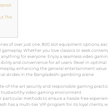
eposit
ut The
ries of over just one, 800 slot equipment options, eac
 gameplay. Whether you love classics or seek contemp
s anything for everyone. Enjoy a seamless video gami
bility and convenience for all users. Revel in optim
ameplay, enhancing the general entertainment value. 
ial strides in the Bangladeshi gambling scene.
ate-of-the-art security and responsible gaming practi
 trustworthy video gaming environment.
r particular methods to ensure a hassle-free experien
h has a multi-tier VIP program for its loyal clients, 