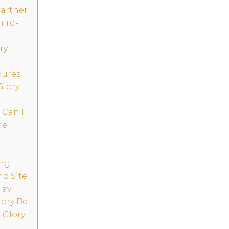
Partner
hird-
ry
dures
Glory
 Can I
ne
ing
no Site
lay
lory Bd
 Glory