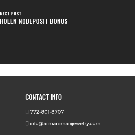
NEXT POST
HOLEN NODEPOSIT BONUS
CONTACT INFO
772-801-8707
info@armaniimanijewelry.com