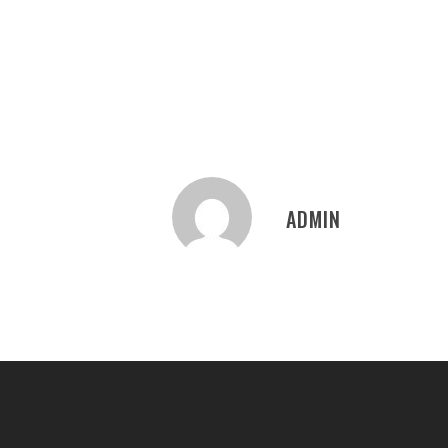
ADMIN