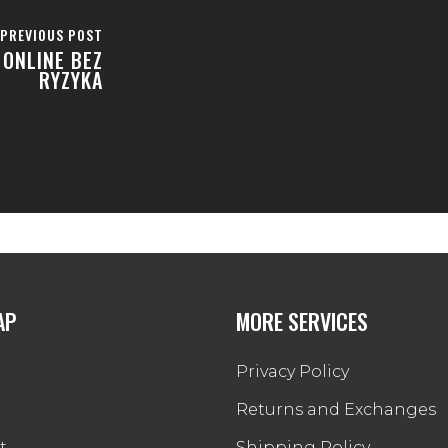
PREVIOUS POST
 ONLINE BEZ
RYZYKA
AP
MORE SERVICES
Privacy Policy
Returns and Exchanges
t
Shipping Policy