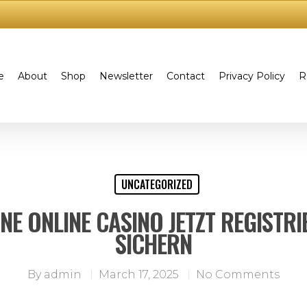
e
About
Shop
Newsletter
Contact
Privacy Policy
R
UNCATEGORIZED
NE ONLINE CASINO JETZT REGISTR
SICHERN
By
admin
March 17, 2025
No Comments