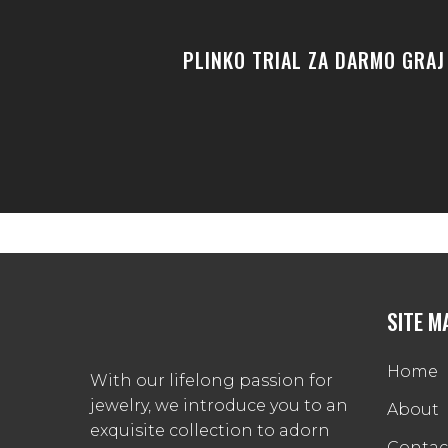
PLINKO TRIAL ZA DARMO GRAJ
SITE M
Home
With our lifelong passion for
jewelry, we introduce you to an
About
exquisite collection to adorn
Contac