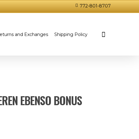
772-801-8707
eturns and Exchanges
Shipping Policy
IEREN EBENSO BONUS