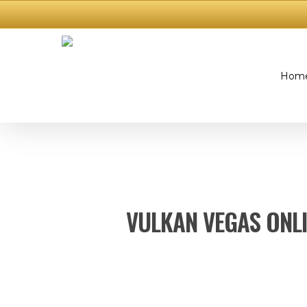
Hom
Hit enter to search or ESC to close
VULKAN VEGAS ONLI