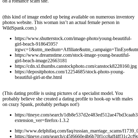
on a romance scam site.
(this kind of image ended up being available on numerous inventory
photos website. This woman isn’t an actual female person in
WildSpank.com.)
https://www.shutterstock.com/image-photo/young-beautiful-
girl-beach-91864595?
irgwc=1&utm_medium=Affiliate&utm_campaign=TinEye&ut
https://www.dreamstime.com/stock-image-young-beautiful-
girl-beach-image22663181
https://cdn.xl.thumbs.canstockphoto.com/canstock8228160.jpg
https://depositphotos.com/12254685/stock-photo-young-
beautiful-girl-at-the.html
(This dating profile is using pictures of a specialist model. You
probably believe she created a dating profile to hook-up with males
on crazy Spank, probably perhaps not!)
https://tineye.com/search/1db8e537d2e483ed512ae47bd3caab
extension_ver=firefox-1.3.2
http://www.delphifaq.com/faq/russian_marriage_scams/f1739_
https://tineye.com/search/c45f6660e4b6b70f1cc8aff4ff31c2cf9