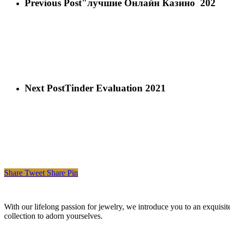
Previous Post
"лучшие Онлайн Казино ️ 202
Next Post
Tinder Evaluation 2021
Share
Tweet
Share
Pin
With our lifelong passion for jewelry, we introduce you to an exquisit
collection to adorn yourselves.