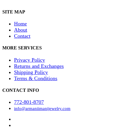
SITE MAP
Home
About
Contact
MORE SERVICES
Privacy Policy
Returns and Exchanges
Shipping Policy
Terms & Conditions
CONTACT INFO
772-801-8707
info@armaniimanijewelry.com