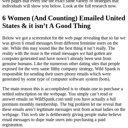
web pages that every use the exact same variety of strategies that
individuals will show you below. Look at the full research now.
6 Women (And Counting) Emailed United
States & it isn’t A Good Thing
Below we got a screenshot for the web page revealing that so far we
was given 6 email messages from different feminine users on the
site. While this may sound like the best thing it isn’t really. The
reality with the issue is the email messages we had gotten are
computer generated and have nown’t already been sent from
genuine humans. Like the numerous other dating sites that people
exposed for the very same filthy company strategy, Wild Spank is
responsible for sending their users phony emails which were
generated by some type of computer software system (bots).
The main reason this is accomplished is to obtain one to purchase a
settled subscription on the webpage. You simply can’t read or
answer emails on WildSpank.com until you have actually a full
premium monthly membership. The big problem let me reveal that
these emails aren’t legitimate messages sent from actual ladies on the
webpage. This web site is deliberately giving people make believe
email messages to dupe male users into purchasing a paid
registration.