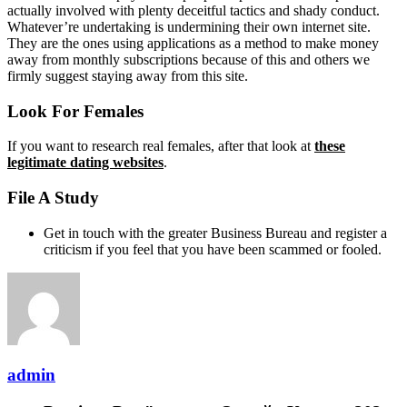
actually involved with plenty deceitful tactics and shady conduct.
Whatever’re undertaking is undermining their own internet site.
They are the ones using applications as a method to make money
away from monthly subscriptions because of this and others we
firmly suggest staying away from this site.
Look For Females
If you want to research real females, after that look at
these
legitimate dating websites
.
File A Study
Get in touch with the greater Business Bureau and register a
criticism if you feel that you have been scammed or fooled.
admin