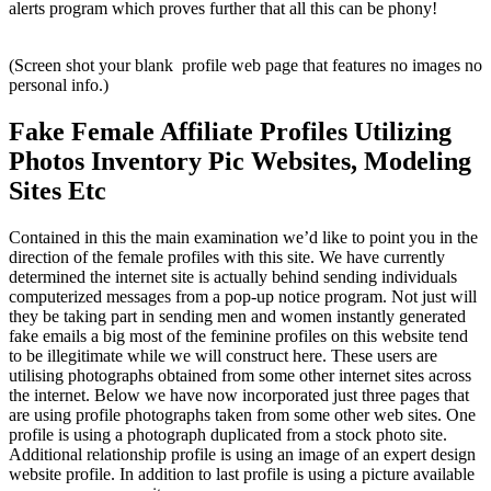
alerts program which proves further that all this can be phony!
(Screen shot your blank profile web page that features no images no
personal info.)
Fake Female Affiliate Profiles Utilizing
Photos Inventory Pic Websites, Modeling
Sites Etc
Contained in this the main examination we’d like to point you in the
direction of the female profiles with this site. We have currently
determined the internet site is actually behind sending individuals
computerized messages from a pop-up notice program. Not just will
they be taking part in sending men and women instantly generated
fake emails a big most of the feminine profiles on this website tend
to be illegitimate while we will construct here. These users are
utilising photographs obtained from some other internet sites across
the internet. Below we have now incorporated just three pages that
are using profile photographs taken from some other web sites. One
profile is using a photograph duplicated from a stock photo site.
Additional relationship profile is using an image of an expert design
website profile. In addition to last profile is using a picture available