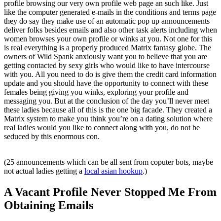
profile browsing our very own profile web page an such like. Just
like the computer generated e-mails in the conditions and terms page
they do say they make use of an automatic pop up announcements
deliver folks besides emails and also other task alerts including when
women browses your own profile or winks at you. Not one for this
is real everything is a properly produced Matrix fantasy globe. The
owners of Wild Spank anxiously want you to believe that you are
getting contacted by sexy girls who would like to have intercourse
with you. All you need to do is give them the credit card information
update and you should have the opportunity to connect with these
females being giving you winks, exploring your profile and
messaging you. But at the conclusion of the day you’ll never meet
these ladies because all of this is the one big facade. They created a
Matrix system to make you think you’re on a dating solution where
real ladies would you like to connect along with you, do not be
seduced by this enormous con.
(25 announcements which can be all sent from coputer bots, maybe
not actual ladies getting a
local asian hookup
.)
A Vacant Profile Never Stopped Me From
Obtaining Emails