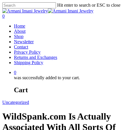
Hit enter to search or ESC to close
0
Home
About
Shop
Newsletter
Contact
Privacy Policy
Returns and Exchanges
Shipping Policy
0
was successfully added to your cart.
Cart
Uncategorized
WildSpank.com Is Actually
Associated With All Sorts Of