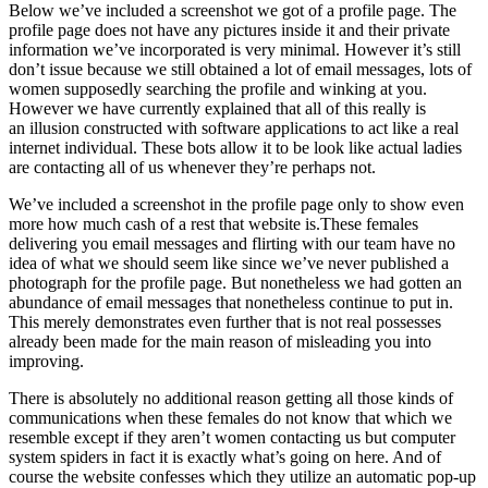
Below we’ve included a screenshot we got of a profile page. The
profile page does not have any pictures inside it and their private
information we’ve incorporated is very minimal. However it’s still
don’t issue because we still obtained a lot of email messages, lots of
women supposedly searching the profile and winking at you.
However we have currently explained that all of this really is
an illusion constructed with software applications to act like a real
internet individual. These bots allow it to be look like actual ladies
are contacting all of us whenever they’re perhaps not.
We’ve included a screenshot in the profile page only to show even
more how much cash of a rest that website is.These females
delivering you email messages and flirting with our team have no
idea of what we should seem like since we’ve never published a
photograph for the profile page. But nonetheless we had gotten an
abundance of email messages that nonetheless continue to put in.
This merely demonstrates even further that is not real possesses
already been made for the main reason of misleading you into
improving.
There is absolutely no additional reason getting all those kinds of
communications when these females do not know that which we
resemble except if they aren’t women contacting us but computer
system spiders in fact it is exactly what’s going on here. And of
course the website confesses which they utilize an automatic pop-up