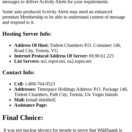
messages to deliver Activity Alerts for your requirements.
Some auto produced Activity Alerts may need an enhanced
premium Membership to be able to understand content of message
and respond to it.
Hosting Server Info:
Address Of Host:
Trident Chambers P.O. Container 146,
Road City, Tortola, VG
Internet Protocol Address Of Server:
69.90.61.225
List Servers:
ns1.ropot.net, ns2.ropot.net
Contact Info:
Cell:
1-800-764-9523
Addresses:
Timespace Holdings Address: P.O. Package 146,
Trident Chambers, Path City, Tortola, Uk Virgin Islands
Mail:
[email shielded]
Assistance Page:
Final Choice:
It was not nuclear physics for people to prove that WildSpank is