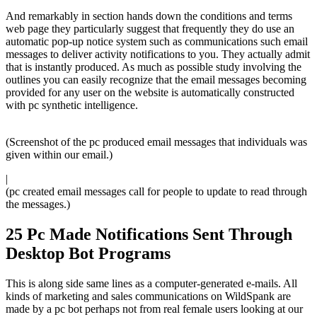
And remarkably in section hands down the conditions and terms
web page they particularly suggest that frequently they do use an
automatic pop-up notice system such as communications such email
messages to deliver activity notifications to you. They actually admit
that is instantly produced. As much as possible study involving the
outlines you can easily recognize that the email messages becoming
provided for any user on the website is automatically constructed
with pc synthetic intelligence.
(Screenshot of the pc produced email messages that individuals was
given within our email.)
|
(pc created email messages call for people to update to read through
the messages.)
25 Pc Made Notifications Sent Through
Desktop Bot Programs
This is along side same lines as a computer-generated e-mails. All
kinds of marketing and sales communications on WildSpank are
made by a pc bot perhaps not from real female users looking at our