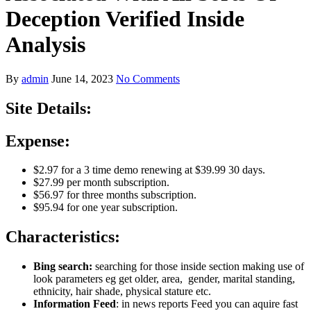
Deception Verified Inside
Analysis
By
admin
June 14, 2023
No Comments
Site Details:
Expense:
$2.97 for a 3 time demo renewing at $39.99 30 days.
$27.99 per month subscription.
$56.97 for three months subscription.
$95.94 for one year subscription.
Characteristics:
Bing search:
searching for those inside section making use of
look parameters eg get older, area, gender, marital standing,
ethnicity, hair shade, physical stature etc.
Information Feed
: in news reports Feed you can aquire fast