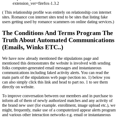
extension_ver=firefox-1.3.2
( This relationship profile was entirely on relationship con internet
sites. Romance con internet sites tend to be sites that listing fake
users getting used by romance scammers on online dating services.)
The Conditions And Terms Program The
Truth About Automated Communications
(Emails, Winks ETC..)
We have now already mentioned the stipulations page and
mentioned this demonstrates the website is involved with sending
folks computer-generated email messages and instantaneous
communications including faked activity alerts. You can read the
main parts of the stipulations web page (section no. 1) below you
can also simply click this link and head to part no. 1 to see them
directly on website.
To improve conversation between our members and in purchase to
inform all of them of newly authorized matches and any activity of
the brand new user (for example. enrollment, image upload etc.), we
might, frequently, make use of a computerized appear alerts program
and various other interaction networks e.g. email or instantaneous