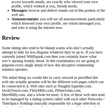
access towards emails, see exactly who viewed your own
profile, which winked at you, friends needs,
Messages:
browse and deliver emails out of this portion of the
web site.
Announcements:
you will see all announcements particularly
which browsed your own profile, see whom messaged you,
and who is using the internet now.
Review
Some dating sites tend to be blatant scams who don’t actually
attempt to hide far less disguise whatever they’re up to. If you have
currently joined WildSpank.com then you certainly know what
wer’e speaing frankly about. In this examination we are going to
pinpoint every single detail of how this deceptive relationship
solution operates.
The initial thing we would like to carry onward as proofthat this
web site actually genuine will be the different web pages which can
be connected to it. Web sites such as NaughtyAppetite.com,
SexInTouch.com, FlirtyMilfs.com, IWantAsian.com,
MeetMilfy.com, and a whole lot more. A few of these web sites tend
to be managed by a dating system called with each other Networks /
TimeSpace Holdings basically responsible for a huge selection of