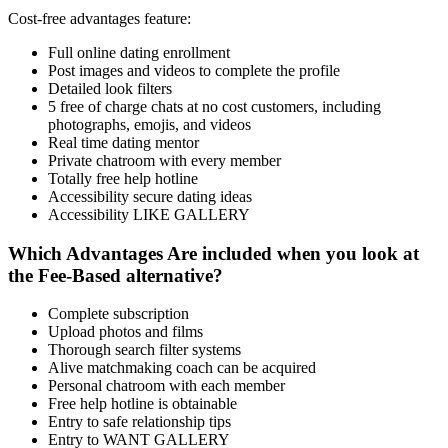
Cost-free advantages feature:
Full online dating enrollment
Post images and videos to complete the profile
Detailed look filters
5 free of charge chats at no cost customers, including
photographs, emojis, and videos
Real time dating mentor
Private chatroom with every member
Totally free help hotline
Accessibility secure dating ideas
Accessibility LIKE GALLERY
Which Advantages Are included when you look at
the Fee-Based alternative?
Complete subscription
Upload photos and films
Thorough search filter systems
Alive matchmaking coach can be acquired
Personal chatroom with each member
Free help hotline is obtainable
Entry to safe relationship tips
Entry to WANT GALLERY