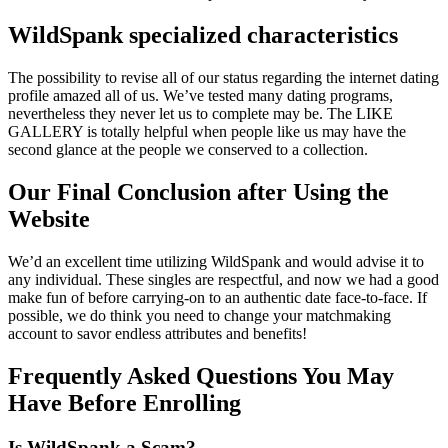
WildSpank specialized characteristics
The possibility to revise all of our status regarding the internet dating
profile amazed all of us. We’ve tested many dating programs,
nevertheless they never let us to complete may be. The LIKE
GALLERY is totally helpful when people like us may have the
second glance at the people we conserved to a collection.
Our Final Conclusion after Using the
Website
We’d an excellent time utilizing WildSpank and would advise it to
any individual. These singles are respectful, and now we had a good
make fun of before carrying-on to an authentic date face-to-face. If
possible, we do think you need to change your matchmaking
account to savor endless attributes and benefits!
Frequently Asked Questions You May
Have Before Enrolling
Is WildSpank a Scam?