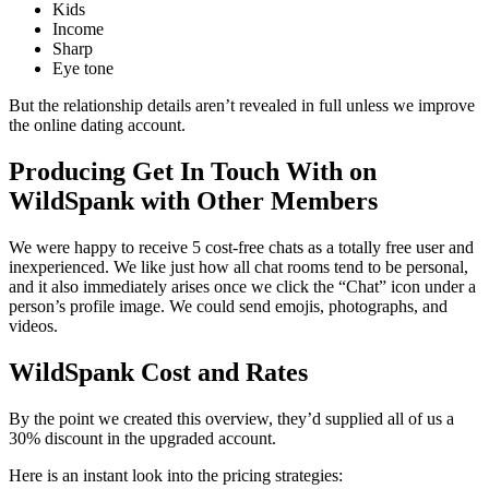
Kids
Income
Sharp
Eye tone
But the relationship details aren’t revealed in full unless we improve
the online dating account.
Producing Get In Touch With on
WildSpank with Other Members
We were happy to receive 5 cost-free chats as a totally free user and
inexperienced. We like just how all chat rooms tend to be personal,
and it also immediately arises once we click the “Chat” icon under a
person’s profile image. We could send emojis, photographs, and
videos.
WildSpank Cost and Rates
By the point we created this overview, they’d supplied all of us a
30% discount in the upgraded account.
Here is an instant look into the pricing strategies: