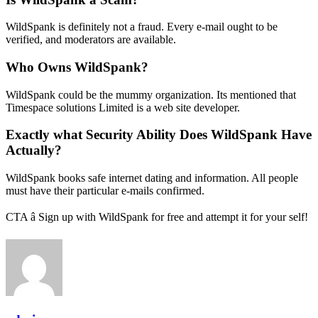
WildSpank is definitely not a fraud. Every e-mail ought to be
verified, and moderators are available.
Who Owns WildSpank?
WildSpank could be the mummy organization. Its mentioned that
Timespace solutions Limited is a web site developer.
Exactly what Security Ability Does WildSpank Have
Actually?
WildSpank books safe internet dating and information. All people
must have their particular e-mails confirmed.
CTA â Sign up with WildSpank for free and attempt it for your self!