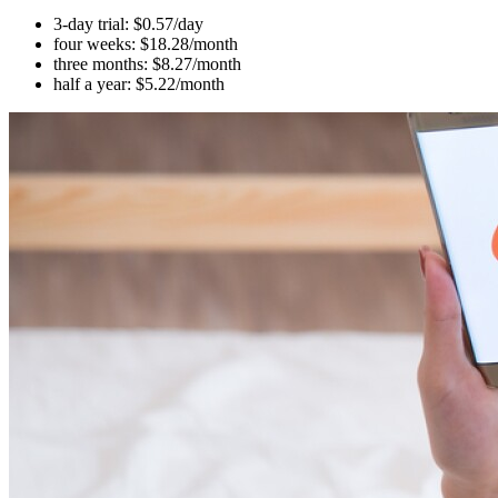
3-day trial: $0.57/day
four weeks: $18.28/month
three months: $8.27/month
half a year: $5.22/month