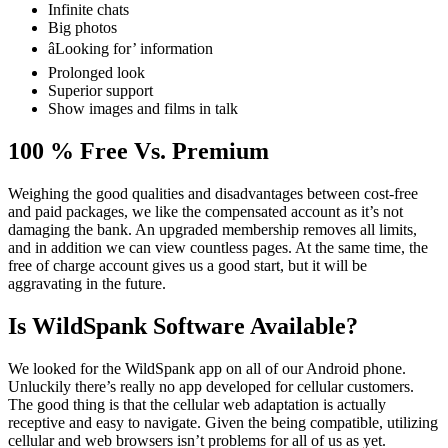
Infinite chats
Big photos
âLooking for’ information
Prolonged look
Superior support
Show images and films in talk
100 % Free Vs. Premium
Weighing the good qualities and disadvantages between cost-free
and paid packages, we like the compensated account as it’s not
damaging the bank. An upgraded membership removes all limits,
and in addition we can view countless pages. At the same time, the
free of charge account gives us a good start, but it will be
aggravating in the future.
Is WildSpank Software Available?
We looked for the WildSpank app on all of our Android phone.
Unluckily there’s really no app developed for cellular customers.
The good thing is that the cellular web adaptation is actually
receptive and easy to navigate. Given the being compatible, utilizing
cellular and web browsers isn’t problems for all of us as yet.