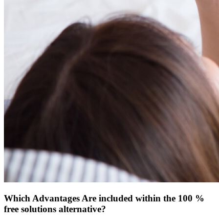
Which Advantages Are included within the 100 %
free solutions alternative?