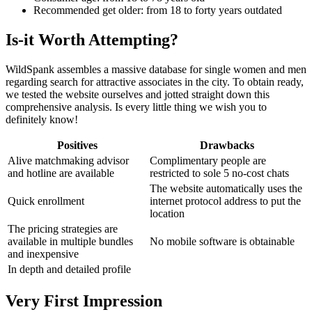
Recommended get older: from 18 to forty years outdated
Is-it Worth Attempting?
WildSpank assembles a massive database for single women and men
regarding search for attractive associates in the city. To obtain ready,
we tested the website ourselves and jotted straight down this
comprehensive analysis. Is every little thing we wish you to
definitely know!
Positives
Drawbacks
Alive matchmaking advisor
Complimentary people are
and hotline are available
restricted to sole 5 no-cost chats
The website automatically uses the
Quick enrollment
internet protocol address to put the
location
The pricing strategies are
available in multiple bundles
No mobile software is obtainable
and inexpensive
In depth and detailed profile
Very First Impression