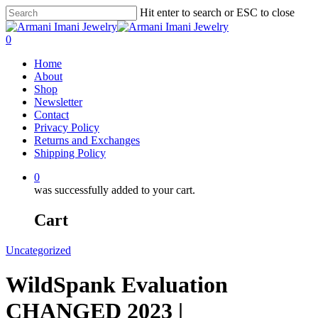
Hit enter to search or ESC to close
0
Home
About
Shop
Newsletter
Contact
Privacy Policy
Returns and Exchanges
Shipping Policy
0
was successfully added to your cart.
Cart
Uncategorized
WildSpank Evaluation
CHANGED 2023 |