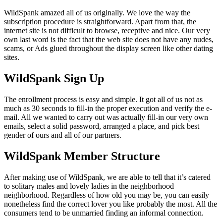
WildSpank amazed all of us originally. We love the way the
subscription procedure is straightforward. Apart from that, the
internet site is not difficult to browse, receptive and nice. Our very
own last word is the fact that the web site does not have any nudes,
scams, or Ads glued throughout the display screen like other dating
sites.
WildSpank Sign Up
The enrollment process is easy and simple. It got all of us not as
much as 30 seconds to fill-in the proper execution and verify the e-
mail. All we wanted to carry out was actually fill-in our very own
emails, select a solid password, arranged a place, and pick best
gender of ours and all of our partners.
WildSpank Member Structure
After making use of WildSpank, we are able to tell that it’s catered
to solitary males and lovely ladies in the neighborhood
neighborhood. Regardless of how old you may be, you can easily
nonetheless find the correct lover you like probably the most. All the
consumers tend to be unmarried finding an informal connection.