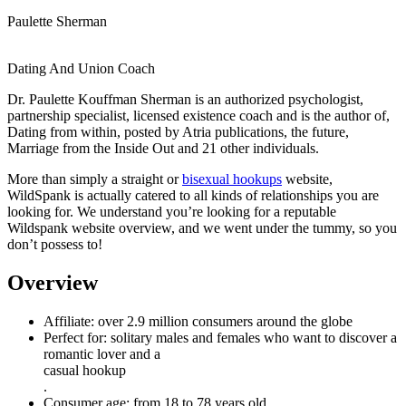
Paulette Sherman
Dating And Union Coach
Dr. Paulette Kouffman Sherman is an authorized psychologist,
partnership specialist, licensed existence coach and is the author of,
Dating from within, posted by Atria publications, the future,
Marriage from the Inside Out and 21 other individuals.
More than simply a straight or
bisexual hookups
website,
WildSpank is actually catered to all kinds of relationships you are
looking for. We understand you’re looking for a reputable
Wildspank website overview, and we went under the tummy, so you
don’t possess to!
Overview
Affiliate: over 2.9 million consumers around the globe
Perfect for: solitary males and females who want to discover a
romantic lover and a
casual hookup
.
Consumer age: from 18 to 78 years old