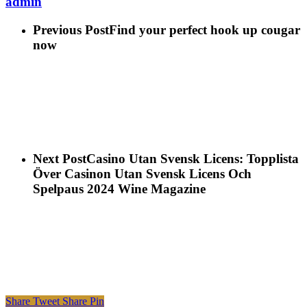
admin
Previous Post
Find your perfect hook up cougar
now
Next Post
Casino Utan Svensk Licens: Topplista
Över Casinon Utan Svensk Licens Och
Spelpaus 2024 Wine Magazine
Share
Tweet
Share
Pin