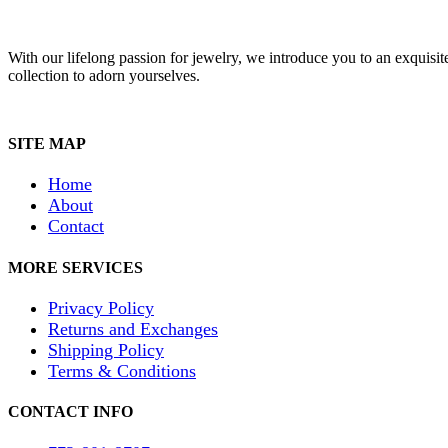
With our lifelong passion for jewelry, we introduce you to an exquisit
collection to adorn yourselves.
SITE MAP
Home
About
Contact
MORE SERVICES
Privacy Policy
Returns and Exchanges
Shipping Policy
Terms & Conditions
CONTACT INFO