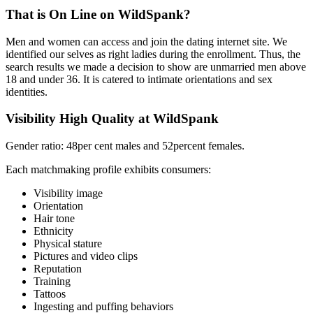
That is On Line on WildSpank?
Men and women can access and join the dating internet site. We
identified our selves as right ladies during the enrollment. Thus, the
search results we made a decision to show are unmarried men above
18 and under 36. It is catered to intimate orientations and sex
identities.
Visibility High Quality at WildSpank
Gender ratio: 48per cent males and 52percent females.
Each matchmaking profile exhibits consumers:
Visibility image
Orientation
Hair tone
Ethnicity
Physical stature
Pictures and video clips
Reputation
Training
Tattoos
Ingesting and puffing behaviors