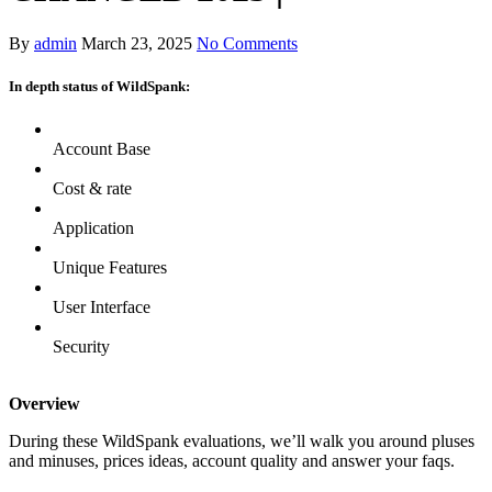
By
admin
March 23, 2025
No Comments
In depth status of WildSpank:
Account Base
Cost & rate
Application
Unique Features
User Interface
Security
Overview
During these WildSpank evaluations, we’ll walk you around pluses
and minuses, prices ideas, account quality and answer your faqs.