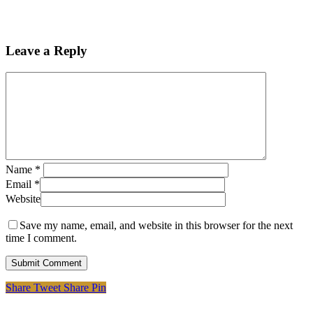
Leave a Reply
Name
*
Email
*
Website
Save my name, email, and website in this browser for the next
time I comment.
Share
Tweet
Share
Pin