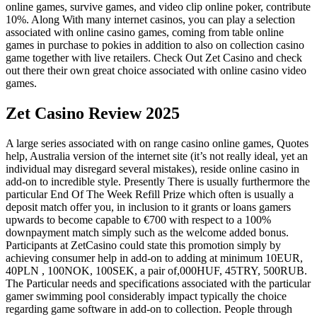
online games, survive games, and video clip online poker, contribute
10%. Along With many internet casinos, you can play a selection
associated with online casino games, coming from table online
games in purchase to pokies in addition to also on collection casino
game together with live retailers. Check Out Zet Casino and check
out there their own great choice associated with online casino video
games.
Zet Casino Review 2025
A large series associated with on range casino online games, Quotes
help, Australia version of the internet site (it’s not really ideal, yet an
individual may disregard several mistakes), reside online casino in
add-on to incredible style. Presently There is usually furthermore the
particular End Of The Week Refill Prize which often is usually a
deposit match offer you, in inclusion to it grants or loans gamers
upwards to become capable to €700 with respect to a 100%
downpayment match simply such as the welcome added bonus.
Participants at ZetCasino could state this promotion simply by
achieving consumer help in add-on to adding at minimum 10EUR,
40PLN , 100NOK, 100SEK, a pair of,000HUF, 45TRY, 500RUB.
The Particular needs and specifications associated with the particular
gamer swimming pool considerably impact typically the choice
regarding game software in add-on to collection. People through