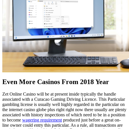
Even More Casinos From 2018 Year
Zet Online Casino will be at present inside typically the handle
associated with a Curacao Gaming Driving Licence. This Particular
gambling license is usually well highly regarded in the particular on
the internet casino globe plus right right now there usually are plenty
associated with history inspections of which need to be in a position
to become
wagering requirement
produced just before a great on-
line owner could entry this particular. As a rule, all transactions are