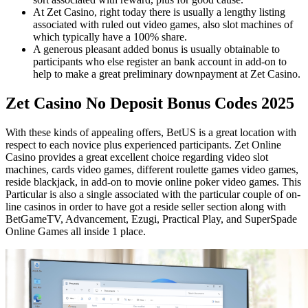
At Zet Casino, right today there is usually a lengthy listing
associated with ruled out video games, also slot machines of
which typically have a 100% share.
A generous pleasant added bonus is usually obtainable to
participants who else register an bank account in add-on to
help to make a great preliminary downpayment at Zet Casino.
Zet Casino No Deposit Bonus Codes 2025
With these kinds of appealing offers, BetUS is a great location with
respect to each novice plus experienced participants. Zet Online
Casino provides a great excellent choice regarding video slot
machines, cards video games, different roulette games video games,
reside blackjack, in add-on to movie online poker video games. This
Particular is also a single associated with the particular couple of on-
line casinos in order to have got a reside seller section along with
BetGameTV, Advancement, Ezugi, Practical Play, and SuperSpade
Online Games all inside 1 place.