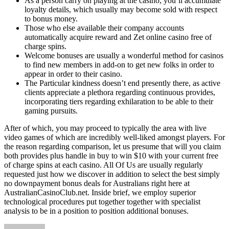
As a person carry on playing at the casino, you’ll accumulate
loyalty details, which usually may become sold with respect
to bonus money.
Those who else available their company accounts
automatically acquire reward and Zet online casino free of
charge spins.
Welcome bonuses are usually a wonderful method for casinos
to find new members in add-on to get new folks in order to
appear in order to their casino.
The Particular kindness doesn’t end presently there, as active
clients appreciate a plethora regarding continuous provides,
incorporating tiers regarding exhilaration to be able to their
gaming pursuits.
After of which, you may proceed to typically the area with live
video games of which are incredibly well-liked amongst players. For
the reason regarding comparison, let us presume that will you claim
both provides plus handle in buy to win $10 with your current free
of charge spins at each casino. All Of Us are usually regularly
requested just how we discover in addition to select the best simply
no downpayment bonus deals for Australians right here at
AustralianCasinoClub.net. Inside brief, we employ superior
technological procedures put together together with specialist
analysis to be in a position to position additional bonuses.