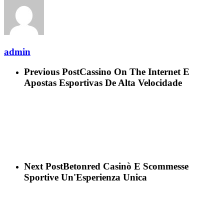
admin
Previous Post
Cassino On The Internet E
Apostas Esportivas De Alta Velocidade
Next Post
Betonred Casinò E Scommesse
Sportive Un'Esperienza Unica