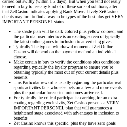
carried out swiftly (within 1-2 days). But when you tend not really
to need in buy to use any kind of of these sorts of solutions, after
that ZetCasino indicates applying Bank Move. Lively ZetCasino
clients may turn to find a way to be types of the best plus get VERY
IMPORTANT PERSONEL status.
The shade plan will be dark-colored plus yellow-colored, and
the particular user interface is an exciting screen of typically
the latest online games in inclusion to advertising gives.
Typically The typical withdrawal moment at Zet Online
Casino will depend on the payment method an individual
choose.
Make certain in buy to verify the conditions plus conditions
regarding typically the loyalty program to ensure you’re
obtaining typically the most out of your current details plus
benefits.
This Particular reward is usually regarding the particular real
sports activities fans who else bets on a few and more events
plus the particular forecasted outcomes arrive real.
For typically the critical participants searching for an extra
coating regarding exclusivity, Zet Casino presents a VERY
IMPORTANT PERSONEL plan that will guarantees a
heightened stage associated with advantages in inclusion to
benefits.
Zet Casino knows this specific, plus they have zero goals