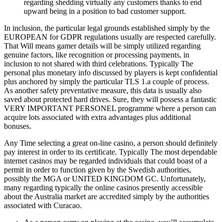
regarding shedding virtually any customers thanks to end
upward being in a position to bad customer support.
In inclusion, the particular legal grounds established simply by the
EUROPEAN for GDPR regulations usually are respected carefully.
That Will means gamer details will be simply utilized regarding
genuine factors, like recognition or processing payments, in
inclusion to not shared with third celebrations. Typically The
personal plus monetary info discussed by players is kept confidential
plus anchored by simply the particular TLS 1.a couple of process.
As another safety preventative measure, this data is usually also
saved about protected hard drives. Sure, they will possess a fantastic
VERY IMPORTANT PERSONEL programme where a person can
acquire lots associated with extra advantages plus additional
bonuses.
Any Time selecting a great on-line casino, a person should definitely
pay interest in order to its certificate. Typically The most dependable
internet casinos may be regarded individuals that could boast of a
permit in order to function given by the Swedish authorities,
possibly the MGA or UNITED KINGDOM GC. Unfortunately,
many regarding typically the online casinos presently accessible
about the Australia market are accredited simply by the authorities
associated with Curacao.