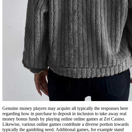
Genuine money players may acquire all typically the responses here
regarding how in purchase to deposit in inclusion to take away real
money bonus funds by playing online online games at Zet Casino.
Likewise, various online games contribute a diverse portion towards
typically the gambling need. Additional games, for example stand