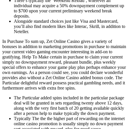
There’s typically the ‘Weekend Reload’, wherever an
individual may acquire a 50% downpayment complement up
to $700 upon your current preliminary weekend break
deposits.
Alongside standard choices just like Visa and Mastercard,
you’ll also find modern likes like Interac, Skrill, in addition to
Neteller.
In Purchase To sum up, Zet Online Casino gives a variety of
bonuses in addition to marketing promotions in purchase to maintain
your current video gaming encounter interesting in add-on to
gratifying. Help To Make certain in purchase to claim your current
simply no downpayment reward, pleasant bundle, plus weekly
special offers to enhance your game play plus perhaps enhance your
own earnings. As a person could see, you could declare wonderful
provides also without a Zet Online Casino added bonus code. The
Particular delightful reward possess practical gambling needs, and it
furthermore arrives with extra free spins.
The Particular added spins included in the particular package
deal will be granted in sets regarding twenty above 12 days,
along with the very first batch of 20 getting available quickly
after a person help to make typically the down payment.
Typically The the the higher part of rewarding on the internet
online casino promotion is usually simply no down payment
sort associated with reward, plus for good cause.