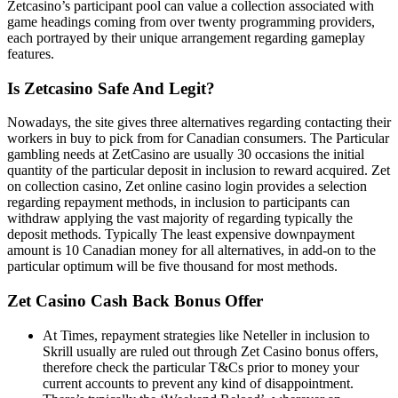
Zetcasino’s participant pool can value a collection associated with
game headings coming from over twenty programming providers,
each portrayed by their unique arrangement regarding gameplay
features.
Is Zetcasino Safe And Legit?
Nowadays, the site gives three alternatives regarding contacting their
workers in buy to pick from for Canadian consumers. The Particular
gambling needs at ZetCasino are usually 30 occasions the initial
quantity of the particular deposit in inclusion to reward acquired. Zet
on collection casino, Zet online casino login provides a selection
regarding repayment methods, in inclusion to participants can
withdraw applying the vast majority of regarding typically the
deposit methods. Typically The least expensive downpayment
amount is 10 Canadian money for all alternatives, in add-on to the
particular optimum will be five thousand for most methods.
Zet Casino Cash Back Bonus Offer
At Times, repayment strategies like Neteller in inclusion to
Skrill usually are ruled out through Zet Casino bonus offers,
therefore check the particular T&Cs prior to money your
current accounts to prevent any kind of disappointment.