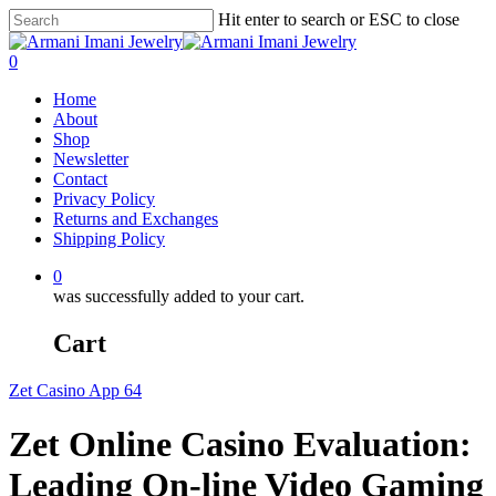
Hit enter to search or ESC to close
0
Home
About
Shop
Newsletter
Contact
Privacy Policy
Returns and Exchanges
Shipping Policy
0
was successfully added to your cart.
Cart
Zet Casino App 64
Zet Online Casino Evaluation:
Leading On-line Video Gaming