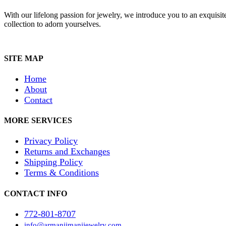
With our lifelong passion for jewelry, we introduce you to an exquisit
collection to adorn yourselves.
SITE MAP
Home
About
Contact
MORE SERVICES
Privacy Policy
Returns and Exchanges
Shipping Policy
Terms & Conditions
CONTACT INFO
772-801-8707
info@armaniimanijewelry.com