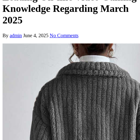
Knowledge Regarding March
2025
By
admin
June 4, 2025
No Comments