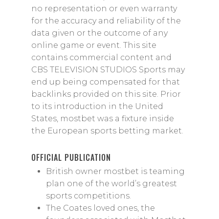
no representation or even warranty
for the accuracy and reliability of the
data given or the outcome of any
online game or event. This site
contains commercial content and
CBS TELEVISION STUDIOS Sports may
end up being compensated for that
backlinks provided on this site. Prior
to its introduction in the United
States, mostbet was a fixture inside
the European sports betting market.
OFFICIAL PUBLICATION
British owner mostbet is teaming
plan one of the world’s greatest
sports competitions.
The Coates loved ones, the