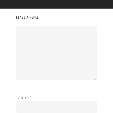
LEAVE A REPLY
Name
*