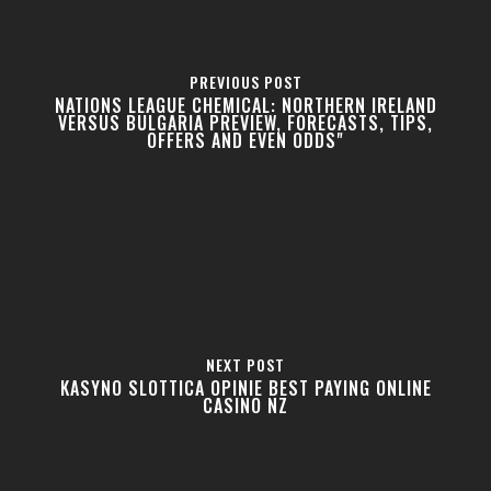
PREVIOUS POST
NATIONS LEAGUE CHEMICAL: NORTHERN IRELAND
VERSUS BULGARIA PREVIEW, FORECASTS, TIPS,
OFFERS AND EVEN ODDS"
NEXT POST
KASYNO SLOTTICA OPINIE BEST PAYING ONLINE
CASINO NZ