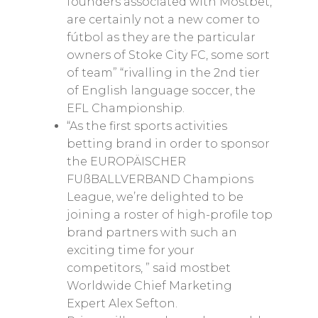
founders associated with Mostbet,
are certainly not a new comer to
fútbol as they are the particular
owners of Stoke City FC, some sort
of team” “rivalling in the 2nd tier
of English language soccer, the
EFL Championship.
“As the first sports activities
betting brand in order to sponsor
the EUROPÄISCHER
FUßBALLVERBAND Champions
League, we’re delighted to be
joining a roster of high-profile top
brand partners with such an
exciting time for your
competitors, ” said mostbet
Worldwide Chief Marketing
Expert Alex Sefton.