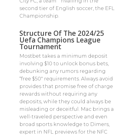
City FC, a team” “rivalling in the
second tier of English soccer, the EFL
Championship.
Structure Of The 2024/25
Uefa Champions League
Tournament
Mostbet takes a minimum deposit
involving $10 to unlock bonus bets,
debunking any rumors regarding
“free $50″ requirements. Always avoid
provides that promise free of charge
rewards without requiring any
deposits, while they could always be
misleading or deceitful. Mac brings a
well-traveled perspective and even
broad sports knowledge to Dimers,
expert in NFL previews for the NFC