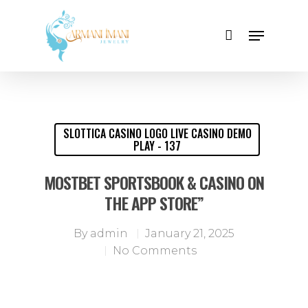
Hit enter to search or ESC to close
SLOTTICA CASINO LOGO LIVE CASINO DEMO
PLAY - 137
‎MOSTBET SPORTSBOOK & CASINO ON
THE APP STORE”
By
admin
January 21, 2025
No Comments