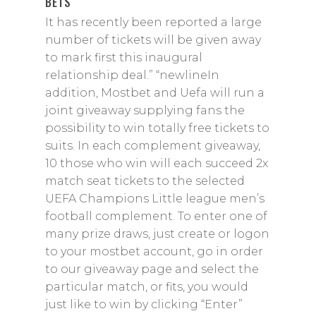
BETS
It has recently been reported a large
number of tickets will be given away
to mark first this inaugural
relationship deal.” “newlineIn
addition, Mostbet and Uefa will run a
joint giveaway supplying fans the
possibility to win totally free tickets to
suits. In each complement giveaway,
10 those who win will each succeed 2x
match seat tickets to the selected
UEFA Champions Little league men’s
football complement. To enter one of
many prize draws, just create or logon
to your mostbet account, go in order
to our giveaway page and select the
particular match, or fits, you would
just like to win by clicking “Enter”