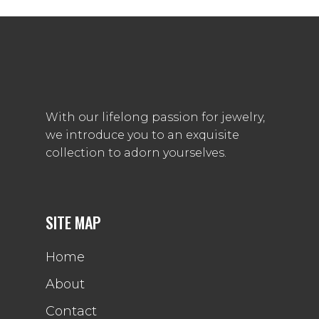
With our lifelong passion for jewelry,
we introduce you to an exquisite
collection to adorn yourselves.
SITE MAP
Home
About
Contact