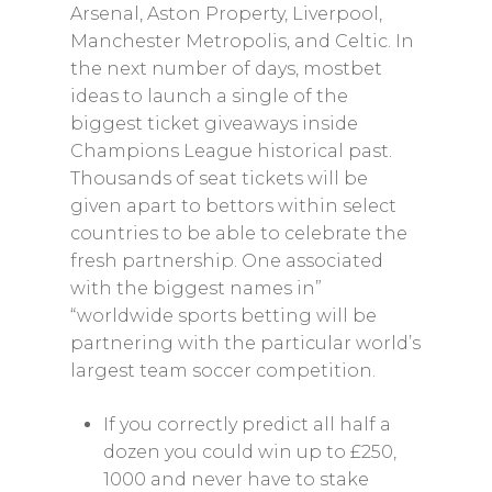
Arsenal, Aston Property, Liverpool,
Manchester Metropolis, and Celtic. In
the next number of days, mostbet
ideas to launch a single of the
biggest ticket giveaways inside
Champions League historical past.
Thousands of seat tickets will be
given apart to bettors within select
countries to be able to celebrate the
fresh partnership. One associated
with the biggest names in”
“worldwide sports betting will be
partnering with the particular world’s
largest team soccer competition.
If you correctly predict all half a
dozen you could win up to £250,
1000 and never have to stake