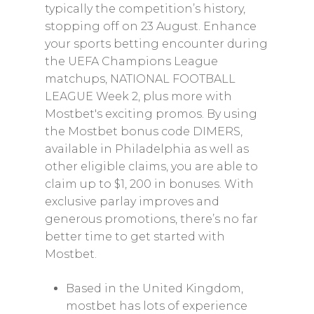
typically the competition’s history,
stopping off on 23 August. Enhance
your sports betting encounter during
the UEFA Champions League
matchups, NATIONAL FOOTBALL
LEAGUE Week 2, plus more with
Mostbet′s exciting promos. By using
the Mostbet bonus code DIMERS,
available in Philadelphia as well as
other eligible claims, you are able to
claim up to $1, 200 in bonuses. With
exclusive parlay improves and
generous promotions, there’s no far
better time to get started with
Mostbet.
Based in the United Kingdom,
mostbet has lots of experience