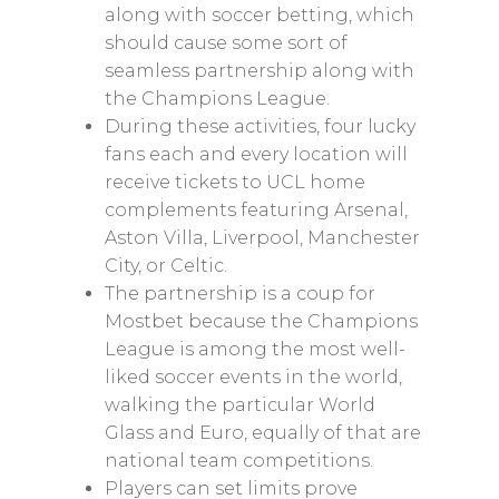
along with soccer betting, which
should cause some sort of
seamless partnership along with
the Champions League.
During these activities, four lucky
fans each and every location will
receive tickets to UCL home
complements featuring Arsenal,
Aston Villa, Liverpool, Manchester
City, or Celtic.
The partnership is a coup for
Mostbet because the Champions
League is among the most well-
liked soccer events in the world,
walking the particular World
Glass and Euro, equally of that are
national team competitions.
Players can set limits prove