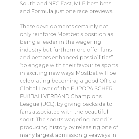
South and NFC East, MLB best bets
and Formula just one race previews.
These developments certainly not
only reinforce Mostbet′s position as
being a leader in the wagering
industry but furthermore offer fans
and bettors enhanced possibilities”
“to engage with their favourite sports
in exciting new ways. Mostbet will be
celebrating becoming a good Official
Global Lover of the EUROPÄISCHER
FUßBALLVERBAND Champions
League (UCL), by giving backside to
fans associated with the beautiful
sport. The sports wagering brand is
producing history by releasing one of
many largest admission giveaways in