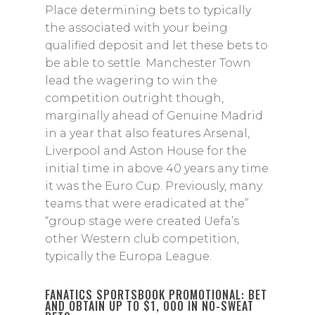
Place determining bets to typically
the associated with your being
qualified deposit and let these bets to
be able to settle. Manchester Town
lead the wagering to win the
competition outright though,
marginally ahead of Genuine Madrid
in a year that also features Arsenal,
Liverpool and Aston House for the
initial time in above 40 years any time
it was the Euro Cup. Previously, many
teams that were eradicated at the”
“group stage were created Uefa’s
other Western club competition,
typically the Europa League.
FANATICS SPORTSBOOK PROMOTIONAL: BET
AND OBTAIN UP TO $1, 000 IN NO-SWEAT