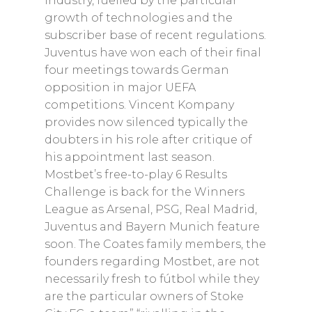
industry, fuelled by the particular
growth of technologies and the
subscriber base of recent regulations.
Juventus have won each of their final
four meetings towards German
opposition in major UEFA
competitions. Vincent Kompany
provides now silenced typically the
doubters in his role after critique of
his appointment last season.
Mostbet’s free-to-play 6 Results
Challenge is back for the Winners
League as Arsenal, PSG, Real Madrid,
Juventus and Bayern Munich feature
soon. The Coates family members, the
founders regarding Mostbet, are not
necessarily fresh to fútbol while they
are the particular owners of Stoke