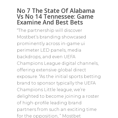
No 7 The State Of Alabama
Vs No 14 Tennessee: Game
Examine And Best Bets
“The partnership will discover
Mostbet’s branding showcased
prominently across in-game ui
perimeter LED panels, media
backdrops, and even UEFA
Champions League digital channels,
offering extensive global direct
exposure. “As the initial sports betting
brand to sponsor typically the UEFA
Champions Little league, we’re
delighted to become joining a roster
of high-profile leading brand
partners from such an exciting time
for the opposition, ” Mostbet