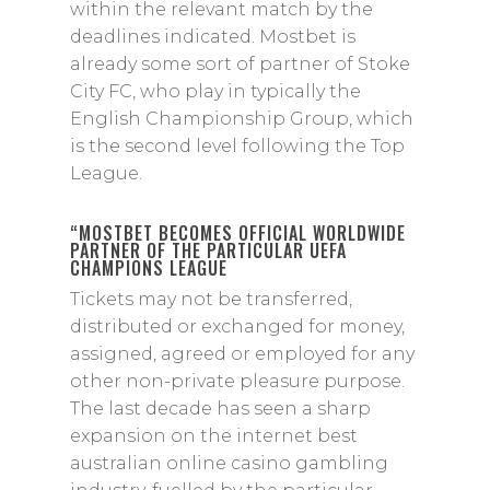
within the relevant match by the
deadlines indicated. Mostbet is
already some sort of partner of Stoke
City FC, who play in typically the
English Championship Group, which
is the second level following the Top
League.
“MOSTBET BECOMES OFFICIAL WORLDWIDE
PARTNER OF THE PARTICULAR UEFA
CHAMPIONS LEAGUE
Tickets may not be transferred,
distributed or exchanged for money,
assigned, agreed or employed for any
other non-private pleasure purpose.
The last decade has seen a sharp
expansion on the internet best
australian online casino gambling