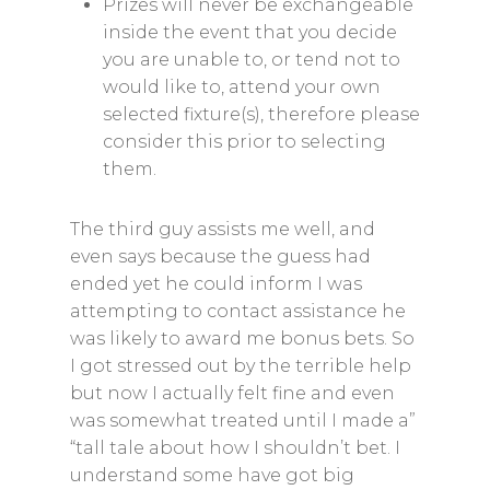
Prizes will never be exchangeable
inside the event that you decide
you are unable to, or tend not to
would like to, attend your own
Home
selected fixture(s), therefore please
consider this prior to selecting
About
them.
Shop
Newsletter
The third guy assists me well, and
even says because the guess had
Contact
ended yet he could inform I was
Privacy Policy
attempting to contact assistance he
was likely to award me bonus bets. So
Returns and Exchanges
I got stressed out by the terrible help
Shipping Policy
but now I actually felt fine and even
was somewhat treated until I made a”
“tall tale about how I shouldn’t bet. I
understand some have got big