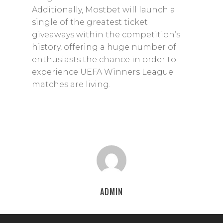
Additionally, Mostbet will launch a
single of the greatest ticket
giveaways within the competition’s
history, offering a huge number of
enthusiasts the chance in order to
experience UEFA Winners League
matches are living.
ADMIN