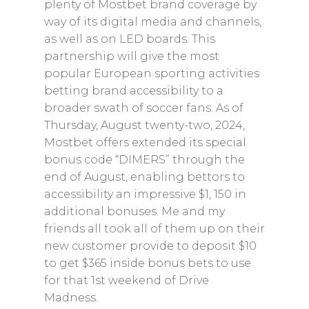
plenty of Mostbet brand coverage by
way of its digital media and channels,
as well as on LED boards. This
partnership will give the most
popular European sporting activities
betting brand accessibility to a
broader swath of soccer fans. As of
Thursday, August twenty-two, 2024,
Mostbet offers extended its special
bonus code “DIMERS” through the
end of August, enabling bettors to
accessibility an impressive $1, 150 in
additional bonuses. Me and my
friends all took all of them up on their
new customer provide to deposit $10
to get $365 inside bonus bets to use
for that 1st weekend of Drive
Madness.