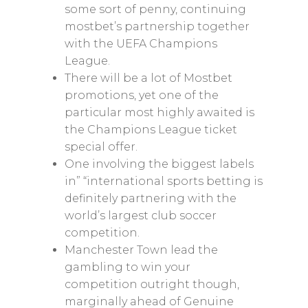
some sort of penny, continuing
mostbet’s partnership together
with the UEFA Champions
League.
There will be a lot of Mostbet
promotions, yet one of the
particular most highly awaited is
the Champions League ticket
special offer.
One involving the biggest labels
in” “international sports betting is
definitely partnering with the
world’s largest club soccer
competition.
Manchester Town lead the
gambling to win your
competition outright though,
marginally ahead of Genuine