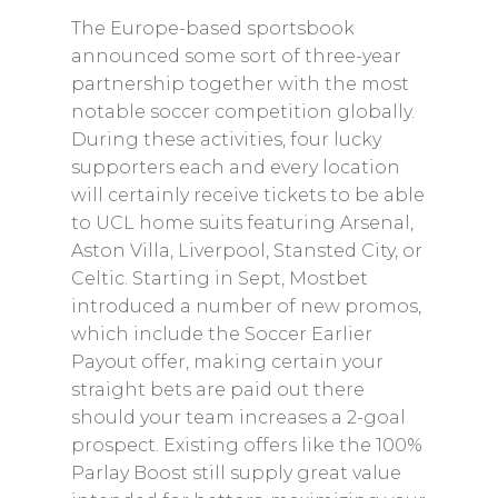
The Europe-based sportsbook
announced some sort of three-year
partnership together with the most
notable soccer competition globally.
During these activities, four lucky
supporters each and every location
will certainly receive tickets to be able
to UCL home suits featuring Arsenal,
Aston Villa, Liverpool, Stansted City, or
Celtic. Starting in Sept, Mostbet
introduced a number of new promos,
which include the Soccer Earlier
Payout offer, making certain your
straight bets are paid out there
should your team increases a 2-goal
prospect. Existing offers like the 100%
Parlay Boost still supply great value