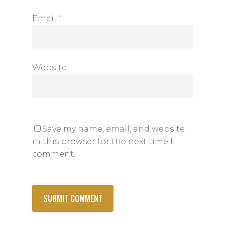
Email
*
Website
Save my name, email, and website
in this browser for the next time I
comment.