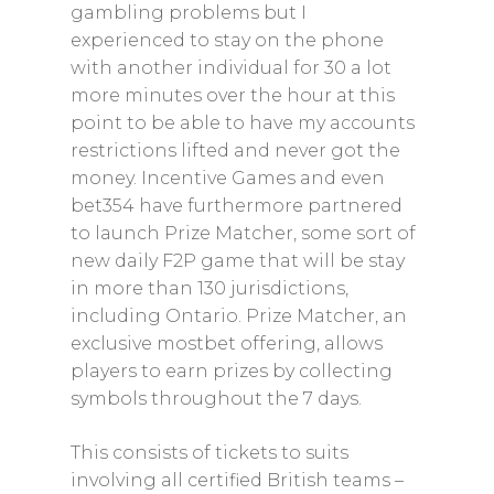
gambling problems but I
experienced to stay on the phone
with another individual for 30 a lot
more minutes over the hour at this
point to be able to have my accounts
restrictions lifted and never got the
money. Incentive Games and even
bet354 have furthermore partnered
to launch Prize Matcher, some sort of
new daily F2P game that will be stay
in more than 130 jurisdictions,
including Ontario. Prize Matcher, an
exclusive mostbet offering, allows
players to earn prizes by collecting
symbols throughout the 7 days.
This consists of tickets to suits
involving all certified British teams –