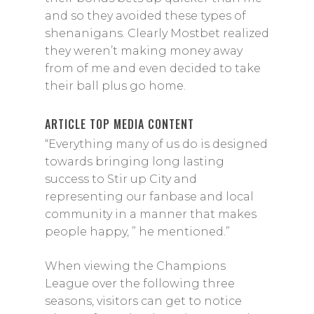
and so they avoided these types of
shenanigans. Clearly Mostbet realized
they weren’t making money away
from of me and even decided to take
their ball plus go home.
ARTICLE TOP MEDIA CONTENT
“Everything many of us do is designed
towards bringing long lasting
success to Stir up City and
representing our fanbase and local
community in a manner that makes
people happy, ” he mentioned.”
When viewing the Champions
League over the following three
seasons, visitors can get to notice