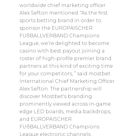
worldwide chief marketing officer
Alex Sefton mentioned. “As the first
sports betting brand in order to
sponsor the EUROPÄISCHER
FUßBALLVERBAND Champions
League, we’re delighted to become
casino with best payout joining a
roster of high-profile premier brand
partners at this kind of exciting time
for your competitors, ” said mostbet
International Chief Marketing Officer
Alex Sefton. The partnership will
discover Mostbet′s branding
prominently viewed across in-game
edge LED boards, media backdrops,
and EUROPÄISCHER
FUßBALLVERBAND Champions
League electronic channels.