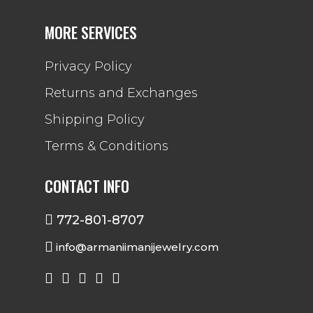
MORE SERVICES
Privacy Policy
Returns and Exchanges
Shipping Policy
Terms & Conditions
CONTACT INFO
772-801-8707
info@armaniimanijewelry.com