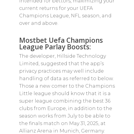
intended for bettors, maximizing your
current returns for your UEFA
Champions League, NFL season, and
over and above.
Mostbet Uefa Champions
League Parlay Boosts:
The developer, Hillside Technology
Limited, suggested that the app’s
privacy practices may well include
handling of data as referred to below.
Those a new comer to the Champions
Little league should know that it is a
super league combining the best 36
clubs from Europe, in addition to the
season works from July to be able to
the finals match on May 31, 2025, at
Allianz Arena in Munich, Germany.