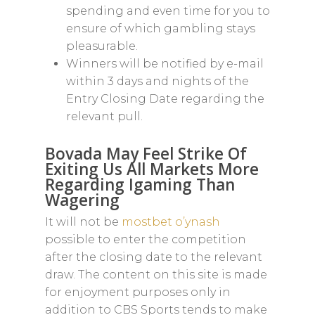
spending and even time for you to
ensure of which gambling stays
pleasurable.
Winners will be notified by e-mail
within 3 days and nights of the
Entry Closing Date regarding the
relevant pull.
Bovada May Feel Strike Of
Exiting Us All Markets More
Regarding Igaming Than
Wagering
It will not be
mostbet o’ynash
possible to enter the competition
after the closing date to the relevant
draw. The content on this site is made
for enjoyment purposes only in
addition to CBS Sports tends to make