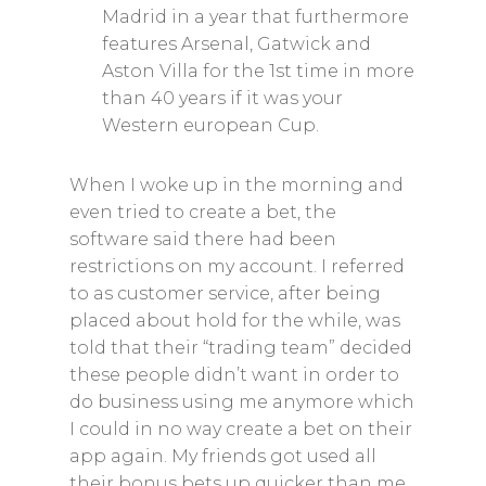
Madrid in a year that furthermore
features Arsenal, Gatwick and
Aston Villa for the 1st time in more
than 40 years if it was your
Western european Cup.
When I woke up in the morning and
even tried to create a bet, the
software said there had been
restrictions on my account. I referred
to as customer service, after being
placed about hold for the while, was
told that their “trading team” decided
these people didn’t want in order to
do business using me anymore which
I could in no way create a bet on their
app again. My friends got used all
their bonus bets up quicker than me