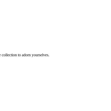
e collection to adorn yourselves.