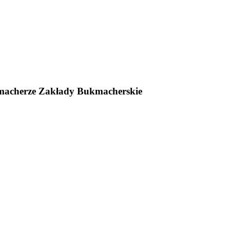
macherze Zakłady Bukmacherskie