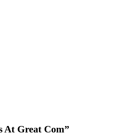
ts At Great Com”