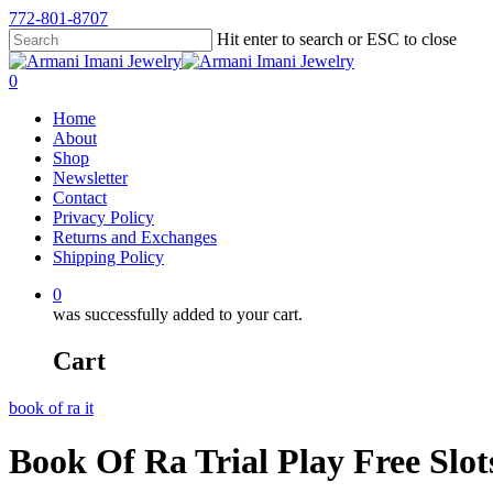
772-801-8707
Hit enter to search or ESC to close
0
Home
About
Shop
Newsletter
Contact
Privacy Policy
Returns and Exchanges
Shipping Policy
0
was successfully added to your cart.
Cart
book of ra it
Book Of Ra Trial Play Free Slo