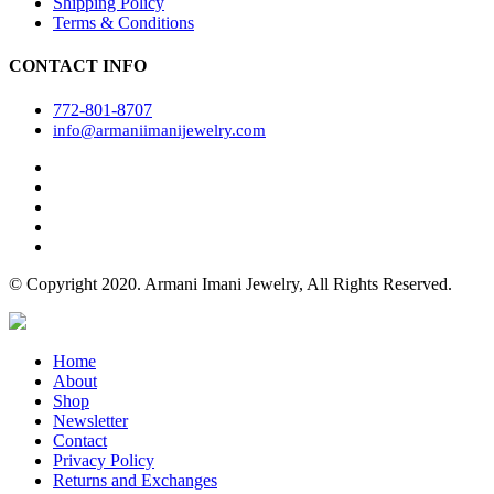
Shipping Policy
Terms & Conditions
CONTACT INFO
772-801-8707
info@armaniimanijewelry.com
© Copyright 2020. Armani Imani Jewelry, All Rights Reserved.
Home
About
Shop
Newsletter
Contact
Privacy Policy
Returns and Exchanges