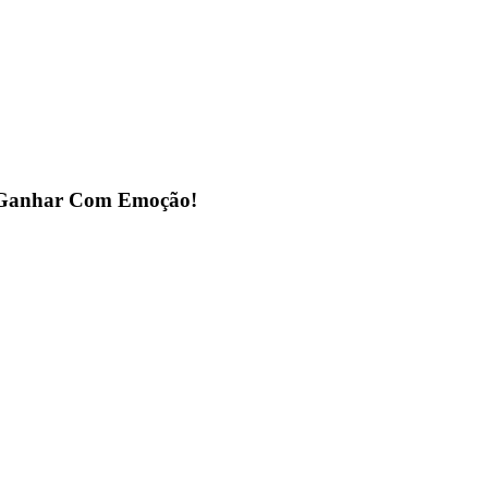
a Ganhar Com Emoção!