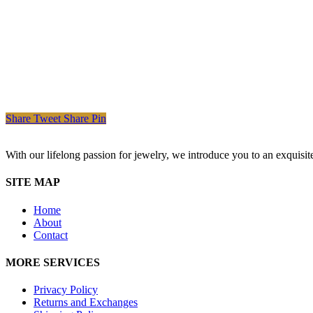
Share
Tweet
Share
Pin
With our lifelong passion for jewelry, we introduce you to an exquisit
SITE MAP
Home
About
Contact
MORE SERVICES
Privacy Policy
Returns and Exchanges