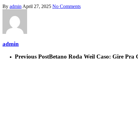
By
admin
April 27, 2025
No Comments
admin
Previous Post
Betano Roda Weil Caso: Gire Pr