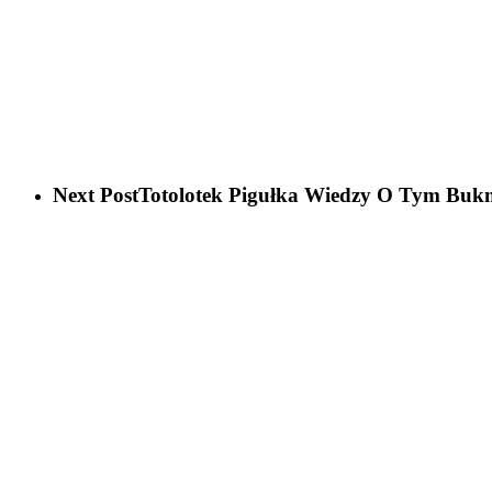
Next Post
Totolotek Pigułka Wiedzy O Tym Buk