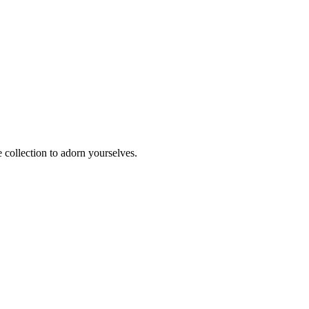
e collection to adorn yourselves.