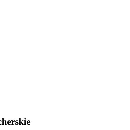
herskie