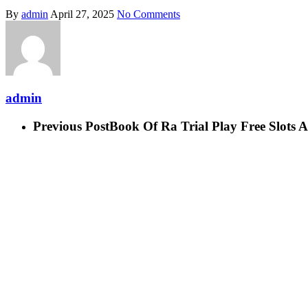
By
admin
April 27, 2025
No Comments
admin
Previous Post
Book Of Ra Trial Play Free Slots