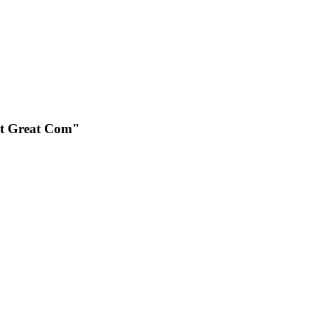
 At Great Com"