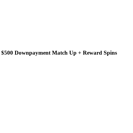
5: $500 Downpayment Match Up + Reward Spins