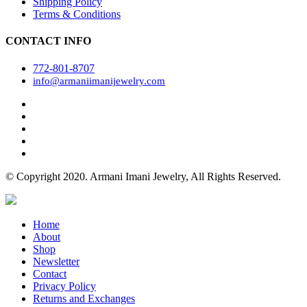
Shipping Policy
Terms & Conditions
CONTACT INFO
772-801-8707
info@armaniimanijewelry.com
© Copyright 2020. Armani Imani Jewelry, All Rights Reserved.
Home
About
Shop
Newsletter
Contact
Privacy Policy
Returns and Exchanges