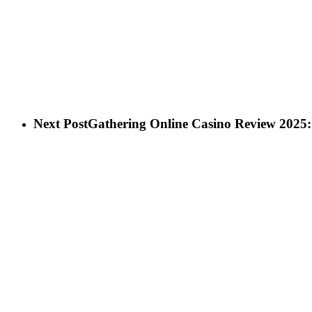
Next Post
Gathering Online Casino Review 202