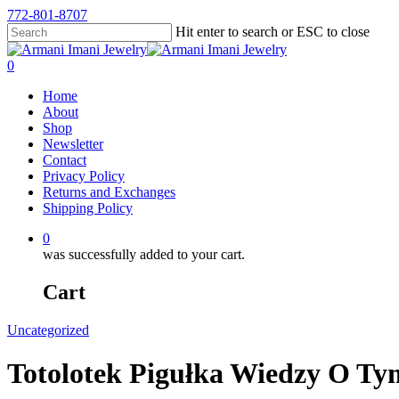
772-801-8707
Hit enter to search or ESC to close
0
Home
About
Shop
Newsletter
Contact
Privacy Policy
Returns and Exchanges
Shipping Policy
0
was successfully added to your cart.
Cart
Uncategorized
Totolotek Pigułka Wiedzy O T