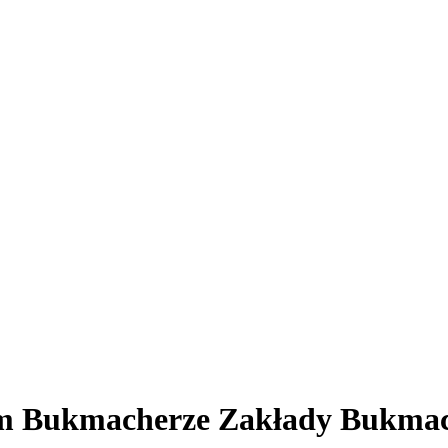
ym Bukmacherze Zakłady Bukmac