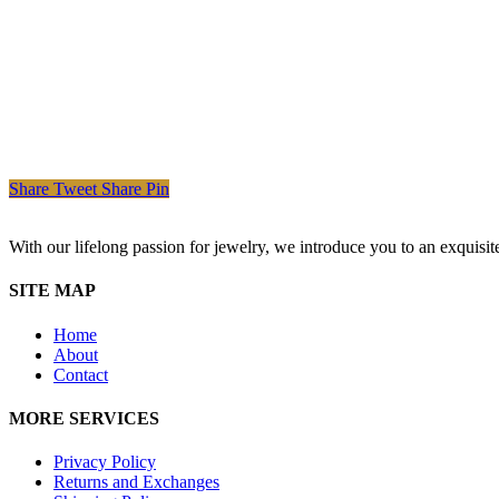
Share
Tweet
Share
Pin
With our lifelong passion for jewelry, we introduce you to an exquisit
SITE MAP
Home
About
Contact
MORE SERVICES
Privacy Policy
Returns and Exchanges