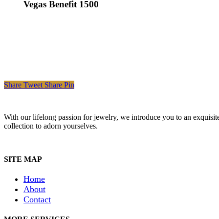
Vegas Benefit 1500
Share
Tweet
Share
Pin
With our lifelong passion for jewelry, we introduce you to an exquisit
collection to adorn yourselves.
SITE MAP
Home
About
Contact