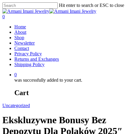
Hit enter to search or ESC to close
0
Home
About
Shop
Newsletter
Contact
Privacy Policy
Returns and Exchanges
Shipping Policy
0
was successfully added to your cart.
Cart
Uncategorized
Ekskluzywne Bonusy Bez
Depozytu Dla Polaków 2025″