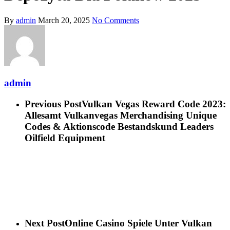
By
admin
March 20, 2025
No Comments
admin
Previous Post
Vulkan Vegas Reward Code 2023:
Allesamt Vulkanvegas Merchandising Unique
Codes & Aktionscode Bestandskund Leaders
Oilfield Equipment
Next Post
Online Casino Spiele Unter Vulkan