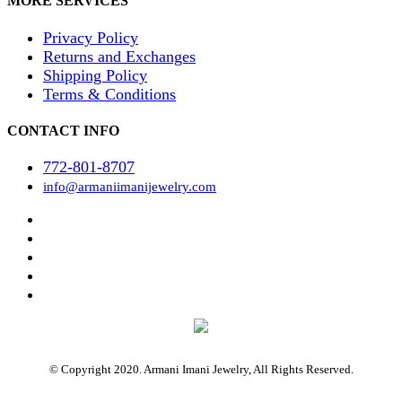
MORE SERVICES
Privacy Policy
Returns and Exchanges
Shipping Policy
Terms & Conditions
CONTACT INFO
772-801-8707
info@armaniimanijewelry.com
© Copyright 2020. Armani Imani Jewelry, All Rights Reserved.