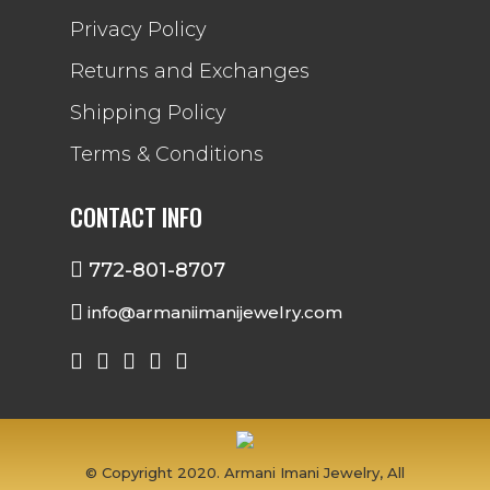
Privacy Policy
Returns and Exchanges
Shipping Policy
Terms & Conditions
CONTACT INFO
772-801-8707
info@armaniimanijewelry.com
© Copyright 2020. Armani Imani Jewelry, All