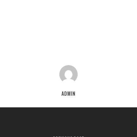
ADMIN