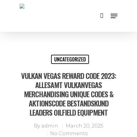
Hit enter to search or ESC to close
UNCATEGORIZED
VULKAN VEGAS REWARD CODE 2023:
ALLESAMT VULKANVEGAS
MERCHANDISING UNIQUE CODES &
AKTIONSCODE BESTANDSKUND
LEADERS OILFIELD EQUIPMENT
By
admin
March 20, 2025
No Comments