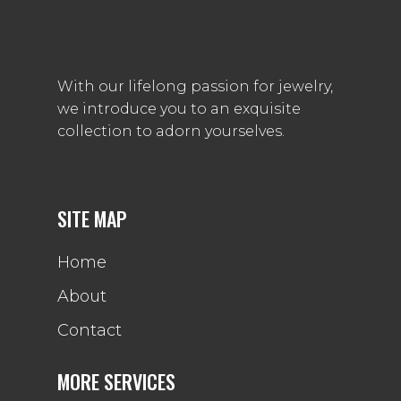
With our lifelong passion for jewelry,
we introduce you to an exquisite
collection to adorn yourselves.
SITE MAP
Home
About
Contact
MORE SERVICES