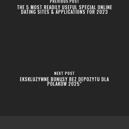
PREVIOUS POST
THE 5 MOST READILY USEFUL SPECIAL ONLINE
DATING SITES & APPLICATIONS FOR 2023
Home
About
Shop
Newsletter
Contact
Privacy Policy
NEXT POST
EKSKLUZYWNE BONUSY BEZ DEPOZYTU DLA
Returns and Exchanges
POLAKÓW 2025"
Shipping Policy