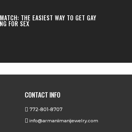
MATCH: THE EASIEST WAY TO GET GAY
NG FOR SEX
CONTACT INFO
772-801-8707
info@armaniimanijewelry.com