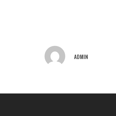
ADMIN