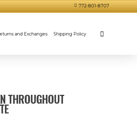
772-801-8707
eturns and Exchanges
Shipping Policy
LEN THROUGHOUT
TE