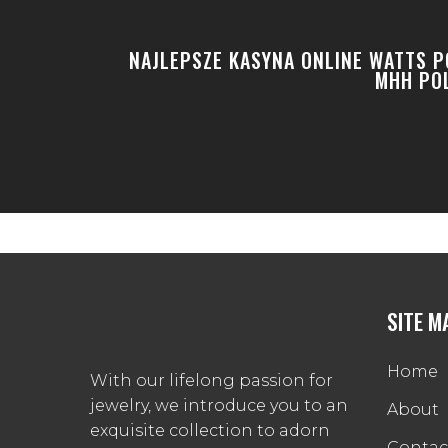
NAJLEPSZE KASYNA ONLINE WATTS 
MHH POL
SITE M
Home
With our lifelong passion for
jewelry, we introduce you to an
About
exquisite collection to adorn
Contac