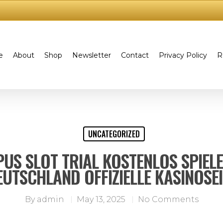
e
About
Shop
Newsletter
Contact
Privacy Policy
R
UNCATEGORIZED
PUS SLOT TRIAL KOSTENLOS SPIE
EUTSCHLAND OFFIZIELLE KASINOSEI
By
admin
May 13, 2025
No Comments