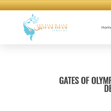
Hom
Hit enter to search or ESC to close
GATES OF OLYM
D