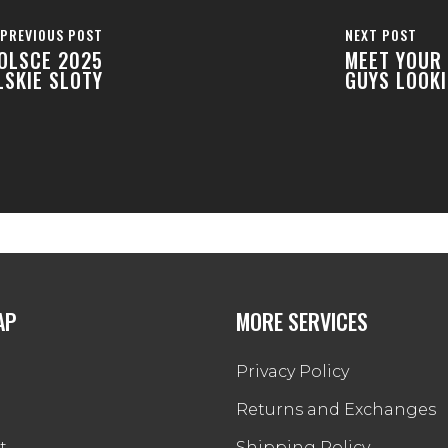
PREVIOUS POST
NEXT POST
POLSCE 2025
MEET YOUR 
SKIE SLOTY
GUYS LOOKI
AP
MORE SERVICES
Privacy Policy
Returns and Exchanges
t
Shipping Policy