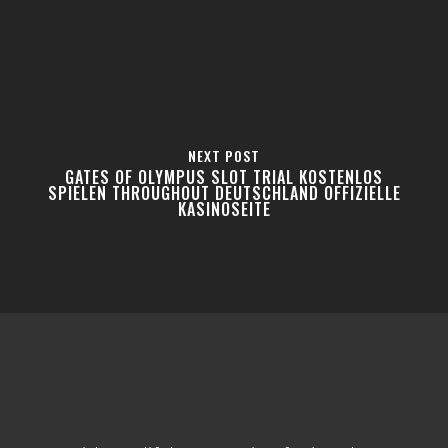
Home
About
Shop
Newsletter
NEXT POST
Contact
GATES OF OLYMPUS SLOT TRIAL KOSTENLOS
SPIELEN THROUGHOUT DEUTSCHLAND OFFIZIELLE
Privacy Policy
KASINOSEITE
Returns and Exchanges
Shipping Policy