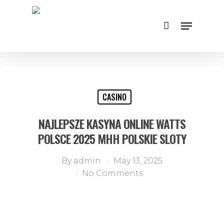
Hit enter to search or ESC to close
CASINO
NAJLEPSZE KASYNA ONLINE WATTS
POLSCE 2025 MHH POLSKIE SLOTY
By
admin
May 13, 2025
No Comments