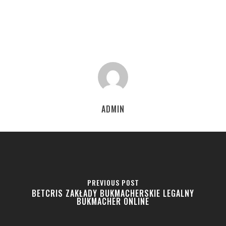
ADMIN
PREVIOUS POST
BETCRIS ZAKŁADY BUKMACHERSKIE LEGALNY
BUKMACHER ONLINE