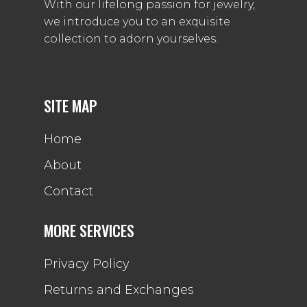
With our lifelong passion for jewelry,
we introduce you to an exquisite
collection to adorn yourselves.
SITE MAP
Home
About
Contact
MORE SERVICES
Privacy Policy
Returns and Exchanges