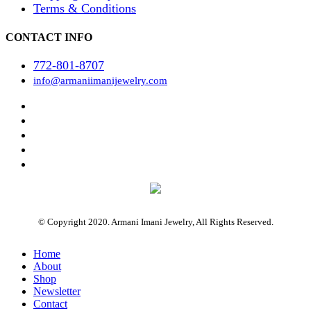
Terms & Conditions
CONTACT INFO
772-801-8707
info@armaniimanijewelry.com
© Copyright 2020. Armani Imani Jewelry, All Rights Reserved.
Home
About
Shop
Newsletter
Contact