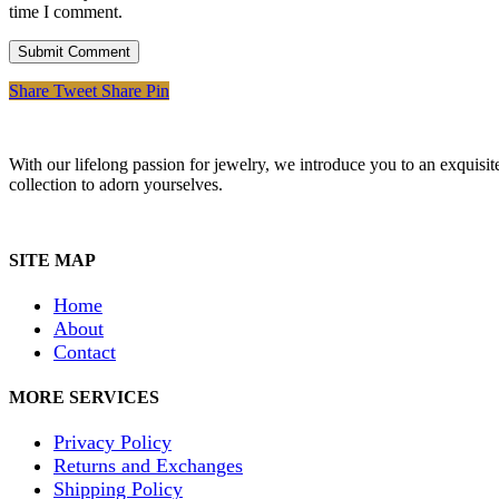
time I comment.
Share
Tweet
Share
Pin
With our lifelong passion for jewelry, we introduce you to an exquisit
collection to adorn yourselves.
SITE MAP
Home
About
Contact
MORE SERVICES
Privacy Policy
Returns and Exchanges
Shipping Policy