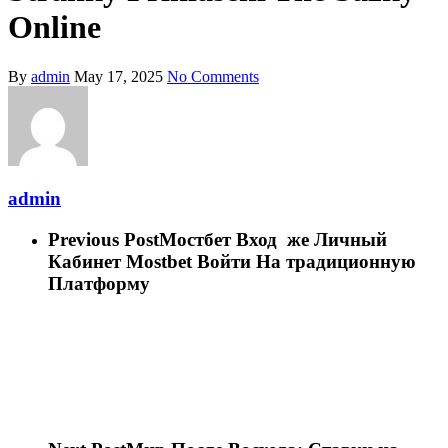
Online
By
admin
May 17, 2025
No Comments
admin
Previous Post
Мостбет Вход ️ же Личный
Кабинет Mostbet Войти На традиционную
Платформу