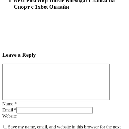
Next Post
Мир После Восхода: Ставки на
Спорт с 1xbet Онлайн
Leave a Reply
Name
*
Email
*
Website
Save my name, email, and website in this browser for the next