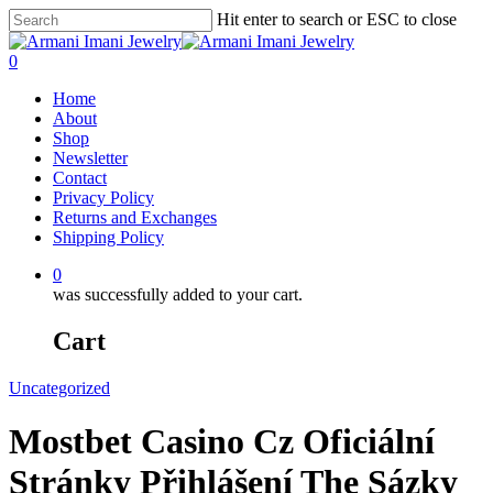
Hit enter to search or ESC to close
0
Home
About
Shop
Newsletter
Contact
Privacy Policy
Returns and Exchanges
Shipping Policy
0
was successfully added to your cart.
Cart
Uncategorized
Mostbet Casino Cz Oficiální
Stránky Přihlášení The Sázky