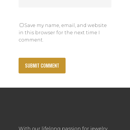
Save my name, email, and website
in this browser for the next time I
comment.
With our lifelong passion for jewelry,