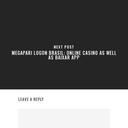
NEXT POST
MEGAPARI LOGON BRASIL: ONLINE CASINO AS WELL
AS BAIXAR APP
LEAVE A REPLY