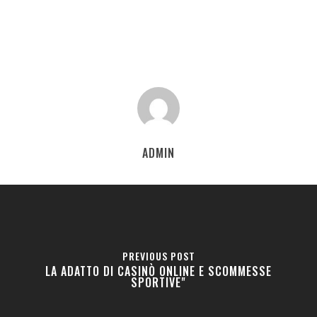
ADMIN
PREVIOUS POST
LA ADATTO DI CASINÒ ONLINE E SCOMMESSE
SPORTIVE"