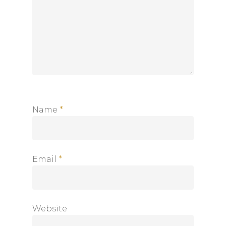
Home
About
Shop
Newsletter
Contact
Privacy Policy
Name
*
Returns and Exchanges
Shipping Policy
Email
*
Website