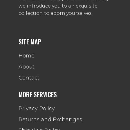
we introduce you to an exquisite
collection to adorn yourselves.
SITE MAP
Home
About
Contact
MORE SERVICES
Privacy Policy
Returns and Exchanges