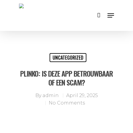
Hit enter to search or ESC to close
UNCATEGORIZED
PLINKO: IS DEZE APP BETROUWBAAR
OF EEN SCAM?
By
admin
April 29, 2025
No Comments