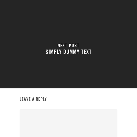
NEXT POST
SIMPLY DUMMY TEXT
LEAVE A REPLY