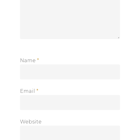
Home
About
Shop
Newsletter
Contact
Name
*
Privacy Policy
Returns and Exchanges
Shipping Policy
Email
*
Website