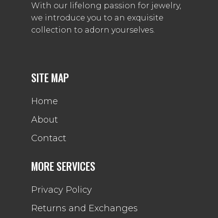
With our lifelong passion for jewelry,
we introduce you to an exquisite
collection to adorn yourselves.
SITE MAP
Home
About
Contact
MORE SERVICES
Privacy Policy
Returns and Exchanges