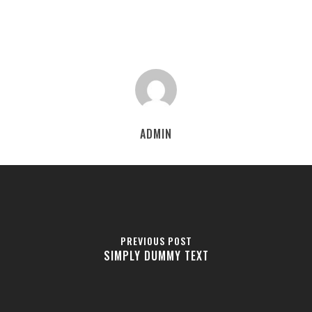
ADMIN
PREVIOUS POST
SIMPLY DUMMY TEXT