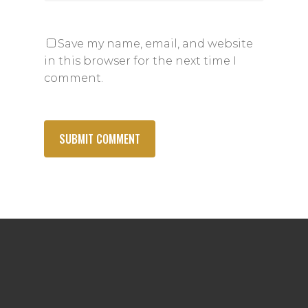
Save my name, email, and website
in this browser for the next time I
comment.