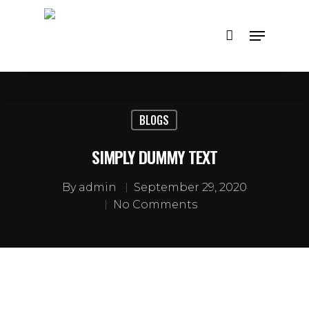
Hit enter to search or ESC to close
BLOGS
SIMPLY DUMMY TEXT
By
admin
September 29, 2020
No Comments