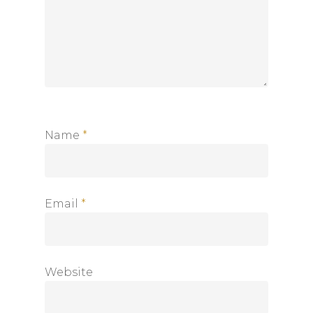
Home
About
Shop
Newsletter
Name
*
Contact
Privacy Policy
Returns and Exchanges
Email
*
Shipping Policy
Website