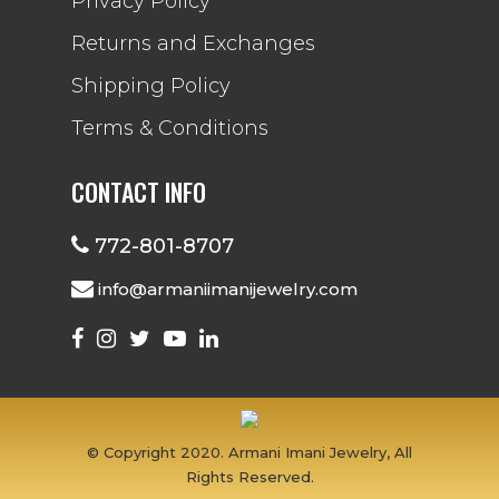
Privacy Policy
Returns and Exchanges
Shipping Policy
Terms & Conditions
CONTACT INFO
772-801-8707
info@armaniimanijewelry.com
© Copyright 2020. Armani Imani Jewelry, All
Rights Reserved.