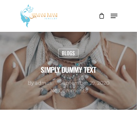
Hit enter to search or ESC to close
BLOGS
SIMPLY DUMMY TEXT
By
admin
September 29, 2020
No Comments