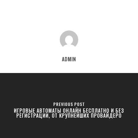
ADMIN
PREVIOUS POST
ИГРОВЫЕ АВТОМАТЫ ОНЛАЙН БЕСПЛАТНО И БЕЗ
РЕГИСТРАЦИИ, ОТ КРУПНЕЙШИХ ПРОВАЙДЕРО