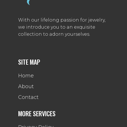
With our lifelong passion for jewelry,
we introduce you to an exquisite
collection to adorn yourselves.
SITE MAP
Home
About
Contact
MORE SERVICES