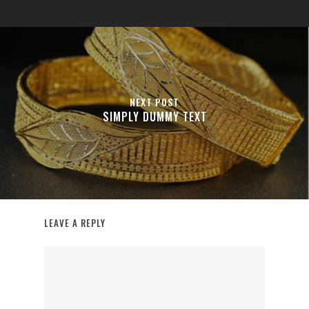
NEXT POST
SIMPLY DUMMY TEXT
LEAVE A REPLY