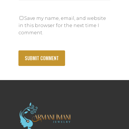
Save my name, email, and website
in this browser for the next time I
comment.